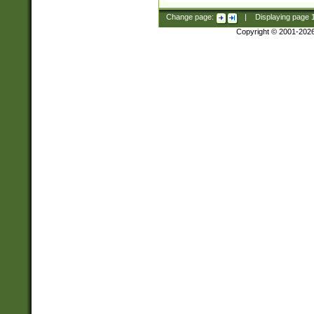
Change page:
|
Displaying page
Copyright © 2001-202