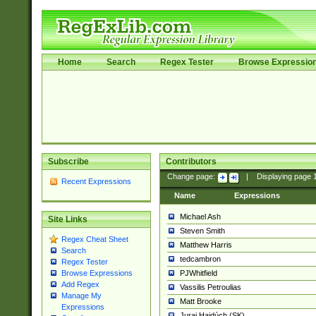
Home
Search
Regex Tester
Browse Expressio
Subscribe
Contributors
Change page:
|
Displaying page
Recent Expressions
Name
Expressions
Michael Ash
Site Links
Steven Smith
Regex Cheat Sheet
Matthew Harris
Search
tedcambron
Regex Tester
PJWhitfield
Browse Expressions
Add Regex
Vassilis Petroulias
Manage My
Matt Brooke
Expressions
Juraj Hajdúch (SK)