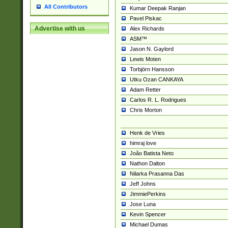
All Contributors
Kumar Deepak Ranjan
Pavel Piskac
Advertise with us
Alex Richards
ASM™
Jason N. Gaylord
Lewis Moten
Torbjörn Hansson
Utku Ozan CANKAYA
Adam Retter
Carlos R. L. Rodrigues
Chris Morton
Henk de Vries
himraj love
João Batista Neto
Nathon Dalton
Nilarka Prasanna Das
Jeff Johns
JimmiePerkins
Jose Luna
Kevin Spencer
Michael Dumas