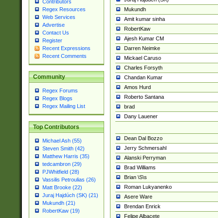
Contributors
Mukundh
Regex Resources
Web Services
Amit kumar sinha
Advertise
RobertKaw
Contact Us
Ajesh Kumar CM
Register
Darren Neimke
Recent Expressions
Recent Comments
Mickael Caruso
Charles Forsyth
Community
Chandan Kumar
Amos Hurd
Regex Forums
Roberto Santana
Regex Blogs
Regex Mailing List
brad
Dany Lauener
Top Contributors
Dean Dal Bozzo
Michael Ash (55)
Jerry Schmersahl
Steven Smith (42)
Matthew Harris (35)
Alanski Perryman
tedcambron (29)
Brad Williams
PJWhitfield (28)
Brian \S\s
Vassilis Petroulias (26)
Roman Lukyanenko
Matt Brooke (22)
Juraj Hajdúch (SK) (21)
Asere Ware
Mukundh (21)
Brendan Enrick
RobertKaw (19)
Felipe Albacete