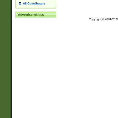
All Contributors
Advertise with us
Copyright © 2001-202