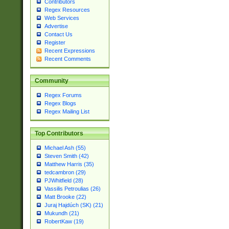
Contributors
Regex Resources
Web Services
Advertise
Contact Us
Register
Recent Expressions
Recent Comments
Community
Regex Forums
Regex Blogs
Regex Mailing List
Top Contributors
Michael Ash (55)
Steven Smith (42)
Matthew Harris (35)
tedcambron (29)
PJWhitfield (28)
Vassilis Petroulias (26)
Matt Brooke (22)
Juraj Hajdúch (SK) (21)
Mukundh (21)
RobertKaw (19)