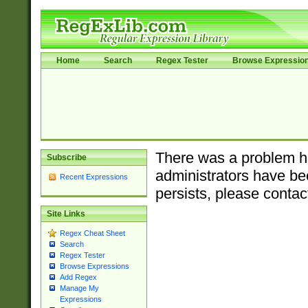
Home
Search
Regex Tester
Browse Expressio
There was a problem ha
Subscribe
administrators have bee
Recent Expressions
persists, please contac
Site Links
Regex Cheat Sheet
Search
Regex Tester
Browse Expressions
Add Regex
Manage My
Expressions