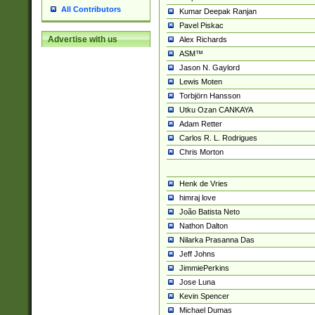
All Contributors
Kumar Deepak Ranjan
Pavel Piskac
Advertise with us
Alex Richards
ASM™
Jason N. Gaylord
Lewis Moten
Torbjörn Hansson
Utku Ozan CANKAYA
Adam Retter
Carlos R. L. Rodrigues
Chris Morton
Henk de Vries
himraj love
João Batista Neto
Nathon Dalton
Nilarka Prasanna Das
Jeff Johns
JimmiePerkins
Jose Luna
Kevin Spencer
Michael Dumas