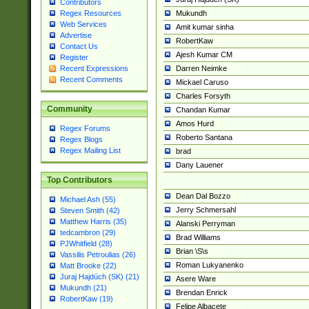
Contributors
Mukundh
Regex Resources
Web Services
Amit kumar sinha
Advertise
RobertKaw
Contact Us
Ajesh Kumar CM
Register
Darren Neimke
Recent Expressions
Recent Comments
Mickael Caruso
Charles Forsyth
Community
Chandan Kumar
Amos Hurd
Regex Forums
Roberto Santana
Regex Blogs
Regex Mailing List
brad
Dany Lauener
Top Contributors
Dean Dal Bozzo
Michael Ash (55)
Jerry Schmersahl
Steven Smith (42)
Matthew Harris (35)
Alanski Perryman
tedcambron (29)
Brad Williams
PJWhitfield (28)
Brian \S\s
Vassilis Petroulias (26)
Roman Lukyanenko
Matt Brooke (22)
Juraj Hajdúch (SK) (21)
Asere Ware
Mukundh (21)
Brendan Enrick
RobertKaw (19)
Felipe Albacete