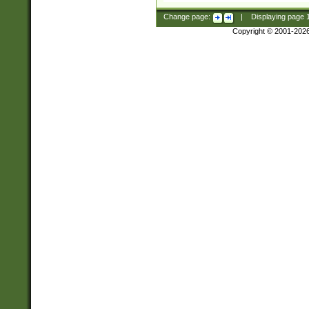
Change page:
|
Displaying page
Copyright © 2001-202