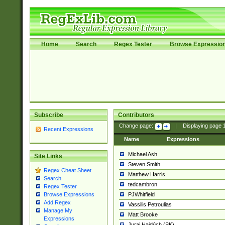
Home
Search
Regex Tester
Browse Expressio
Subscribe
Contributors
Change page:
|
Displaying page
Recent Expressions
Name
Expressions
Michael Ash
Site Links
Steven Smith
Regex Cheat Sheet
Matthew Harris
Search
tedcambron
Regex Tester
PJWhitfield
Browse Expressions
Add Regex
Vassilis Petroulias
Manage My
Matt Brooke
Expressions
Juraj Hajdúch (SK)