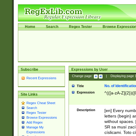
Home
Search
Regex Tester
Browse Expressio
Subscribe
Expressions by User
Change page:
|
Displaying page
Recent Expressions
No. of Identificat
Title
Expression
^(([a-zA-Z]{2})([
Site Links
Regex Cheat Sheet
Search
Description
[en] Every numbe
Regex Tester
letters (begin) 
Browse Expressions
without spaces. 
Add Regex
SR sa musí zací
Manage My
císlicami. Toto 
Expressions