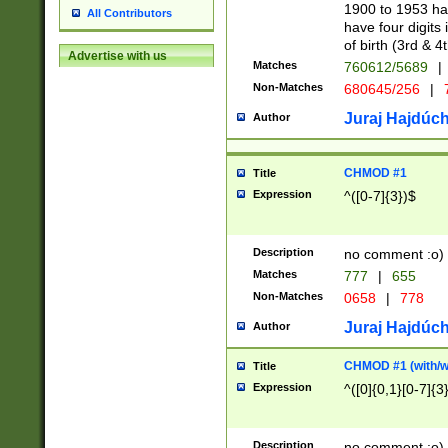
1900 to 1953 hav
All Contributors
have four digits 
of birth (3rd & 4
Advertise with us
Matches
760612/5689
|
Non-Matches
680645/256
|
7
Juraj Hajdúch
Author
CHMOD #1
Title
Expression
^([0-7]{3})$
Description
no comment :o)
Matches
777
|
655
Non-Matches
0658
|
778
Juraj Hajdúch
Author
CHMOD #1 (with/wi
Title
Expression
^([0]{0,1}[0-7]{3
Description
no comment :o)