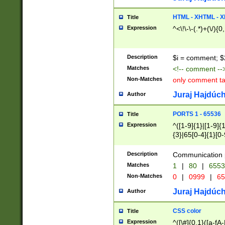
7(0|4|8)|8(0|1|3|
4|8)|4(2|3|6)|5(2
HTML - XHTML - X
Title
(2|3|4|5|6)|1(0|6
Expression
^<\!\-\-(.*)+(\/){0
0|4|8)|9(2|5|6|8)
6|8(2|7)|94))$
Description
$i = comment; $
Matches
<!-- comment --
Non-Matches
only comment t
Juraj Hajdúch
Author
PORTS 1 - 65536
Title
Expression
^([1-9]{1}|[1-9]{
{3}|65[0-4]{1}[0-
Description
Communication p
Matches
1
|
80
|
6553
Non-Matches
0
|
0999
|
65
Juraj Hajdúch
Author
CSS color
Title
Expression
^([\#]{0,1}([a-fA