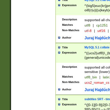
MySQL 5.1 charse
Title
Expression
^(big5|euc(kr|jp
oi8(r|u)|(u|keyb)
(dec|hp|utf|geos
|125(0|1|6|7))|la
Description
supported all ch
Matches
utf8
|
cp1251
Non-Matches
utf-8
|
utf16
|
Juraj Hajdúch
Author
MySQL 5.1 collate
Title
Expression
^((ucs2|utf8)\_(b
(general|unicode
(latv|pers)ian|(
(esto|lithua|roma
Description
supported all co
((mac(ce|roman)
sensitive (lower)
cii|keybcs2|gree
Matches
utf8_bin
|
lati
((dec8|swe7)\_(b
Non-Matches
ucs2_roman_c
((hp8|latin5)\_(b
((big5|gb(2312|k
Juraj Hajdúch
Author
(s|u)jis)\_(bin|j
(tis620\_(bin|thai
subtitles SRT - t
Title
(((dan|span|swed
Expression
^([0-1][0-9]|2[0-3
(cp1250\_(bin|cz
9][0-9]){1} --> ([