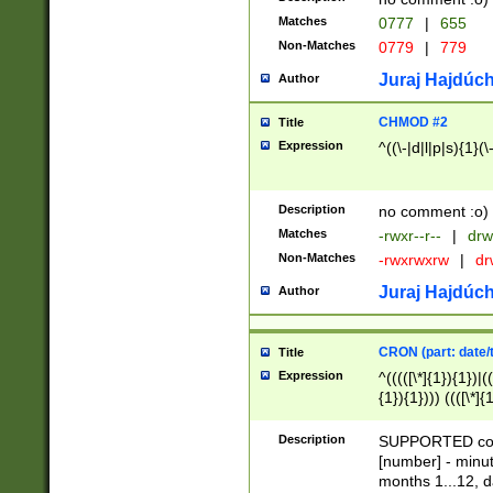
Matches
0777
|
655
Non-Matches
0779
|
779
Juraj Hajdúch
Author
CHMOD #2
Title
Expression
^((\-|d|l|p|s){1}(\
Description
no comment :o)
Matches
-rwxr--r--
|
drw
Non-Matches
-rwxrwxrw
|
dr
Juraj Hajdúch
Author
CRON (part: date/t
Title
Expression
^(((([\*]{1}){1})|(
{1}){1}))) ((([\*]{
9]{1}){1}){1}|([2]{
(([1-9]{1}){1}|(([
Description
SUPPORTED const
{1}){1}))) ((([\*]{
[number] - minut
([0-9]{1}){1}){1}|
months 1...12, da