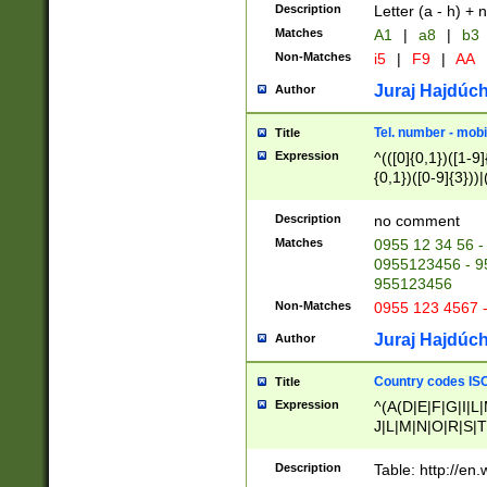
Description
Letter (a - h) + 
Matches
A1
|
a8
|
b3
Non-Matches
i5
|
F9
|
AA
Juraj Hajdúch
Author
Tel. number - mobi
Title
Expression
^(([0]{0,1})([1-9]{
{0,1})([0-9]{3}))|(
{2})))$
Description
no comment
Matches
0955 12 34 56 -
0955123456 - 95
955123456
Non-Matches
0955 123 4567 
Juraj Hajdúch
Author
Country codes ISO
Title
Expression
^(A(D|E|F|G|I|L
J|L|M|N|O|R|S|T
V|X|Y|Z)|D(E|J|
(A|B|D|E|F|G|H|
Description
Table: http://en
D|E|Q|L|M|N|O|R