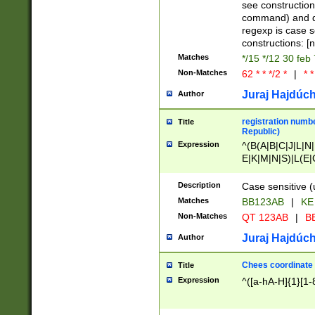
(jan|feb|mar|apr|
see construction
{1})|((\*\/){0,1}((
command) and da
(sun|mon|tue|wed
regexp is case 
constructions: 
Matches
*/15 */12 30 feb
Non-Matches
62 * * */2 *
|
* *
Juraj Hajdúch
Author
registration numbe
Title
Republic)
Expression
^(B(A|B|C|J|L|N|
E|K|M|N|S)|L(E|
|K|N|P|T|U|V)|R(
O|R|S|T|V)|V(K|T)
Description
Case sensitive (
{2})$
Matches
BB123AB
|
KE
Non-Matches
QT 123AB
|
BB
Juraj Hajdúch
Author
Chees coordinate
Title
Expression
^([a-hA-H]{1}[1-