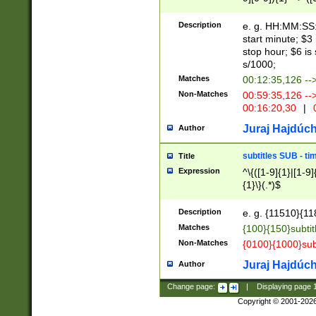
(latin2\_(bin|cz
{1},([0-9][0-9][0-
(cp1257\_(bin|(ge
Description
e. g. HH:MM:SS:t
(latin7\_(bin|gen
start minute; $3 
(general|bulgari
stop hour; $6 is
s/1000;
Matches
00:12:35,126 --
Non-Matches
00:59:35,126 --
00:16:20,30
|
0
Juraj Hajdúch
Author
subtitles SUB - t
Title
Expression
^\{([1-9]{1}|[1-9]
{1}\}(.*)$
Description
e. g. {11510}{118
Matches
{100}{150}subtit
Non-Matches
{0100}{1000}sub
Juraj Hajdúch
Author
Change page:
|
Displaying page
Copyright © 2001-202