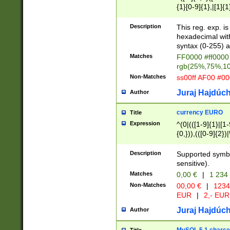
{1}[0-9]{1},|[1]{1
{2}([0-9]{1}|[1-9]
{1}|25[0-5]{1}){1
Description
This reg. exp. i
{1}%,|100%,){2}(
hexadecimal with 
syntax (0-255) a
Matches
FF0000 #ff0000 
rgb(25%,75%,1
Non-Matches
ss00ff AF00 #0
Juraj Hajdúch
Author
currency EURO
Title
Expression
^(0|(([1-9]{1}|[1-
{0,})),(([0-9]{2}
Description
Supported symbo
sensitive).
Matches
0,00 €
|
1 234
Non-Matches
00,00 €
|
1234
EUR
|
2,- EUR
Juraj Hajdúch
Author