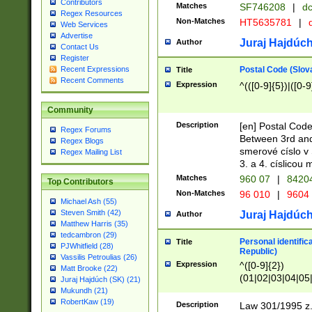
Contributors
Matches
SF746208
|
dc
Regex Resources
Non-Matches
HT5635781
|
d
Web Services
Advertise
Juraj Hajdúch
Author
Contact Us
Register
Postal Code (Slov
Recent Expressions
Title
Recent Comments
Expression
^(([0-9]{5})|([0-9
Community
Description
[en] Postal Code
Regex Forums
Between 3rd and
Regex Blogs
smerové císlo v 
Regex Mailing List
3. a 4. císlicou
Matches
960 07
|
8420
Top Contributors
Non-Matches
96 010
|
9604
Michael Ash (55)
Steven Smith (42)
Juraj Hajdúch
Author
Matthew Harris (35)
tedcambron (29)
Personal identific
Title
PJWhitfield (28)
Republic)
Vassilis Petroulias (26)
Expression
^([0-9]{2})
Matt Brooke (22)
(01|02|03|04|05
Juraj Hajdúch (SK) (21)
|58|59|60|61|62)(
Mukundh (21)
1]{1}))/([0-9]{3,4
RobertKaw (19)
Description
Law 301/1995 z.