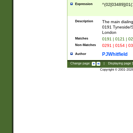
Expression
^(02[03489]|01(1
Description
The main dialing
0191 Tyneside/
London
Matches
0191 | 0121 | 0
Non-Matches
0291 | 0154 | 0
PJWhitfield
Author
Change page:
|
Displaying page
Copyright © 2001-202