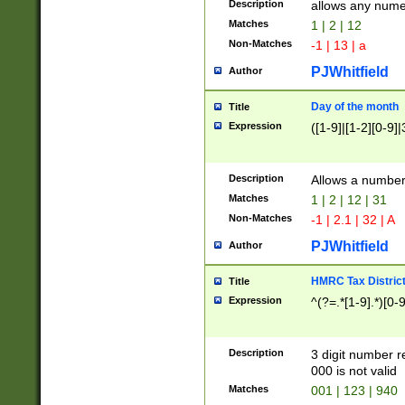
Description
allows any nume
Matches
1 | 2 | 12
Non-Matches
-1 | 13 | a
PJWhitfield
Author
Day of the month
Title
Expression
([1-9]|[1-2][0-9]|
Description
Allows a numbe
Matches
1 | 2 | 12 | 31
Non-Matches
-1 | 2.1 | 32 | A
PJWhitfield
Author
HMRC Tax Distric
Title
Expression
^(?=.*[1-9].*)[0-
Description
3 digit number 
000 is not valid
Matches
001 | 123 | 940