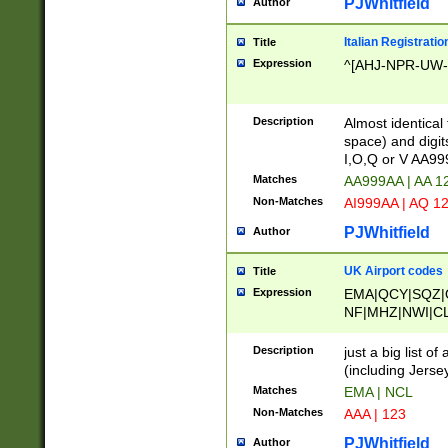
PJWhitfield
Author
Italian Registratio
Title
Expression
^[AHJ-NPR-UW-Z
Description
Almost identical
space) and digit
I,O,Q or V AA9
Matches
AA999AA | AA 1
Non-Matches
AI999AA | AQ 1
PJWhitfield
Author
UK Airport codes
Title
Expression
EMA|QCY|SQZ|
NF|MHZ|NWI|C
|MME|NCL|BWF
OU|FAB|OXF|E
Description
just a big list o
|EXT|FFD|BOH|
(including Jersey
|DSA|HUY|LBA|
Matches
EMA | NCL
R|CAL|COL|CSA|
Non-Matches
AAA | 123
LY|FSS|NDY|AD
YY|SKL|SOY|L
PJWhitfield
Author