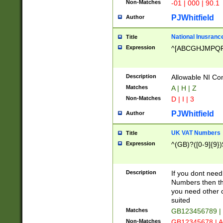
Non-Matches
-01 | 000 | 90.1
PJWhitfield
Author
National Inusrance
Title
Expression
^[ABCGHJMPQ
Description
Allowable NI Con
Matches
A | H | Z
Non-Matches
D | I | 3
PJWhitfield
Author
UK VAT Numbers
Title
Expression
^(GB)?([0-9]{9})
Description
If you dont need
Numbers then this
you need other c
suited
Matches
GB123456789 |
Non-Matches
GB12345678 | A