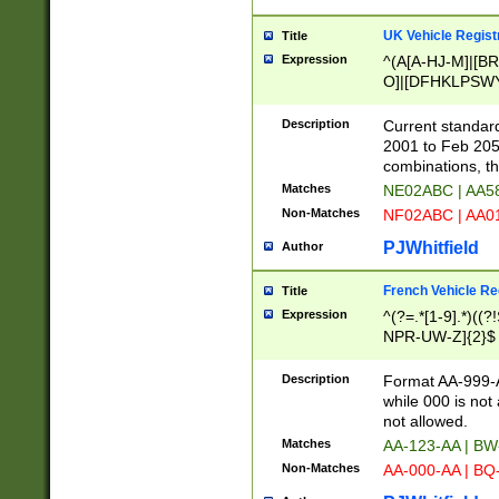
UK Vehicle Regist
Title
Expression
^(A[A-HJ-M]|[BR
O]|[DFHKLPSWY
F]|)(0[02-9]|[1-
Description
Current standard
2001 to Feb 205
combinations, t
Matches
NE02ABC | AA5
Non-Matches
NF02ABC | AA
PJWhitfield
Author
French Vehicle Reg
Title
Expression
^(?=.*[1-9].*)((
NPR-UW-Z]{2}$
Description
Format AA-999-A
while 000 is not
not allowed.
Matches
AA-123-AA | B
Non-Matches
AA-000-AA | BQ