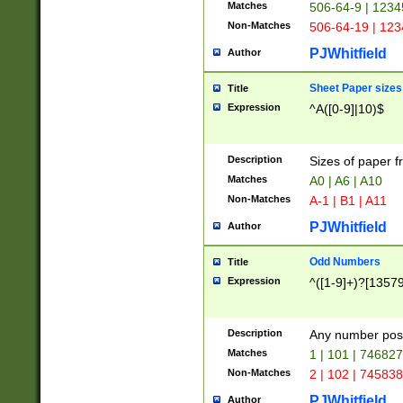
Matches
506-64-9 | 1234
Non-Matches
506-64-19 | 12
PJWhitfield
Author
Sheet Paper sizes
Title
Expression
^A([0-9]|10)$
Description
Sizes of paper 
Matches
A0 | A6 | A10
Non-Matches
A-1 | B1 | A11
PJWhitfield
Author
Odd Numbers
Title
Expression
^([1-9]+)?[1357
Description
Any number poss
Matches
1 | 101 | 74682
Non-Matches
2 | 102 | 74583
PJWhitfield
Author