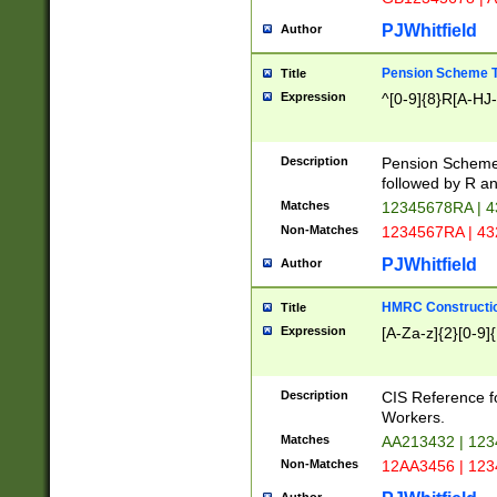
PJWhitfield
Author
Pension Scheme T
Title
Expression
^[0-9]{8}R[A-HJ
Description
Pension Schemes
followed by R an
Matches
12345678RA | 
Non-Matches
1234567RA | 4
PJWhitfield
Author
HMRC Constructio
Title
Expression
[A-Za-z]{2}[0-9]{
Description
CIS Reference f
Workers.
Matches
AA213432 | 12
Non-Matches
12AA3456 | 12