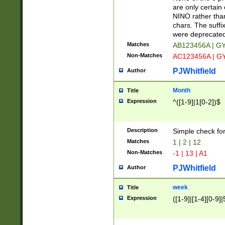
Z]|O[ABEHKLM
are only certain 
HKMPRSTWXYZ]
NINO rather than
9]{6}[A-D]?
chars. The suffi
were deprecate
Matches
AB123456A | G
Non-Matches
AC123456A | G
PJWhitfield
Author
Month
Title
Expression
^([1-9]|1[0-2])$
Description
Simple check fo
Matches
1 | 2 | 12
Non-Matches
-1 | 13 | A1
PJWhitfield
Author
week
Title
Expression
([1-9]|[1-4][0-9]|