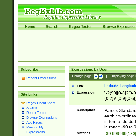
Home
Search
Regex Tester
Browse Expressio
Subscribe
Expressions by User
Change page:
|
Displaying page
Recent Expressions
Latitude, Longitud
Title
Expression
\-?(90|[0-8]?[0-9]
Site Links
{0,2})\.[0-9]{0,6}
Regex Cheat Sheet
Search
Description
Parses Standard 
Regex Tester
earth co-ordinat
Browse Expressions
in format dd.ddd
Add Regex
in range -90 to 
Manage My
Expressions
Matches
-89.999999,180|