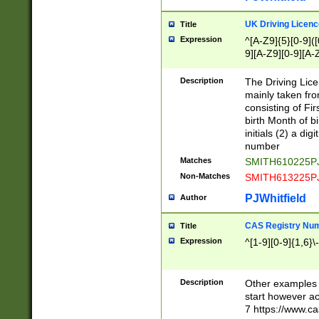
S|CWL|DGX|ACI
UK Driving Licen
Title
Expression
^[A-Z9]{5}[0-9]([
9][A-Z9][0-9][A-
Description
The Driving Lic
mainly taken fro
consisting of Fir
birth Month of bi
initials (2) a dig
number
Matches
SMITH610225P
Non-Matches
SMITH613225P
PJWhitfield
Author
CAS Registry Nu
Title
Expression
^[1-9][0-9]{1,6}\-
Description
Other examples o
start however acc
7 https://www.c