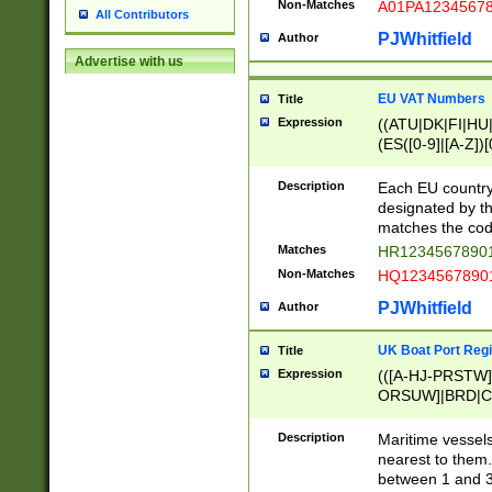
Non-Matches
A01PA1234567
All Contributors
PJWhitfield
Author
Advertise with us
EU VAT Numbers
Title
Expression
((ATU|DK|FI|HU|
(ES([0-9]|[A-Z])[
{11}|CY[0-9]{8}
{9}|FR[A-Z0-9]{2
Description
Each EU country
{2}|LT[0-9]{9}([0
designated by the
{10}|RO[0-9]{2,1
matches the code
Matches
HR12345678901
Non-Matches
HQ12345678901
PJWhitfield
Author
UK Boat Port Regi
Title
Expression
(([A-HJ-PRSTW
ORSUW]|BRD|C
G[HKNRUWY]|H[
RT]|N[ENT]|O
Description
Maritime vessels
STUY]|SSS|T[HN
nearest to them.
{0,2})|([1-9][0-9
between 1 and 3 