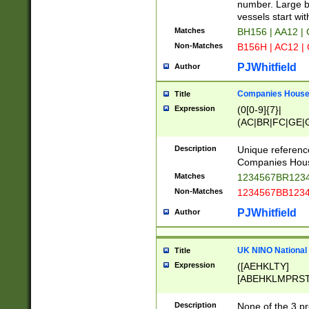
PRSTW]|A[BDHR
number. Large bo
ORSUW]|BRD|C
vessels start wit
G[HKNRUWY]|H[
Matches
BH156 | AA12 |
RT]|N[ENT]|O
Non-Matches
B156H | AC12 |
STUY]|SSS|T[H
PJWhitfield
Author
Companies House 
Title
Expression
(0[0-9]{7}|
(AC|BR|FC|GE|G
|OC|RC|SA|SC|S
Description
Unique referenc
Companies Hous
Matches
1234567BR1234
Non-Matches
1234567BB1234
PJWhitfield
Author
UK NINO National
Title
Expression
([AEHKLTY]
[ABEHKLMPRST
[JS]
[ABCEGHJKLM
Description
None of the 3 pr