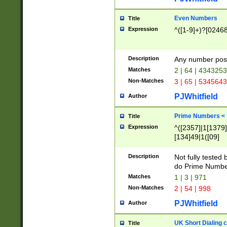
Even Numbers
Title
Expression
^([1-9]+)?[0246
Description
Any number possi
Matches
2 | 64 | 434325
Non-Matches
3 | 65 | 534564
PJWhitfield
Author
Prime Numbers <
Title
Expression
^([2357]|1[1379]|
[134]49|1([09]
[1379]|13|27|3[1
[39]|41|[57][17]
Description
Not fully tested
[39]|67|97)|4([0
do Prime Numbe
[247]1|[069]9|[4
Matches
1 | 3 | 971
[15]9)|7([056]1|
Non-Matches
2 | 54 | 998
[2578]7|[0235]9)
PJWhitfield
Author
UK Short Dialing 
Title