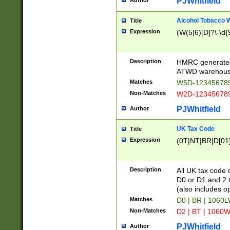
PJWhitfield
Author
Alcohol Tobacco
Title
Expression
(W(5|6)[D]?\-\d{9
Description
HMRC generated
ATWD warehous
Matches
W5D-123456789
Non-Matches
W2D-123456789
PJWhitfield
Author
UK Tax Code
Title
Expression
(0T|NT|BR|D[01]|
Description
All UK tax code 
D0 or D1 and 2 ty
(also includes o
Matches
D0 | BR | 1060L
Non-Matches
D2 | BT | 1060W
PJWhitfield
Author