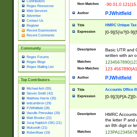
Contributors
Non-Matches
-90.01,0.121|15
Regex Resources
Web Services
PJWhitfield
Author
Advertise
Contact Us
HMRC Unique Tax 
Title
Register
Recent Expressions
Expression
[0-9]{5}\s?[0-9]{
Recent Comments
Community
Description
Basic UTR and C
written with an o
Regex Forums
Matches
1234567890|12
Regex Blogs
Regex Mailing List
Non-Matches
123 4567890|A
PJWhitfield
Author
Top Contributors
Michael Ash (55)
Accounts Office 
Title
Steven Smith (42)
Expression
[0-9]{3}P[A-Z][0-
Matthew Harris (35)
tedcambron (29)
PJWhitfield (28)
Vassilis Petroulias (26)
Description
HMRC Accounts O
Matt Brooke (22)
the letter P and 
Juraj Hajdúch (SK) (21)
an 8th digit or le
Mukundh (21)
Matches
123PA1234567
RobertKaw (19)