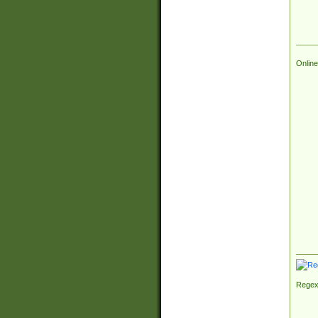
Online
Regex