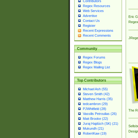
Contributors
Regex Resources
Web Services
Advertise
Eric 
Contact Us
Regex
Register
Recent Expressions
Recent Comments
JRege
Community
Regex Forums
Regex Blogs
Regex Mailing List
Top Contributors
Michael Ash (55)
Steven Smith (42)
Matthew Harris (35)
tedcambron (29)
PJWhitfield (28)
The R
Vassilis Petroulias (26)
Matt Brooke (22)
Juraj Hajdúch (SK) (21)
Sellsb
Mukundh (21)
Desig
RobertKaw (19)