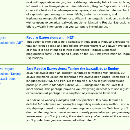
work with applications ranging from validating data-entry fields to manipulatin
information in multimegabyte text files. Mastering Regular Expressions quickly
covers the basics of regular-expression syntax, then delves into the mechani
of expression-processing, common pitfalls, performance issues, and
implementation-specific differences. Written in an engaging style and sprinkle
with solutions to complex real-world problems, Mastering Regular Expressions
offers a wealth information that you can put to immediate use.
Regular Expressions with .NET
This ebook is intended to be a complete introduction to Regular Expressions
that can even be read and understood by programmers who have never hea
of them. It is also intended to help experienced Regular Expression
programmers come up to speed quickly on the .NET implementation of Regul
Expressions.
Java Regular Expressions: Taming the java.util.regex Engine
Java has always been an excellent language for working with objects. But
Java’s text manipulation mechanisms have always been limited, compared to
languages like AWK and Perl. On the flip side, a new regular expressions
package in Java 2 Standard Edition (J2SE) brings hope to the Java text
mechanisms. This package provides you everything necessary to use regular
expressions—all packaged in a simplified object-oriented framework.
In addition to working examples and best practices, this book features a
detailed API reference with examples supporting nearly every method, and a
step-by-step tutorial to create your own regular expressions. With time, you’ll
discover that regular expressions are extremely powerful in your programming
arsenal—and you’ll enjoy using them! And once you’ve mastered these tools,
you’ll ponder how you ever managed without them?