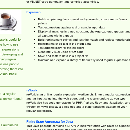
or VB.NET code generation and compiled assemblies.
Expresso
Build complex regular expressions by selecting components from a
palette
Test expressions against real or sample input data
Display all matches in a tree structure, showing captured groups, an
all captures within a group
so is useful for
Build replacement strings and test the match and replace functionalit
Highlight matched text in the input data
ng how to use
Test automatically for syntax errors
r expressions
Generate Visual Basic or C# code
r developing and
Save and restore data in a project file
ing regular
Maintain and expand a library of frequently used regular expressions
sions prior to
orating them into
Visual Basic
reWork
: a regular
reWork is an online regular expression workbench. Enter a regular expression
and an input string into the web page, and the results update as you type.
ssion workbench
reWork also has code generation for PHP, Python, Ruby, and JavaScript, an
(Firefox only) will display a parse tree and a state transition diagram of your
regular expression.
Finite State Automata for Java
cs.automaton
This Java package contains a DFA/NFA implementation with Unicode alphabe
(UTF16) and support for the standard regular expression operations