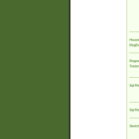
House
RegEx 
Regex
Tester
Sql R
Sql R
Sketc