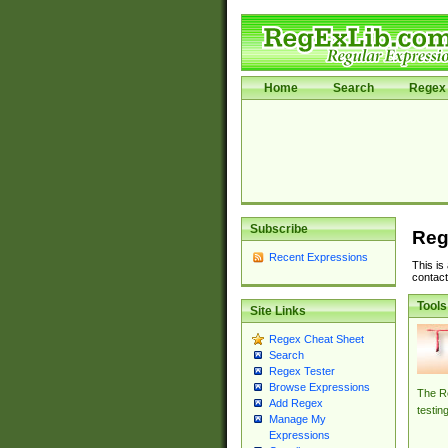
Home
Search
Regex 
Subscribe
Reg
Recent Expressions
This is
contact
Tools
Site Links
Regex Cheat Sheet
Search
Regex Tester
Browse Expressions
The Re
Add Regex
testin
Manage My
Expressions