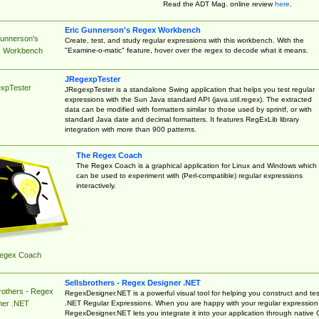
Read the ADT Mag. online review
here
.
Eric Gunnerson's Regex Workbench
Gunnerson's
Create, test, and study regular expressions with this workbench. With the
"Examine-o-matic" feature, hover over the regex to decode what it means.
 Workbench
JRegexpTester
xpTester
JRegexpTester is a standalone Swing application that helps you test regular
expressions with the Sun Java standard API (java.util.regex). The extracted
data can be modified with formatters similar to those used by sprintf, or with
standard Java date and decimal formatters. It features RegExLib library
integration with more than 900 patterns.
The Regex Coach
The Regex Coach is a graphical application for Linux and Windows which
can be used to experiment with (Perl-compatible) regular expressions
interactively.
egex Coach
Sellsbrothers - Regex Designer .NET
rothers - Regex
RegexDesigner.NET is a powerful visual tool for helping you construct and tes
.NET Regular Expressions. When you are happy with your regular expression
ner .NET
RegexDesigner.NET lets you integrate it into your application through native 