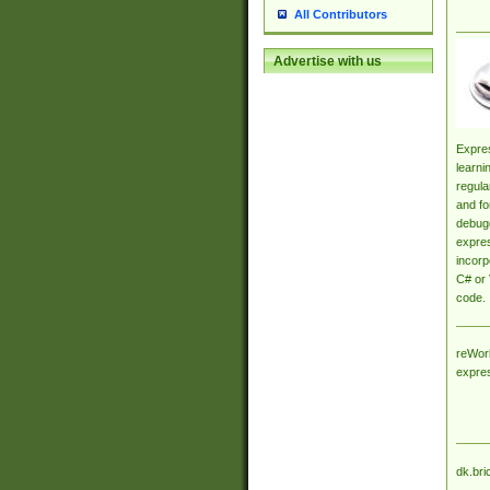
All Contributors
Advertise with us
Expres
learni
regula
and fo
debugg
expres
incorp
C# or 
code.
reWork
expre
dk.bri