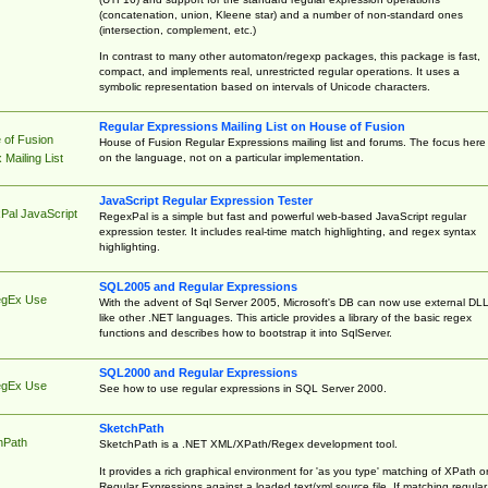
(concatenation, union, Kleene star) and a number of non-standard ones
(intersection, complement, etc.)
In contrast to many other automaton/regexp packages, this package is fast,
compact, and implements real, unrestricted regular operations. It uses a
symbolic representation based on intervals of Unicode characters.
Regular Expressions Mailing List on House of Fusion
 of Fusion
House of Fusion Regular Expressions mailing list and forums. The focus here 
on the language, not on a particular implementation.
Mailing List
JavaScript Regular Expression Tester
Pal JavaScript
RegexPal is a simple but fast and powerful web-based JavaScript regular
expression tester. It includes real-time match highlighting, and regex syntax
highlighting.
SQL2005 and Regular Expressions
egEx Use
With the advent of Sql Server 2005, Microsoft's DB can now use external DL
like other .NET languages. This article provides a library of the basic regex
functions and describes how to bootstrap it into SqlServer.
SQL2000 and Regular Expressions
egEx Use
See how to use regular expressions in SQL Server 2000.
SketchPath
hPath
SketchPath is a .NET XML/XPath/Regex development tool.
It provides a rich graphical environment for 'as you type' matching of XPath o
Regular Expressions against a loaded text/xml source file. If matching regular