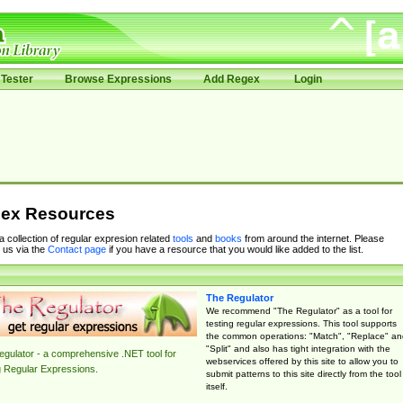
Tester
Browse Expressions
Add Regex
Login
ex Resources
 a collection of regular expresion related
tools
and
books
from around the internet. Please
 us via the
Contact page
if you have a resource that you would like added to the list.
The Regulator
We recommend "The Regulator" as a tool for
testing regular expressions. This tool supports
the common operations: "Match", "Replace" an
"Split" and also has tight integration with the
gulator - a comprehensive .NET tool for
webservices offered by this site to allow you to
g Regular Expressions.
submit patterns to this site directly from the tool
itself.