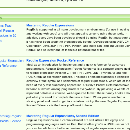
Shows the group name too, if you set one
s
Mastering Regular Expressions
RegEx is supported in all major development environments (for use in editing
and working with code) and will thus appeal to anyone using these tools. In
addition, every JavaScript developer should be using RegEx, but most don't 
it has never been taught to them properly before. Developers using ASP, C#,
ColdFusion, Java JSP, PHP, Perl, Python, and more can (and should) be usi
RegEx, and so every one of them is a potential reader too.
Regular Expression Pocket Reference
Ideal as an introduction for beginners and a quick reference for advanced
programmers, Regular Expression Pocket Reference is a comprehensive gui
to regular expression APIs for C, Perl, PHP, Java, .NET, Python, vi, and the
POSIX regular expression libraries. This book offers programmers a complete
overview of the syntax and semantics of regular expressions, which are at th
heart of every text-processing application. O'Reilly's Pocket References have
become a favorite among programmers everywhere. By providing a wealth of
important details in a concise, well-organized format, these handy books deliv
just what you need to complete the task at hand. When you've reached a
sticking point and need to get to a solution quickly, the new Regular Express
Pocket Reference is the book you'll want to have.
Mastering Regular Expressions, Second Edition
Regular expressions are a central element of UNIX utilities like egrep and
programming languages such as Perl. But whether you're a UNIX user or not,
you can benefit from a better understanding of regular expressions since the