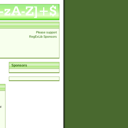
Please support
RegExLib Sponsors
Sponsors
d