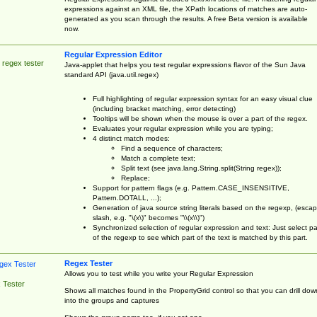
expressions against an XML file, the XPath locations of matches are auto-
generated as you scan through the results. A free Beta version is available
now.
Regular Expression Editor
 regex tester
Java-applet that helps you test regular expressions flavor of the Sun Java
standard API (java.util.regex)
Full highlighting of regular expression syntax for an easy visual clue
(including bracket matching, error detecting)
Tooltips will be shown when the mouse is over a part of the regex.
Evaluates your regular expression while you are typing;
4 distinct match modes:
Find a sequence of characters;
Match a complete text;
Split text (see java.lang.String.split(String regex));
Replace;
Support for pattern flags (e.g. Pattern.CASE_INSENSITIVE,
Pattern.DOTALL, ...);
Generation of java source string literals based on the regexp, (esca
slash, e.g. "\(x\)" becomes "\\(x\\)")
Synchronized selection of regular expression and text: Just select pa
of the regexp to see which part of the text is matched by this part.
Regex Tester
Allows you to test while you write your Regular Expression
 Tester
Shows all matches found in the PropertyGrid control so that you can drill dow
into the groups and captures