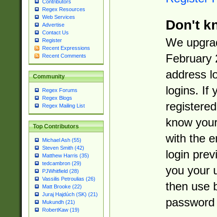
Contributors
Regex Resources
Web Services
Don't k
Advertise
Contact Us
We upgrad
Register
Recent Expressions
February 
Recent Comments
address l
Community
logins. If
Regex Forums
Regex Blogs
registered
Regex Mailing List
know you
Top Contributors
with the 
Michael Ash (55)
Steven Smith (42)
login prev
Matthew Harris (35)
tedcambron (29)
you your 
PJWhitfield (28)
Vassilis Petroulias (26)
then use 
Matt Brooke (22)
Juraj Hajdúch (SK) (21)
password 
Mukundh (21)
RobertKaw (19)