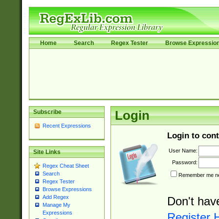
Home
Search
Regex Tester
Browse Expressio
Subscribe
Login
Recent Expressions
Login to cont
User Name:
Site Links
Password:
Regex Cheat Sheet
Search
Remember me nex
Regex Tester
Browse Expressions
Add Regex
Don't hav
Manage My
Expressions
Register 