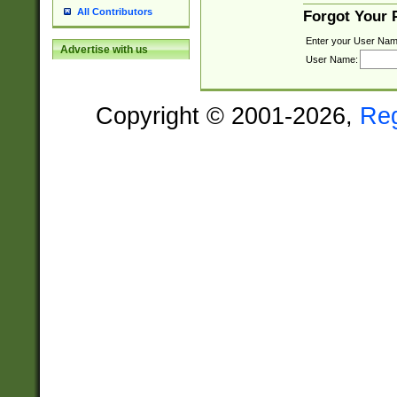
All Contributors
Forgot Your
Enter your User Nam
Advertise with us
User Name:
Copyright © 2001-2026,
Re