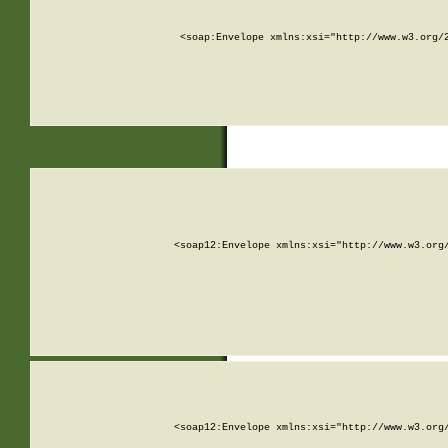
<soap:Envelope xmlns:xsi="http://www.w3.org/
<soap12:Envelope xmlns:xsi="http://www.w3.org
<soap12:Envelope xmlns:xsi="http://www.w3.org