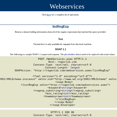
Webservices
Click
here
for a complete list of operations.
listRegExp
Returns a dataset holding information about all of the regular expressions that matched the query provided.
Test
The test form is only available for requests from the local machine.
SOAP 1.1
The following is a sample SOAP 1.1 request and response. The
placeholders
shown need to be replaced with actual values.
POST /WebServices.asmx HTTP/1.1

Host: regexlib.com

Content-Type: text/xml; charset=utf-8

Content-Length: 
length
SOAPAction: "http://regexlib.com/webservices.asmx/listRegExp"

<?xml version="1.0" encoding="utf-8"?>

2001/XMLSchema-instance" xmlns:xsd="http://www.w3.org/2001/XMLSchema" xmlns:
  <soap:Body>

    <listRegExp xmlns="http://regexlib.com/webservices.asmx">

      <keyword>
string
</keyword>

      <regexp_substring>
string
</regexp_substring>

      <min_rating>
int
</min_rating>

      <howmanyrows>
int
</howmanyrows>

    </listRegExp>

  </soap:Body>

</soap:Envelope>
HTTP/1.1 200 OK

Content-Type: text/xml; charset=utf-8
