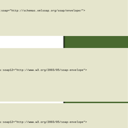
soap="http://schemas.xmlsoap.org/soap/envelope/">

:soap12="http://www.w3.org/2003/05/soap-envelope">

:soap12="http://www.w3.org/2003/05/soap-envelope">
