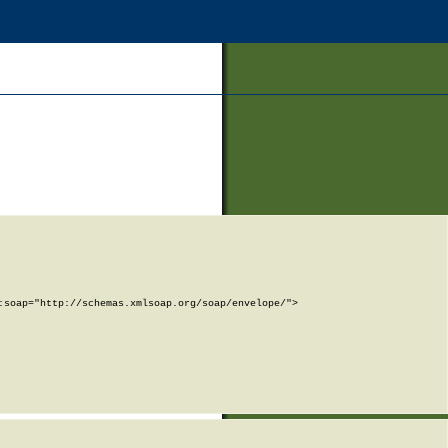
soap="http://schemas.xmlsoap.org/soap/envelope/">
