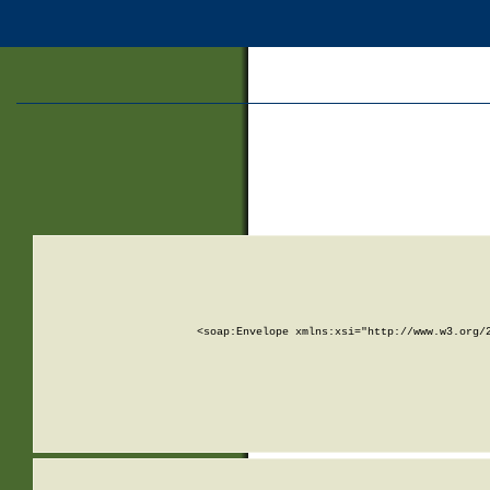
<soap:Envelope xmlns:xsi="http://www.w3.org/