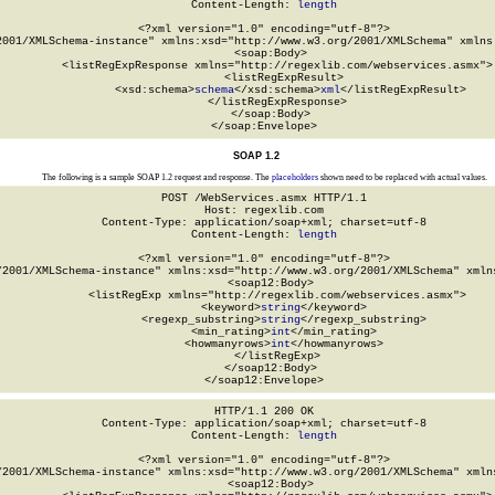
Content-Length: 
length
<?xml version="1.0" encoding="utf-8"?>

2001/XMLSchema-instance" xmlns:xsd="http://www.w3.org/2001/XMLSchema" xmlns:
  <soap:Body>

    <listRegExpResponse xmlns="http://regexlib.com/webservices.asmx">

      <listRegExpResult>

        <xsd:schema>
schema
</xsd:schema>
xml
</listRegExpResult>

    </listRegExpResponse>

  </soap:Body>

</soap:Envelope>
SOAP 1.2
The following is a sample SOAP 1.2 request and response. The
placeholders
shown need to be replaced with actual values.
POST /WebServices.asmx HTTP/1.1

Host: regexlib.com

Content-Type: application/soap+xml; charset=utf-8

Content-Length: 
length
<?xml version="1.0" encoding="utf-8"?>

/2001/XMLSchema-instance" xmlns:xsd="http://www.w3.org/2001/XMLSchema" xmlns
  <soap12:Body>

    <listRegExp xmlns="http://regexlib.com/webservices.asmx">

      <keyword>
string
</keyword>

      <regexp_substring>
string
</regexp_substring>

      <min_rating>
int
</min_rating>

      <howmanyrows>
int
</howmanyrows>

    </listRegExp>

  </soap12:Body>

</soap12:Envelope>
HTTP/1.1 200 OK

Content-Type: application/soap+xml; charset=utf-8

Content-Length: 
length
<?xml version="1.0" encoding="utf-8"?>

/2001/XMLSchema-instance" xmlns:xsd="http://www.w3.org/2001/XMLSchema" xmlns
  <soap12:Body>
