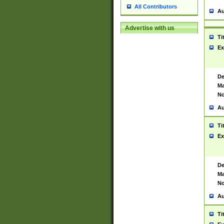
All Contributors
Au
Advertise with us
Ti
Ex
De
Ma
No
Au
Ti
Ex
De
Ma
No
Au
Ti