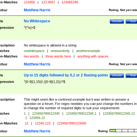
n-Matches
123456
|
123 4567
|
123456789
Matthew Harris
thor
Rating:
Not yet rat
No Whitespace
tle
Details
Test
pression
^[^\s]+$
scription
No whitespace is allowed in a string
tches
nowhitespace
|
onewordonly
|
anotherexample
n-Matches
two words
|
three words here
|
anything with spaces
Matthew Harris
thor
Rating:
Not yet rat
Up to 15 digits followed by 0,1 or 2 floating points
tle
Details
Test
pression
^[0-9]{1,15}(\.([0-9]{1,2}))?$
scription
This might seem like a contrived example but it was written to answer a
question on a forum. For regex newbies you can just change the numbers in 
to change the number of required digits to suit your requirements
tches
1
|
123456789012345
|
123456789012345.1
|
123456789012345.12
|
123456.12
n-Matches
.12
|
12345.123
|
1234567890123456
Matthew Harris
thor
Rating: