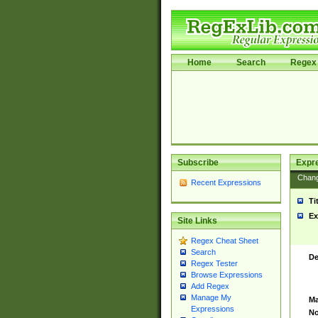
Home
Search
Regex 
Subscribe
Expr
Chan
Recent Expressions
Ti
Ex
Site Links
Regex Cheat Sheet
Search
De
Regex Tester
Browse Expressions
Add Regex
Manage My
Ma
Expressions
No