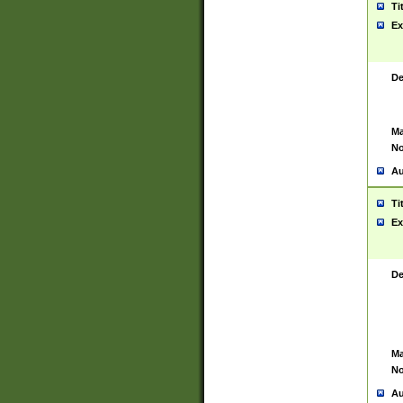
Ti
Ex
De
Ma
No
Au
Ti
Ex
De
Ma
No
Au