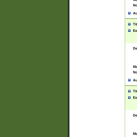
No
Au
Ti
Ex
De
Ma
No
Au
Ti
Ex
De
Ma