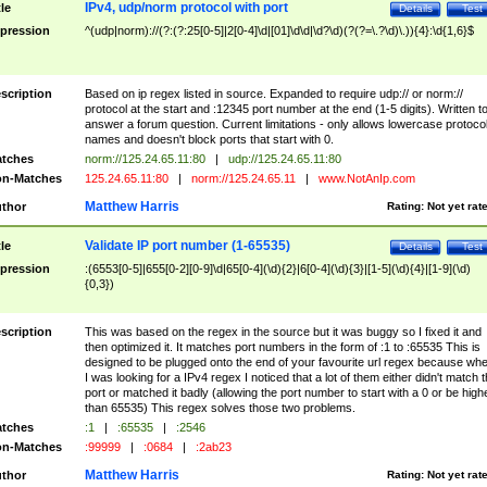
IPv4, udp/norm protocol with port
tle
Details
Test
pression
^(udp|norm)://(?:(?:25[0-5]|2[0-4]\d|[01]\d\d|\d?\d)(?(?=\.?\d)\.)){4}:\d{1,6}$
scription
Based on ip regex listed in source. Expanded to require udp:// or norm://
protocol at the start and :12345 port number at the end (1-5 digits). Written t
answer a forum question. Current limitations - only allows lowercase protoco
names and doesn't block ports that start with 0.
tches
norm://125.24.65.11:80
|
udp://125.24.65.11:80
n-Matches
125.24.65.11:80
|
norm://125.24.65.11
|
www.NotAnIp.com
Matthew Harris
thor
Rating:
Not yet rat
Validate IP port number (1-65535)
tle
Details
Test
pression
:(6553[0-5]|655[0-2][0-9]\d|65[0-4](\d){2}|6[0-4](\d){3}|[1-5](\d){4}|[1-9](\d)
{0,3})
scription
This was based on the regex in the source but it was buggy so I fixed it and
then optimized it. It matches port numbers in the form of :1 to :65535 This is
designed to be plugged onto the end of your favourite url regex because wh
I was looking for a IPv4 regex I noticed that a lot of them either didn't match 
port or matched it badly (allowing the port number to start with a 0 or be high
than 65535) This regex solves those two problems.
tches
:1
|
:65535
|
:2546
n-Matches
:99999
|
:0684
|
:2ab23
Matthew Harris
thor
Rating:
Not yet rat