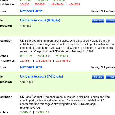
n-Matches
204036
|
2564584
|
444-58-54
|
45/45/85
Matthew Harris
thor
Rating:
Not yet rat
UK Bank Account (8 Digits)
tle
Details
Test
pression
^(\d){8}$
scription
UK Bank account numbers are 8 digits. One bank uses 7 digits so in the
validation error message you should instruct the user to prefix with a zero of
their code is too short. If you want to allow the 7 digit codes as well use this
regex: http://regexlib.com/REDetails.aspx?regexp_id=2707
tches
08464524
|
45832484
|
24899544
n-Matches
1234567
|
1 5 2226 44
|
123456789
Matthew Harris
thor
Rating:
Not yet rat
UK Bank Account (7-8 Digits)
tle
Details
Test
pression
^(\d){7,8}$
scription
UK Bank Account. One bank account issues 7 digit bank codes and you
should prefix a 0 yourself after input. If you want strict validation of 8
characters use this regex: http://regexlib.com/REDetails.aspx?
regexp_id=2706
tches
1234567
|
12345678