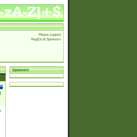
Please support
RegExLib Sponsors
Sponsors
]
e