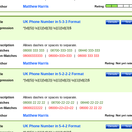
Matthew Harris
thor
Rating:
UK Phone Number in 5-3-3 Format
tle
Details
Test
pression
^[\d]{5}[-\s]{1}[\d]{3}[-\s]{1}[\d]{3}$
scription
Allows dashes or spaces to separate.
tches
08000 333 333
|
08700-333-333
|
08440 333-333
n-Matches
08000333333
|
08000=333=333
|
08000 333 333
Matthew Harris
thor
Rating:
Not yet rat
UK Phone Number in 5-2-2-2 Format
tle
Details
Test
pression
^[\d]{5}[-\s]{1}[\d]{2}[-\s]{1}[\d]{2}[-\s]{1}[\d]{2}$
scription
Allows dashes or spaces to separate.
tches
08000 22 22 22
|
08700-22-22-22
|
08440 22-22-22
n-Matches
08000222222
|
08000=22=22=22
|
08000 22 22 22
Matthew Harris
thor
Rating:
Not yet rat
UK Phone Number in 5-4-2 Format
tle
Details
Test