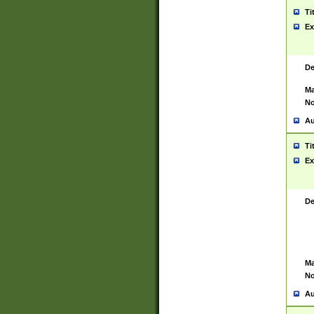
Ti
Ex
De
Ma
No
Au
Ti
Ex
De
Ma
No
Au