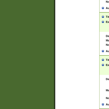
No
Au
Ti
Ex
De
Ma
No
Au
Ti
Ex
De
Ma
No
Au