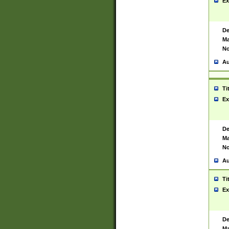
Ex
De
Ma
No
Au
Ti
Ex
De
Ma
No
Au
Ti
Ex
De
Ma