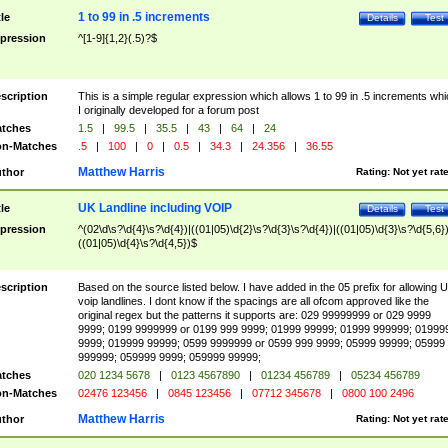
1 to 99 in .5 increments
tle
Details
Test
pression
^[1-9]{1,2}(.5)?$
scription
This is a simple regular expression which allows 1 to 99 in .5 increments whi
I originally developed for a forum post
tches
1.5
|
99.5
|
35.5
|
43
|
64
|
24
n-Matches
.5
|
100
|
0
|
0.5
|
34.3
|
24.356
|
36.55
Matthew Harris
thor
Rating:
Not yet rat
UK Landline including VOIP
tle
Details
Test
pression
^(02\d\s?\d{4}\s?\d{4})|((01|05)\d{2}\s?\d{3}\s?\d{4})|((01|05)\d{3}\s?\d{5,6})
((01|05)\d{4}\s?\d{4,5})$
scription
Based on the source listed below. I have added in the 05 prefix for allowing 
voip landlines. I dont know if the spacings are all ofcom approved like the
original regex but the patterns it supports are: 029 99999999 or 029 9999
9999; 0199 9999999 or 0199 999 9999; 01999 99999; 01999 999999; 01999
9999; 019999 99999; 0599 9999999 or 0599 999 9999; 05999 99999; 05999
999999; 059999 9999; 059999 99999;
tches
020 1234 5678
|
0123 4567890
|
01234 456789
|
05234 456789
n-Matches
02476 123456
|
0845 123456
|
07712 345678
|
0800 100 2496
Matthew Harris
thor
Rating:
Not yet rat