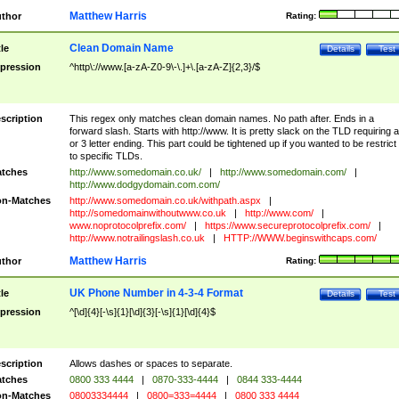
Matthew Harris
thor
Rating:
Clean Domain Name
tle
Details
Test
pression
^http\://www.[a-zA-Z0-9\-\.]+\.[a-zA-Z]{2,3}/$
scription
This regex only matches clean domain names. No path after. Ends in a
forward slash. Starts with http://www. It is pretty slack on the TLD requiring a
or 3 letter ending. This part could be tightened up if you wanted to be restrict i
to specific TLDs.
tches
http://www.somedomain.co.uk/
|
http://www.somedomain.com/
|
http://www.dodgydomain.com.com/
n-Matches
http://www.somedomain.co.uk/withpath.aspx
|
http://somedomainwithoutwww.co.uk
|
http://www.com/
|
www.noprotocolprefix.com/
|
https://www.secureprotocolprefix.com/
|
http://www.notrailingslash.co.uk
|
HTTP://WWW.beginswithcaps.com/
Matthew Harris
thor
Rating:
UK Phone Number in 4-3-4 Format
tle
Details
Test
pression
^[\d]{4}[-\s]{1}[\d]{3}[-\s]{1}[\d]{4}$
scription
Allows dashes or spaces to separate.
tches
0800 333 4444
|
0870-333-4444
|
0844 333-4444
n-Matches
08003334444
|
0800=333=4444
|
0800 333 4444