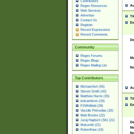
Contributors
Au
Regex Resources
Web Services
Advertise
Ti
Contact Us
Ex
Register
Recent Expressions
Recent Comments
De
Community
Regex Forums
Ma
Regex Blogs
Regex Mailing List
No
Top Contributors
Michael Ash (55)
Au
Steven Smith (42)
Matthew Harris (35)
Ti
tedcambron (29)
Ex
PJWhitfield (28)
Vassilis Petroulias (26)
Matt Brooke (22)
Juraj Hajdúch (SK) (21)
De
Mukundh (21)
Ma
RobertKaw (19)
No