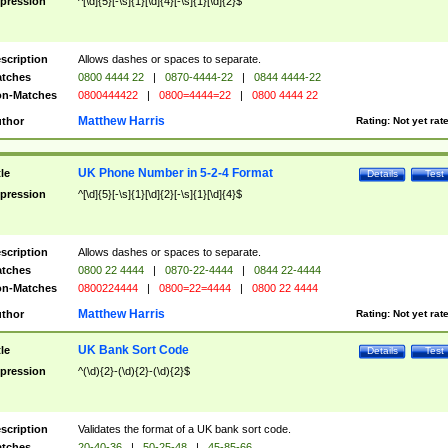
pression
^[\d]{5}[-\s]{1}[\d]{4}[-\s]{1}[\d]{2}$
scription
Allows dashes or spaces to separate.
tches
0800 4444 22
|
0870-4444-22
|
0844 4444-22
n-Matches
0800444422
|
0800=4444=22
|
0800 4444 22
Matthew Harris
thor
Rating:
Not yet rat
UK Phone Number in 5-2-4 Format
tle
Details
Test
pression
^[\d]{5}[-\s]{1}[\d]{2}[-\s]{1}[\d]{4}$
scription
Allows dashes or spaces to separate.
tches
0800 22 4444
|
0870-22-4444
|
0844 22-4444
n-Matches
0800224444
|
0800=22=4444
|
0800 22 4444
Matthew Harris
thor
Rating:
Not yet rat
UK Bank Sort Code
tle
Details
Test
pression
^(\d){2}-(\d){2}-(\d){2}$
scription
Validates the format of a UK bank sort code.
tches
20-40-36
|
50-25-48
|
45-85-66