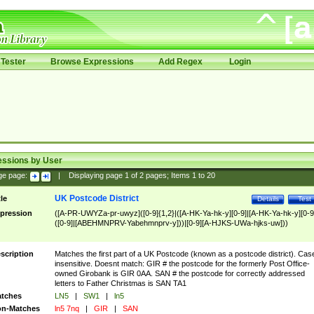
Tester
Browse Expressions
Add Regex
Login
essions by User
ge page:
|
Displaying page
1
of
2
pages; Items
1
to
20
UK Postcode District
tle
Details
Test
pression
([A-PR-UWYZa-pr-uwyz]([0-9]{1,2}|([A-HK-Ya-hk-y][0-9]|[A-HK-Ya-hk-y][0-9
([0-9]|[ABEHMNPRV-Yabehmnprv-y]))|[0-9][A-HJKS-UWa-hjks-uw]))
scription
Matches the first part of a UK Postcode (known as a postcode district). Cas
insensitive. Doesnt match: GIR # the postcode for the formerly Post Office-
owned Girobank is GIR 0AA. SAN # the postcode for correctly addressed
letters to Father Christmas is SAN TA1
tches
LN5
|
SW1
|
ln5
n-Matches
ln5 7nq
|
GIR
|
SAN