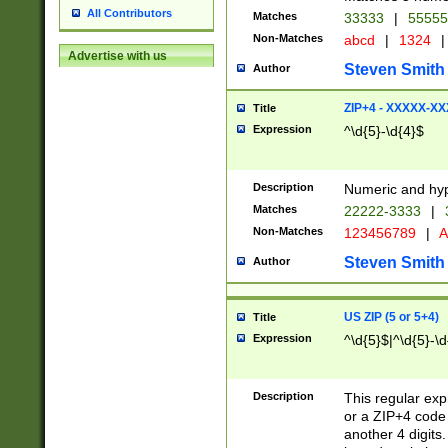
All Contributors
Matches
33333
|
5555
Non-Matches
abcd
|
1324
|
Advertise with us
Steven Smith
Author
ZIP+4 - XXXXX-X
Title
Expression
^\d{5}-\d{4}$
Description
Numeric and hyp
Matches
22222-3333
|
Non-Matches
123456789
|
A
Steven Smith
Author
US ZIP (5 or 5+4)
Title
Expression
^\d{5}$|^\d{5}-\d
Description
This regular exp
or a ZIP+4 code 
another 4 digits. 