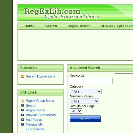
Home
Search
Regex Tester
Browse Expressio
Subscribe
Advanced Search
Keywords
Recent Expressions
Category
Site Links
Minimum Rating
Regex Cheat Sheet
Search
Results per Page
Regex Tester
Browse Expressions
Add Regex
Manage My
Expressions