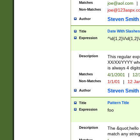
Matches
joe@aol.com
|
Non-Matches
joe@123aspx.c
Steven Smith
Author
Date With Slashes
Title
Expression
^\d{1,2}\/\d{1,2}\
Description
This regular exp
XX/XX/YYYY wher
is always 4 digit
Matches
4/1/2001
|
12/
Non-Matches
1/1/01
|
12 Ja
Steven Smith
Author
Pattern Title
Title
Expression
foo
Description
The &quot;hello 
match any string 