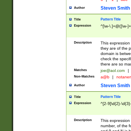
Steven Smith
Author
Pattern Title
Title
Expression
^[\w-\.]+@([\w-]+
Description
This expression
they are of the p
domain is betwe
check the specifi
there are so ma
Matches
joe@aol.com
|
Non-Matches
a@b
|
notane
Steven Smith
Author
Pattern Title
Title
Expression
^[2-9]\d{2}-\d{3}
Description
This expressio
number, of the