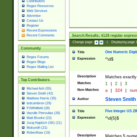
Contributors
Regex Resources
Web Services
Advertise
Contact Us
Register
Recent Expressions
Search Results:
4128
regular express
Recent Comments
Change page:
|
Displaying page
Community
One Numeric Digit
Title
Regex Forums
Expression
^\d$
Regex Blogs
Regex Mailing List
Description
Matches exactly 
Top Contributors
Matches
1
|
2
|
3
Michael Ash (55)
Non-Matches
a
|
324
|
nu
Steven Smith (42)
Matthew Harris (35)
Steven Smith
Author
tedcambron (29)
PJWhitfield (28)
Five Integer US Z
Title
Vassilis Petroulias (26)
Expression
^\d{5}$
Matt Brooke (22)
Juraj Hajdúch (SK) (21)
Mukundh (21)
RobertKaw (19)
Description
Matches 5 numeri