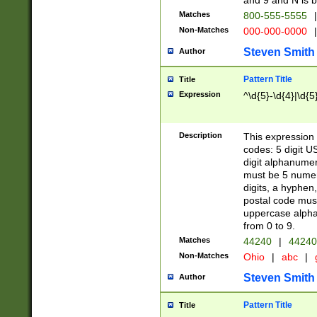
and 9 and N is 
Matches
800-555-5555
|
Non-Matches
000-000-0000
|
Steven Smith
Author
Pattern Title
Title
Expression
^\d{5}-\d{4}|\d{5
Description
This expression 
codes: 5 digit U
digit alphanumer
must be 5 numer
digits, a hyphen
postal code mus
uppercase alphab
from 0 to 9.
Matches
44240
|
44240
Non-Matches
Ohio
|
abc
|
Steven Smith
Author
Pattern Title
Title