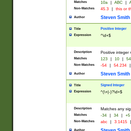
Matches
10a
|
ABC
|
A
Non-Matches
45.3
|
this or t
Steven Smith
Author
Positive Integer
Title
Expression
^\d+$
Description
Positive integer 
Matches
123
|
10
|
54
Non-Matches
-54
|
54.234
|
Steven Smith
Author
Signed Integer
Title
Expression
^(\+|-)?\d+$
Description
Matches any sig
Matches
-34
|
34
|
+5
Non-Matches
abc
|
3.1415
Steven Smith
Author