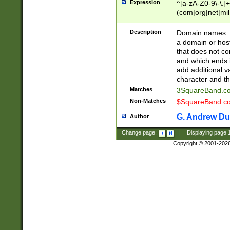
Expression
^[a-zA-Z0-9\-\.]+
(com|org|net|m
Description
Domain names: Th
a domain or hos
that does not co
and which ends in
add additional v
character and th
Matches
3SquareBand.
Non-Matches
$SquareBand.
G. Andrew Du
Author
Change page:
|
Displaying page
Copyright © 2001-202