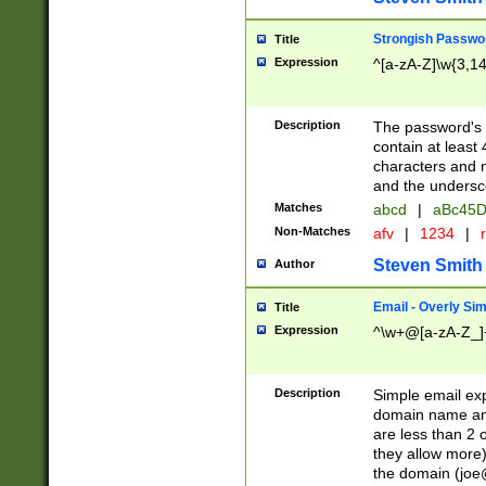
Strongish Passwo
Title
Expression
^[a-zA-Z]\w{3,1
Description
The password's fi
contain at least
characters and n
and the unders
Matches
abcd
|
aBc45D
Non-Matches
afv
|
1234
|
r
Steven Smith
Author
Email - Overly Si
Title
Expression
^\w+@[a-zA-Z_]+
Description
Simple email exp
domain name and 
are less than 2 o
they allow more)
the domain (
joe