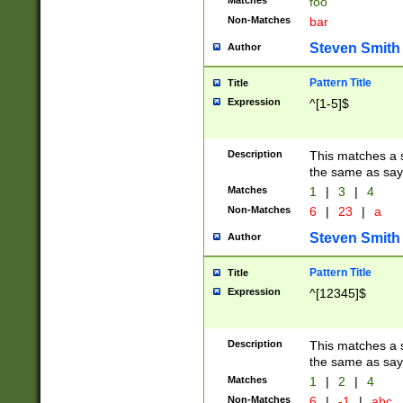
Matches
foo
Non-Matches
bar
Steven Smith
Author
Pattern Title
Title
Expression
^[1-5]$
Description
This matches a s
the same as say
Matches
1
|
3
|
4
Non-Matches
6
|
23
|
a
Steven Smith
Author
Pattern Title
Title
Expression
^[12345]$
Description
This matches a s
the same as sayi
Matches
1
|
2
|
4
Non-Matches
6
|
-1
|
abc