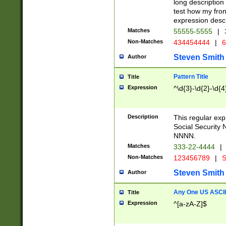
long description 
test how my fron
expression descr
Matches
55555-5555
|
Non-Matches
434454444
|
6
Steven Smith
Author
Pattern Title
Title
Expression
^\d{3}-\d{2}-\d{4
Description
This regular ex
Social Security
NNNN.
Matches
333-22-4444
|
Non-Matches
123456789
|
S
Steven Smith
Author
Any One US ASCII 
Title
Expression
^[a-zA-Z]$