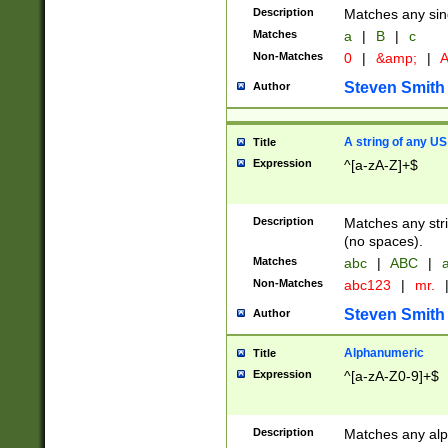
Description
Matches any sing
Matches
a
|
B
|
c
Non-Matches
0
|
&amp;
|
A
Steven Smith
Author
A string of any US
Title
Expression
^[a-zA-Z]+$
Description
Matches any stri
(no spaces).
Matches
abc
|
ABC
|
a
Non-Matches
abc123
|
mr.
Steven Smith
Author
Alphanumeric
Title
Expression
^[a-zA-Z0-9]+$
Description
Matches any alp