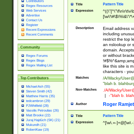
Contributors
Pattern Title
Title
Regex Resources
Web Services
Expression
^((\"[^\"\f\n\r\t\v\
Advertise
[\w\!\#\$\%\&\'\*\+
Contact Us
9])|([0-1]?[0-9]?[
Register
[0-9]))\.((25[0-5]
Description
Email address v
Recent Expressions
5])|(2[0-4][0-9])|
including unusual
Recent Comments
9])|([0-1]?[0-9]?[
restrict the top 
[0-9]))\.((25[0-5]
an nslookup or s
Community
5])|(2[0-4][0-9])|
domain. Accepts 
Za-z\-]+))$
or without bracket
Regex Forums
!#$%^&amp;amp;
Regex Blogs
Regex Mailing List
like this site i
characters - you'l
Matches
/A/Wacky/
User@
Top Contributors
"blah b. blahbu
Michael Ash (55)
Non-Matches
./A/Wacky/
User
Steven Smith (42)
|
-"blah b. bl
Matthew Harris (35)
tedcambron (29)
Roger Ramjet
Author
PJWhitfield (28)
Vassilis Petroulias (26)
Matt Brooke (22)
Pattern Title
Title
Juraj Hajdúch (SK) (21)
Expression
^[\w\.=-]+@[\w\.-
Mukundh (21)
RobertKaw (19)