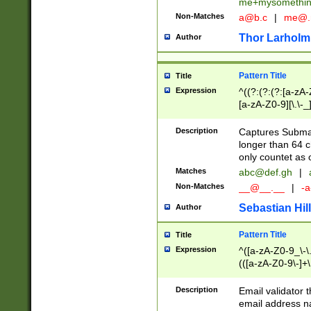
me+mysomethi
Non-Matches
a@b.c
|
me@.
Thor Larholm
Author
Pattern Title
Title
Expression
^((?:(?:(?:[a-zA-
[a-zA-Z0-9][\.\-_
Description
Captures Subma
longer than 64 c
only countet as 
Matches
abc@def.gh
|
Non-Matches
__@__.__
|
-a
Sebastian Hill
Author
Pattern Title
Title
Expression
^([a-zA-Z0-9_\-\.]
(([a-zA-Z0-9\-]+\
Description
Email validator t
email address na