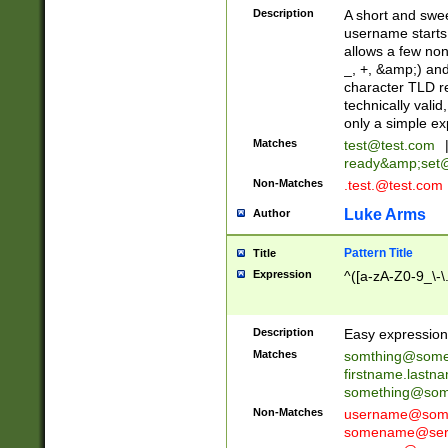
Description
A short and swee
username starts
allows a few non
_, +, &amp;) an
character TLD r
technically valid
only a simple ex
Matches
test@test.com
ready&amp;
set
Non-Matches
.test.@test.com
Luke Arms
Author
Pattern Title
Title
Expression
^([a-zA-Z0-9_\-\
Description
Easy expression 
Matches
somthing@some
firstname.last
something@some
Non-Matches
username@some
somename@serv