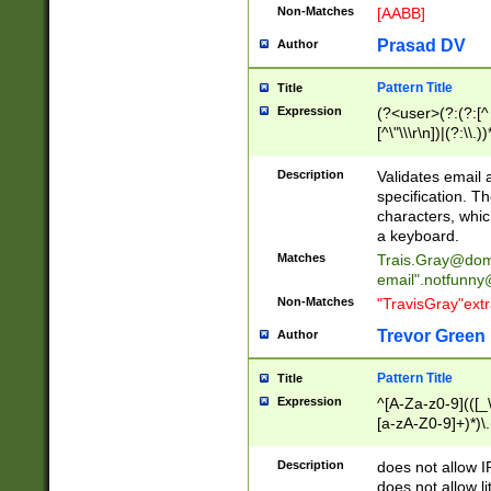
Non-Matches
[AABB]
Prasad DV
Author
Pattern Title
Title
Expression
(?<user>(?:(?:[^ \t
[^\"\\\r\n])|(?:\\.))
(?:\"(?:(?:[^\"\\\
<\>@,;\:\\\"\.\[\]\r
Description
Validates email
(?:[^ \t\(\)\<\>@,;\:
specification. Th
(?:\\.))*\])))*)
characters, whic
a keyboard.
Matches
Trais.Gray@dom
email"
.notfunny
Non-Matches
"TravisGray"ext
Trevor Green
Author
Pattern Title
Title
Expression
^[A-Za-z0-9](([_\
[a-zA-Z0-9]+)*)\.
Description
does not allow 
does not allow l