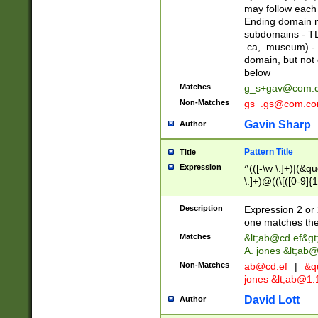
may follow each 
Ending domain mu
subdomains - TL
.ca, .museum) - 
domain, but not
below
Matches
g_s+gav@com.
Non-Matches
gs_.gs@com.c
Gavin Sharp
Author
Pattern Title
Title
Expression
^(([-\w \.]+)|(&q
\.]+)@((\[([0-9]{1
{2,4}))&gt;$
Description
Expression 2 or 
one matches the 
Matches
&lt;
ab@cd.ef
&gt
A. jones &lt;ab@
Non-Matches
ab@cd.ef
|
&qu
jones &lt;
ab@1.1
David Lott
Author