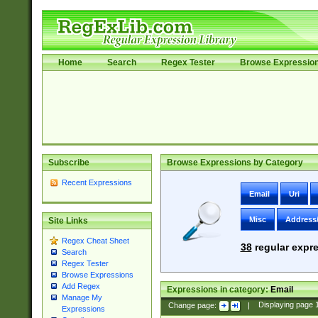
Home
Search
Regex Tester
Browse Expressio
Subscribe
Browse Expressions by Category
Recent Expressions
Email
Uri
Misc
Address
Site Links
Regex Cheat Sheet
38
regular expre
Search
Regex Tester
Browse Expressions
Add Regex
Expressions in category:
Email
Manage My
Change page:
|
Displaying page
Expressions