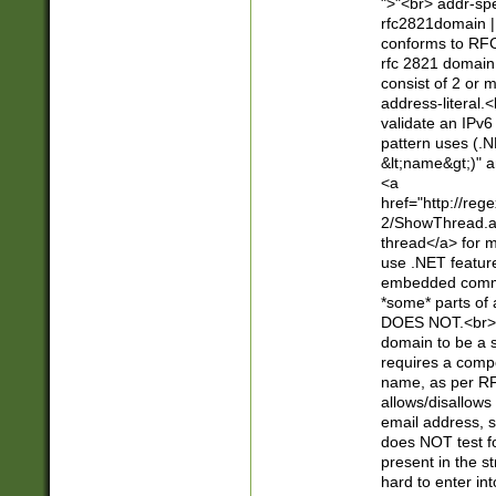
">"<br> addr-sp
rfc2821domain | 
conforms to RFC
rfc 2821 domain
consist of 2 or 
address-literal.<
validate an IPv6
pattern uses (.N
&lt;name&gt;)" a
<a
href="http://re
2/ShowThread.a
thread</a> for m
use .NET featur
embedded commen
*some* parts of 
DOES NOT.<br> 
domain to be a s
requires a compo
name, as per RF
allows/disallows
email address, 
does NOT test f
present in the s
hard to enter int