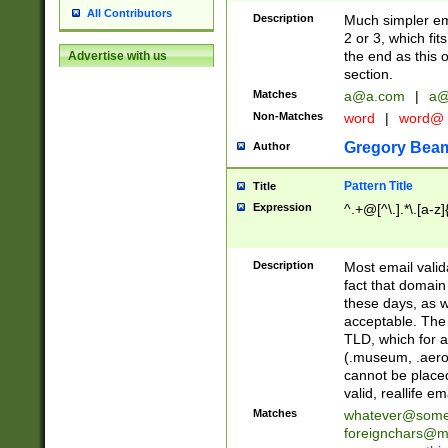
All Contributors
Description
Much simpler ema
2 or 3, which fi
the end as this 
Advertise with us
section.
Matches
a@a.com
|
a@
Non-Matches
word
|
word@
Gregory Bea
Author
Pattern Title
Title
Expression
^.+@[^\.].*\.[a-z]
Description
Most email valid
fact that domain
these days, as w
acceptable. The 
TLD, which for a
(.museum, .aero, 
cannot be placed
valid, reallife em
Matches
whatever@som
foreignchars@m