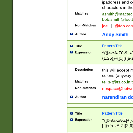
ipaddress and c
characters in t
Matches
asmith@mactec
bob.smith@foo.t
Non-Matches
joe
|
@foo.co
Andy Smith
Author
Pattern Title
Title
Expression
^(([a-zA-Z0-9_\-\
{1,25})+([;.](([a
Z]{2,5}){1,25})+
Description
this will accept 
colons (anyway u
Matches
te_s-t@ts.co.in
;
Non-Matches
nospace@betwee
narendiran do
Author
Pattern Title
Title
Expression
^([0-9a-zA-Z]+[
[.])+[a-zA-Z]{2,6