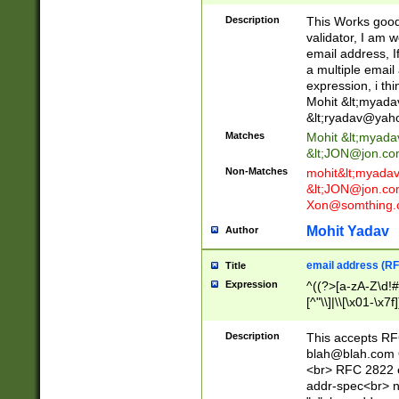
._\w]*\w\.\w{2,3}
Description
This Works good 
validator, I am w
email address, I
a multiple email
expression, i thi
Mohit &lt;
myada
&lt;
ryadav@yah
Matches
Mohit &lt;
myada
&lt;
JON@jon.co
Non-Matches
mohit&lt;
myada
&lt;
JON@jon.co
Xon@somthing.
Mohit Yadav
Author
email address (RF
Title
Expression
^((?>[a-zA-Z\d!#
[^"\\]|\\[\x01-\x
Z\d!#$%&'*+\-/=?^
\x7f])*")@(((?!-)[
Description
This accepts RF
[)\.)(25[0-5]|2[0
blah@blah.com
((?=[\x01-\x7f])[^
<br> RFC 2822 e
addr-spec<br> n