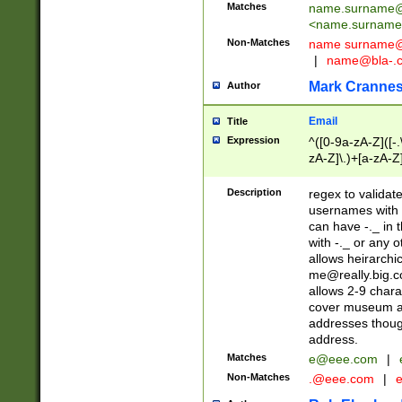
Matches
name.surname@
<
name.surname
Non-Matches
name
surname@
|
name@bla-.
Mark Cranne
Author
Email
Title
Expression
^([0-9a-zA-Z]([-
zA-Z]\.)+[a-zA-Z
Description
regex to validat
usernames with 
can have -._ in
with -._ or any 
allows heirarchi
me@really.big.
allows 2-9 chara
cover museum an
addresses though
address.
Matches
e@eee.com
|
Non-Matches
.@eee.com
|