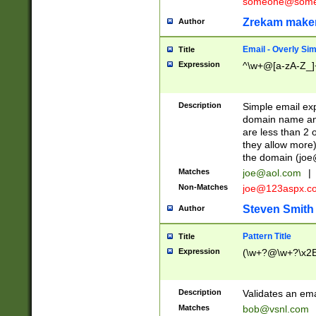
someone@somet
Zrekam make
Author
Email - Overly Si
Title
Expression
^\w+@[a-zA-Z_]+
Description
Simple email exp
domain name and 
are less than 2 o
they allow more)
the domain (
joe
Matches
joe@aol.com
|
Non-Matches
joe@123aspx.c
Steven Smith
Author
Pattern Title
Title
Expression
(\w+?@\w+?\x2E
Description
Validates an em
Matches
bob@vsnl.com