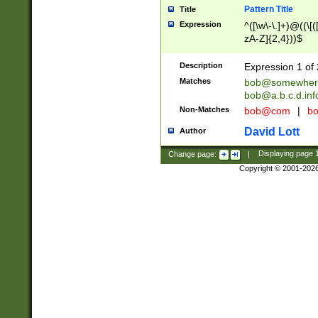
Pattern Title
Title
Expression
^([\w\-\.]+)@((\[(
zA-Z]{2,4}))$
Description
Expression 1 of 
Matches
bob@somewher
bob@a.b.c.d.inf
Non-Matches
bob@com
|
bo
David Lott
Author
Change page:
|
Displaying page
Copyright © 2001-202