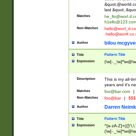
&quot;@world.co
last &quot;.&quo
Matches
he_llo@worl.d.
h1ello@123.co
Non-Matches
hello@worl_d.
.hello@wor#.co.
bilou mcgyve
Author
Pattern Title
Title
Expression
(\w[-._\w]*\w@\w[
Description
This is my all-tim
years and it's ne
Matches
foo@bar.com
|
Non-Matches
foo@bar
|
$$$
Darren Neimk
Author
Pattern Title
Title
Expression
^[a-zA-Z]+(([\'\,\
(\w[-._\w]*\w@\w