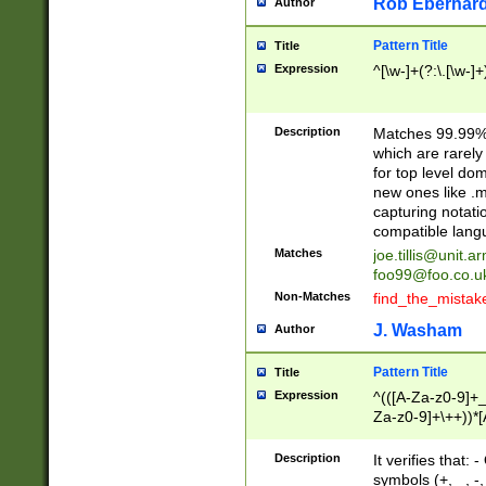
Rob Eberhard
Author
Pattern Title
Title
Expression
^[\w-]+(?:\.[\w-]
Description
Matches 99.99% 
which are rarely
for top level do
new ones like .m
capturing notati
compatible lang
Matches
joe.tillis@unit.a
foo99@foo.co.u
Non-Matches
find_the_mistak
J. Washam
Author
Pattern Title
Title
Expression
^(([A-Za-z0-9]+_
Za-z0-9]+\++))*[
zA-Z]{2,6}$
Description
It verifies that:
symbols (+, _, -,