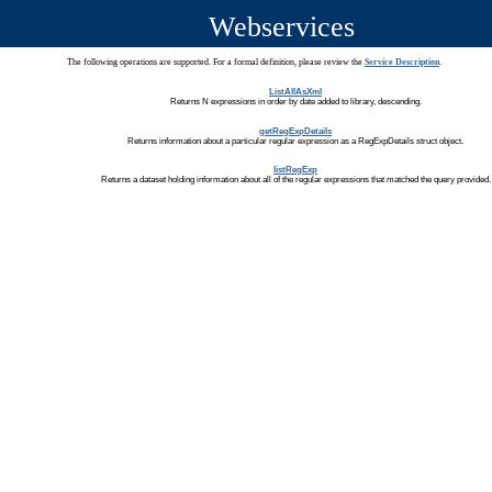
Webservices
The following operations are supported. For a formal definition, please review the
Service Description
.
ListAllAsXml
Returns N expressions in order by date added to library, descending.
getRegExpDetails
Returns information about a particular regular expression as a RegExpDetails struct object.
listRegExp
Returns a dataset holding information about all of the regular expressions that matched the query provided.