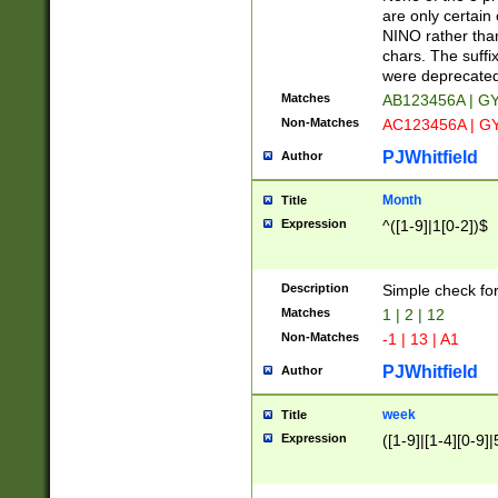
Z]|O[ABEHKLM
are only certain 
HKMPRSTWXYZ]
NINO rather than
9]{6}[A-D]?
chars. The suffi
were deprecate
Matches
AB123456A | G
Non-Matches
AC123456A | G
PJWhitfield
Author
Month
Title
Expression
^([1-9]|1[0-2])$
Description
Simple check fo
Matches
1 | 2 | 12
Non-Matches
-1 | 13 | A1
PJWhitfield
Author
week
Title
Expression
([1-9]|[1-4][0-9]|