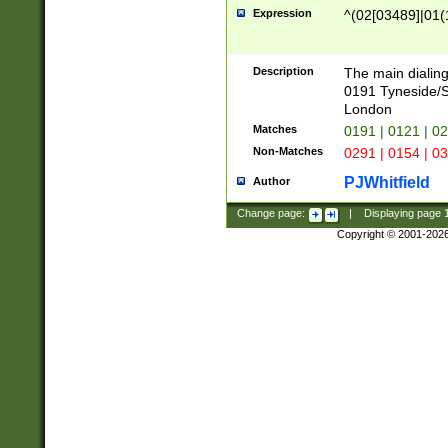
Expression
^(02[03489]|01(1
Description
The main dialing
0191 Tyneside/
London
Matches
0191 | 0121 | 0
Non-Matches
0291 | 0154 | 0
PJWhitfield
Author
Change page:
|
Displaying page
Copyright © 2001-202