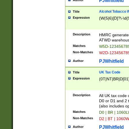
PJWhitfield
Author
Alcohol Tobacco
Title
Expression
(W(5|6)[D]?\-\d{9
Description
HMRC generated
ATWD warehous
Matches
W5D-123456789
Non-Matches
W2D-123456789
PJWhitfield
Author
UK Tax Code
Title
Expression
(0T|NT|BR|D[01]|
Description
All UK tax code 
D0 or D1 and 2 ty
(also includes o
Matches
D0 | BR | 1060L
Non-Matches
D2 | BT | 1060W
PJWhitfield
Author