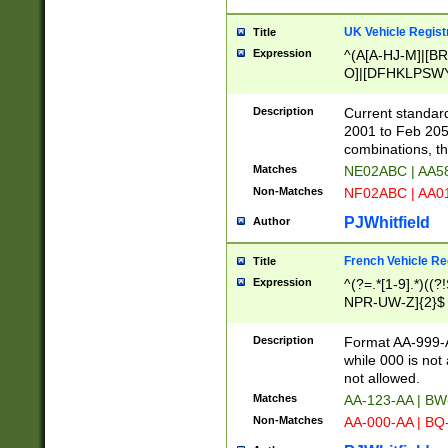
UK Vehicle Regist
Title
Expression
^(A[A-HJ-M]|[BR
O]|[DFHKLPSWY
F]|)(0[02-9]|[1-
Description
Current standard
2001 to Feb 205
combinations, t
Matches
NE02ABC | AA5
Non-Matches
NF02ABC | AA
PJWhitfield
Author
French Vehicle Reg
Title
Expression
^(?=.*[1-9].*)((
NPR-UW-Z]{2}$
Description
Format AA-999-A
while 000 is not
not allowed.
Matches
AA-123-AA | B
Non-Matches
AA-000-AA | BQ