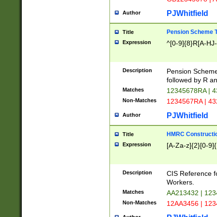
PJWhitfield
Author
Pension Scheme T
Title
Expression
^[0-9]{8}R[A-HJ
Description
Pension Schemes
followed by R an
Matches
12345678RA | 
Non-Matches
1234567RA | 4
PJWhitfield
Author
HMRC Constructio
Title
Expression
[A-Za-z]{2}[0-9]{
Description
CIS Reference f
Workers.
Matches
AA213432 | 12
Non-Matches
12AA3456 | 12