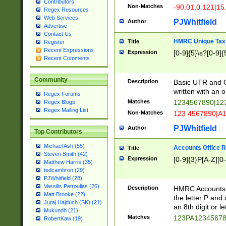
Contributors
Non-Matches
-90.01,0.121|15
Regex Resources
Web Services
PJWhitfield
Author
Advertise
Contact Us
HMRC Unique Tax 
Title
Register
Recent Expressions
Expression
[0-9]{5}\s?[0-9]{
Recent Comments
Community
Description
Basic UTR and C
written with an o
Regex Forums
Matches
1234567890|12
Regex Blogs
Regex Mailing List
Non-Matches
123 4567890|A
PJWhitfield
Author
Top Contributors
Michael Ash (55)
Accounts Office 
Title
Steven Smith (42)
Expression
[0-9]{3}P[A-Z][0-
Matthew Harris (35)
tedcambron (29)
PJWhitfield (28)
Vassilis Petroulias (26)
Description
HMRC Accounts O
Matt Brooke (22)
the letter P and 
Juraj Hajdúch (SK) (21)
an 8th digit or le
Mukundh (21)
Matches
123PA1234567
RobertKaw (19)