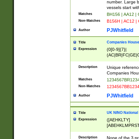
PRSTW]|A[BDHR
number. Large bo
ORSUW]|BRD|C
vessels start wit
G[HKNRUWY]|H[
Matches
BH156 | AA12 |
RT]|N[ENT]|O
Non-Matches
B156H | AC12 |
STUY]|SSS|T[H
PJWhitfield
Author
Companies House 
Title
Expression
(0[0-9]{7}|
(AC|BR|FC|GE|G
|OC|RC|SA|SC|S
Description
Unique referenc
Companies Hous
Matches
1234567BR1234
Non-Matches
1234567BB1234
PJWhitfield
Author
UK NINO National
Title
Expression
([AEHKLTY]
[ABEHKLMPRST
[JS]
[ABCEGHJKLM
Description
None of the 3 pr