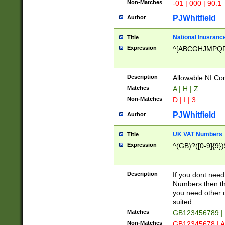
Non-Matches
-01 | 000 | 90.1
PJWhitfield
Author
National Inusrance
Title
Expression
^[ABCGHJMPQ
Description
Allowable NI Con
Matches
A | H | Z
Non-Matches
D | I | 3
PJWhitfield
Author
UK VAT Numbers
Title
Expression
^(GB)?([0-9]{9})
Description
If you dont need
Numbers then this
you need other c
suited
Matches
GB123456789 |
Non-Matches
GB12345678 | A