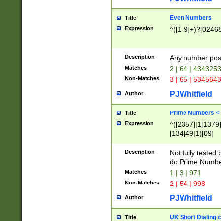
Even Numbers
Title
Expression
^([1-9]+)?[0246
Description
Any number possi
Matches
2 | 64 | 434325
Non-Matches
3 | 65 | 534564
PJWhitfield
Author
Prime Numbers <
Title
Expression
^([2357]|1[1379]|
[134]49|1([09]
[1379]|13|27|3[1
[39]|41|[57][17]
Description
Not fully tested
[39]|67|97)|4([0
do Prime Numbe
[247]1|[069]9|[4
Matches
1 | 3 | 971
[15]9)|7([056]1|
Non-Matches
2 | 54 | 998
[2578]7|[0235]9)
PJWhitfield
Author
UK Short Dialing 
Title