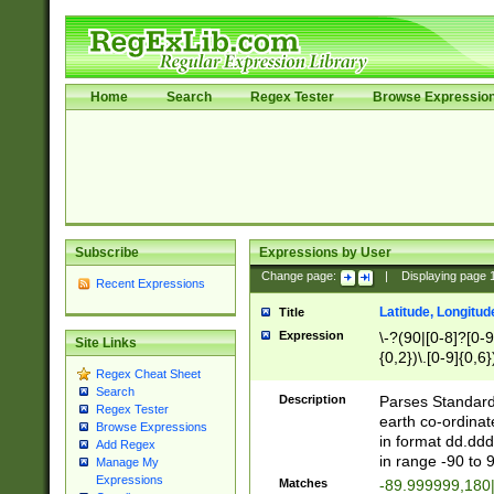
Home
Search
Regex Tester
Browse Expressio
Subscribe
Expressions by User
Change page:
|
Displaying page
Recent Expressions
Latitude, Longitud
Title
Expression
\-?(90|[0-8]?[0-9]
Site Links
{0,2})\.[0-9]{0,6}
Regex Cheat Sheet
Search
Description
Parses Standard 
Regex Tester
earth co-ordinat
Browse Expressions
in format dd.ddd
Add Regex
in range -90 to 
Manage My
Expressions
Matches
-89.999999,180|