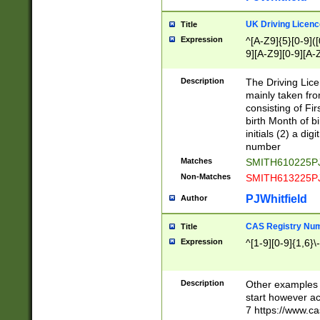
S|CWL|DGX|ACI
UK Driving Licen
Title
Expression
^[A-Z9]{5}[0-9]([
9][A-Z9][0-9][A-
Description
The Driving Lic
mainly taken fro
consisting of Fir
birth Month of bi
initials (2) a dig
number
Matches
SMITH610225P
Non-Matches
SMITH613225P
PJWhitfield
Author
CAS Registry Nu
Title
Expression
^[1-9][0-9]{1,6}\-
Description
Other examples o
start however acc
7 https://www.c