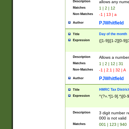
Description
allows any nume
Matches
1 | 2 | 12
Non-Matches
-1 | 13 | a
PJWhitfield
Author
Day of the month
Title
Expression
([1-9]|[1-2][0-9]|
Description
Allows a numbe
Matches
1 | 2 | 12 | 31
Non-Matches
-1 | 2.1 | 32 | A
PJWhitfield
Author
HMRC Tax Distric
Title
Expression
^(?=.*[1-9].*)[0-
Description
3 digit number 
000 is not valid
Matches
001 | 123 | 940