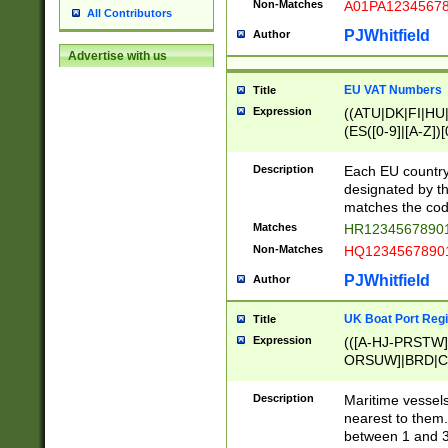
Non-Matches
A01PA1234567
All Contributors
PJWhitfield
Author
Advertise with us
EU VAT Numbers
Title
Expression
((ATU|DK|FI|HU|
(ES([0-9]|[A-Z])[
{11}|CY[0-9]{8}
{9}|FR[A-Z0-9]{2
Description
Each EU country
{2}|LT[0-9]{9}([0
designated by the
{10}|RO[0-9]{2,1
matches the code
Matches
HR12345678901
Non-Matches
HQ12345678901
PJWhitfield
Author
UK Boat Port Regi
Title
Expression
(([A-HJ-PRSTW
ORSUW]|BRD|C
G[HKNRUWY]|H[
RT]|N[ENT]|O
Description
Maritime vessels
STUY]|SSS|T[HN
nearest to them.
{0,2})|([1-9][0-9
between 1 and 3 