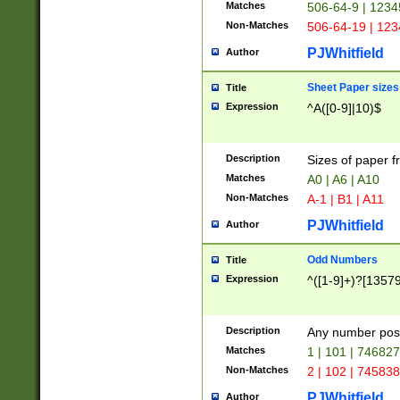
Matches
506-64-9 | 1234
Non-Matches
506-64-19 | 12
PJWhitfield
Author
Sheet Paper sizes
Title
Expression
^A([0-9]|10)$
Description
Sizes of paper 
Matches
A0 | A6 | A10
Non-Matches
A-1 | B1 | A11
PJWhitfield
Author
Odd Numbers
Title
Expression
^([1-9]+)?[1357
Description
Any number poss
Matches
1 | 101 | 74682
Non-Matches
2 | 102 | 74583
PJWhitfield
Author