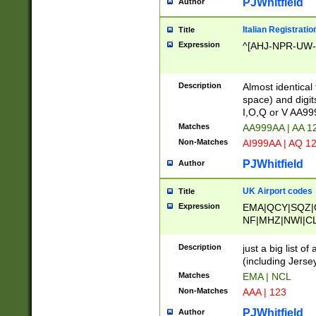
PJWhitfield
Author
Italian Registratio
Title
Expression
^[AHJ-NPR-UW-Z
Description
Almost identical
space) and digit
I,O,Q or V AA9
Matches
AA999AA | AA 1
Non-Matches
AI999AA | AQ 1
PJWhitfield
Author
UK Airport codes
Title
Expression
EMA|QCY|SQZ|
NF|MHZ|NWI|C
|MME|NCL|BWF
OU|FAB|OXF|E
Description
just a big list o
|EXT|FFD|BOH|
(including Jersey
|DSA|HUY|LBA|
Matches
EMA | NCL
R|CAL|COL|CSA|
Non-Matches
AAA | 123
LY|FSS|NDY|AD
YY|SKL|SOY|L
PJWhitfield
Author