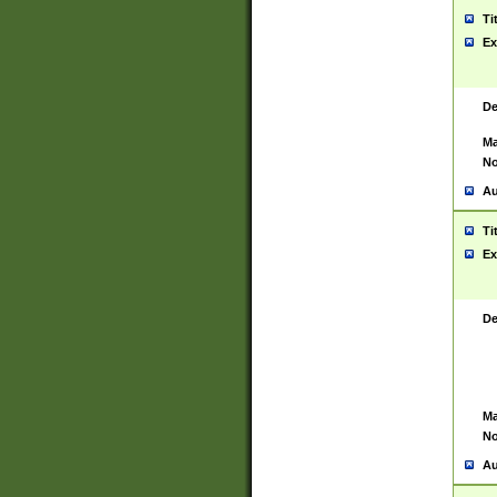
Ti
Ex
De
Ma
No
Au
Ti
Ex
De
Ma
No
Au