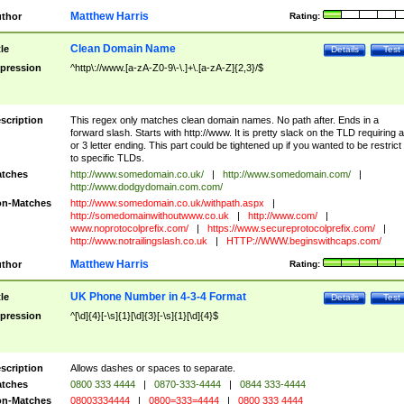
Matthew Harris
thor
Rating:
Clean Domain Name
tle
Details
Test
pression
^http\://www.[a-zA-Z0-9\-\.]+\.[a-zA-Z]{2,3}/$
scription
This regex only matches clean domain names. No path after. Ends in a
forward slash. Starts with http://www. It is pretty slack on the TLD requiring a
or 3 letter ending. This part could be tightened up if you wanted to be restrict i
to specific TLDs.
tches
http://www.somedomain.co.uk/
|
http://www.somedomain.com/
|
http://www.dodgydomain.com.com/
n-Matches
http://www.somedomain.co.uk/withpath.aspx
|
http://somedomainwithoutwww.co.uk
|
http://www.com/
|
www.noprotocolprefix.com/
|
https://www.secureprotocolprefix.com/
|
http://www.notrailingslash.co.uk
|
HTTP://WWW.beginswithcaps.com/
Matthew Harris
thor
Rating:
UK Phone Number in 4-3-4 Format
tle
Details
Test
pression
^[\d]{4}[-\s]{1}[\d]{3}[-\s]{1}[\d]{4}$
scription
Allows dashes or spaces to separate.
tches
0800 333 4444
|
0870-333-4444
|
0844 333-4444
n-Matches
08003334444
|
0800=333=4444
|
0800 333 4444