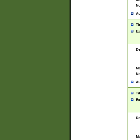
No
Au
Ti
Ex
De
Ma
No
Au
Ti
Ex
De
Ma