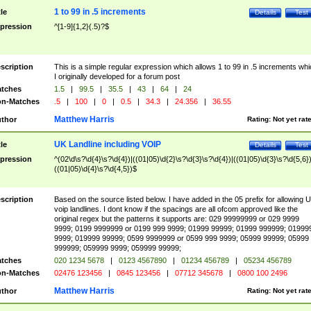
1 to 99 in .5 increments
tle
Details
Test
pression
^[1-9]{1,2}(.5)?$
scription
This is a simple regular expression which allows 1 to 99 in .5 increments whi
I originally developed for a forum post
tches
1.5
|
99.5
|
35.5
|
43
|
64
|
24
n-Matches
.5
|
100
|
0
|
0.5
|
34.3
|
24.356
|
36.55
Matthew Harris
thor
Rating:
Not yet rat
UK Landline including VOIP
tle
Details
Test
pression
^(02\d\s?\d{4}\s?\d{4})|((01|05)\d{2}\s?\d{3}\s?\d{4})|((01|05)\d{3}\s?\d{5,6})
((01|05)\d{4}\s?\d{4,5})$
scription
Based on the source listed below. I have added in the 05 prefix for allowing 
voip landlines. I dont know if the spacings are all ofcom approved like the
original regex but the patterns it supports are: 029 99999999 or 029 9999
9999; 0199 9999999 or 0199 999 9999; 01999 99999; 01999 999999; 01999
9999; 019999 99999; 0599 9999999 or 0599 999 9999; 05999 99999; 05999
999999; 059999 9999; 059999 99999;
tches
020 1234 5678
|
0123 4567890
|
01234 456789
|
05234 456789
n-Matches
02476 123456
|
0845 123456
|
07712 345678
|
0800 100 2496
Matthew Harris
thor
Rating:
Not yet rat