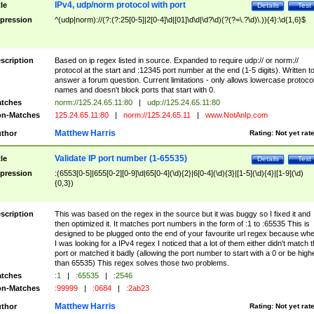
IPv4, udp/norm protocol with port
tle
Details
Test
pression
^(udp|norm)://(?:(?:25[0-5]|2[0-4]\d|[01]\d\d|\d?\d)(?(?=\.?\d)\.)){4}:\d{1,6}$
scription
Based on ip regex listed in source. Expanded to require udp:// or norm://
protocol at the start and :12345 port number at the end (1-5 digits). Written t
answer a forum question. Current limitations - only allows lowercase protoco
names and doesn't block ports that start with 0.
tches
norm://125.24.65.11:80
|
udp://125.24.65.11:80
n-Matches
125.24.65.11:80
|
norm://125.24.65.11
|
www.NotAnIp.com
Matthew Harris
thor
Rating:
Not yet rat
Validate IP port number (1-65535)
tle
Details
Test
pression
:(6553[0-5]|655[0-2][0-9]\d|65[0-4](\d){2}|6[0-4](\d){3}|[1-5](\d){4}|[1-9](\d)
{0,3})
scription
This was based on the regex in the source but it was buggy so I fixed it and
then optimized it. It matches port numbers in the form of :1 to :65535 This is
designed to be plugged onto the end of your favourite url regex because wh
I was looking for a IPv4 regex I noticed that a lot of them either didn't match 
port or matched it badly (allowing the port number to start with a 0 or be high
than 65535) This regex solves those two problems.
tches
:1
|
:65535
|
:2546
n-Matches
:99999
|
:0684
|
:2ab23
Matthew Harris
thor
Rating:
Not yet rat