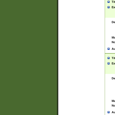
Ti
Ex
De
Ma
No
Au
Ti
Ex
De
Ma
No
Au