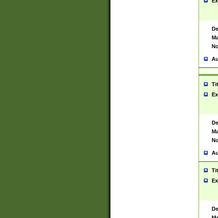
Ex
De
Ma
No
Au
Ti
Ex
De
Ma
No
Au
Ti
Ex
De
Ma