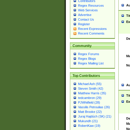
Contributors
Au
Regex Resources
Web Services
Advertise
Ti
Contact Us
Ex
Register
Recent Expressions
Recent Comments
De
Community
Regex Forums
Ma
Regex Blogs
Regex Mailing List
No
Top Contributors
Michael Ash (55)
Au
Steven Smith (42)
Matthew Harris (35)
Ti
tedcambron (29)
Ex
PJWhitfield (28)
Vassilis Petroulias (26)
Matt Brooke (22)
Juraj Hajdúch (SK) (21)
De
Mukundh (21)
Ma
RobertKaw (19)
No