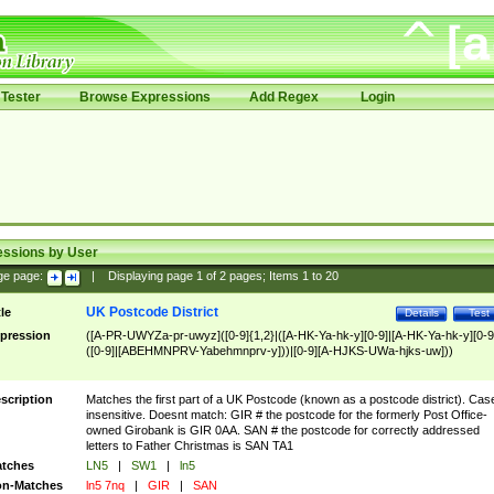
Tester
Browse Expressions
Add Regex
Login
essions by User
ge page:
|
Displaying page
1
of
2
pages; Items
1
to
20
UK Postcode District
tle
Details
Test
pression
([A-PR-UWYZa-pr-uwyz]([0-9]{1,2}|([A-HK-Ya-hk-y][0-9]|[A-HK-Ya-hk-y][0-9
([0-9]|[ABEHMNPRV-Yabehmnprv-y]))|[0-9][A-HJKS-UWa-hjks-uw]))
scription
Matches the first part of a UK Postcode (known as a postcode district). Cas
insensitive. Doesnt match: GIR # the postcode for the formerly Post Office-
owned Girobank is GIR 0AA. SAN # the postcode for correctly addressed
letters to Father Christmas is SAN TA1
tches
LN5
|
SW1
|
ln5
n-Matches
ln5 7nq
|
GIR
|
SAN