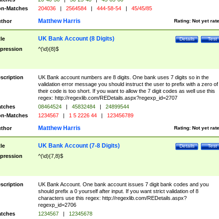
n-Matches
204036
|
2564584
|
444-58-54
|
45/45/85
Matthew Harris
thor
Rating:
Not yet rat
UK Bank Account (8 Digits)
tle
Details
Test
pression
^(\d){8}$
scription
UK Bank account numbers are 8 digits. One bank uses 7 digits so in the
validation error message you should instruct the user to prefix with a zero of
their code is too short. If you want to allow the 7 digit codes as well use this
regex: http://regexlib.com/REDetails.aspx?regexp_id=2707
tches
08464524
|
45832484
|
24899544
n-Matches
1234567
|
1 5 2226 44
|
123456789
Matthew Harris
thor
Rating:
Not yet rat
UK Bank Account (7-8 Digits)
tle
Details
Test
pression
^(\d){7,8}$
scription
UK Bank Account. One bank account issues 7 digit bank codes and you
should prefix a 0 yourself after input. If you want strict validation of 8
characters use this regex: http://regexlib.com/REDetails.aspx?
regexp_id=2706
tches
1234567
|
12345678