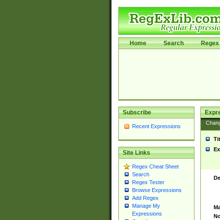
Home
Search
Regex 
Subscribe
Expr
Chan
Recent Expressions
Ti
Ex
Site Links
Regex Cheat Sheet
Search
De
Regex Tester
Browse Expressions
Add Regex
Manage My
Ma
Expressions
No