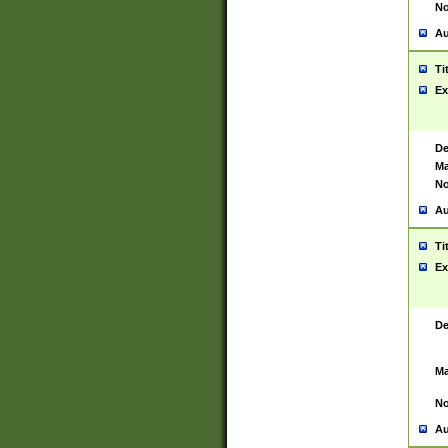
No
Au
Ti
Ex
De
Ma
No
Au
Ti
Ex
De
Ma
No
Au