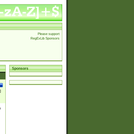
Please support
RegExLib Sponsors
Sponsors
]
e