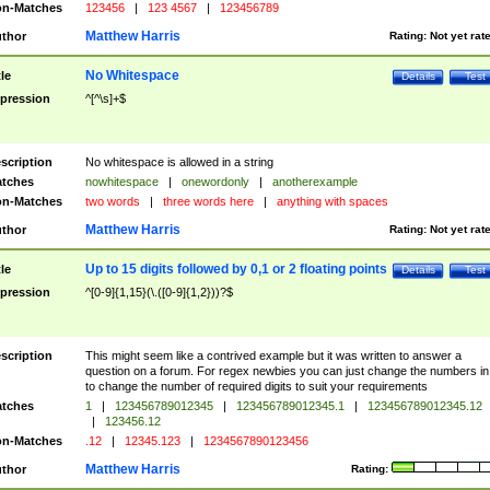
n-Matches
123456
|
123 4567
|
123456789
Matthew Harris
thor
Rating:
Not yet rat
No Whitespace
tle
Details
Test
pression
^[^\s]+$
scription
No whitespace is allowed in a string
tches
nowhitespace
|
onewordonly
|
anotherexample
n-Matches
two words
|
three words here
|
anything with spaces
Matthew Harris
thor
Rating:
Not yet rat
Up to 15 digits followed by 0,1 or 2 floating points
tle
Details
Test
pression
^[0-9]{1,15}(\.([0-9]{1,2}))?$
scription
This might seem like a contrived example but it was written to answer a
question on a forum. For regex newbies you can just change the numbers in 
to change the number of required digits to suit your requirements
tches
1
|
123456789012345
|
123456789012345.1
|
123456789012345.12
|
123456.12
n-Matches
.12
|
12345.123
|
1234567890123456
Matthew Harris
thor
Rating: