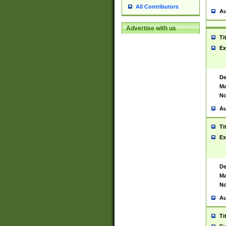
All Contributors
Au
Advertise with us
Ti
Ex
De
Ma
No
Au
Ti
Ex
De
Ma
No
Au
Ti