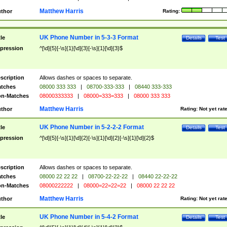
Matthew Harris
thor
Rating:
UK Phone Number in 5-3-3 Format
tle
Details
Test
pression
^[\d]{5}[-\s]{1}[\d]{3}[-\s]{1}[\d]{3}$
scription
Allows dashes or spaces to separate.
tches
08000 333 333
|
08700-333-333
|
08440 333-333
n-Matches
08000333333
|
08000=333=333
|
08000 333 333
Matthew Harris
thor
Rating:
Not yet rat
UK Phone Number in 5-2-2-2 Format
tle
Details
Test
pression
^[\d]{5}[-\s]{1}[\d]{2}[-\s]{1}[\d]{2}[-\s]{1}[\d]{2}$
scription
Allows dashes or spaces to separate.
tches
08000 22 22 22
|
08700-22-22-22
|
08440 22-22-22
n-Matches
08000222222
|
08000=22=22=22
|
08000 22 22 22
Matthew Harris
thor
Rating:
Not yet rat
UK Phone Number in 5-4-2 Format
tle
Details
Test