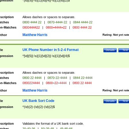
pression
^[\d]{5}[-\s]{1}[\d]{4}[-\s]{1}[\d]{2}$
scription
Allows dashes or spaces to separate.
tches
0800 4444 22
|
0870-4444-22
|
0844 4444-22
n-Matches
0800444422
|
0800=4444=22
|
0800 4444 22
Matthew Harris
thor
Rating:
Not yet rat
UK Phone Number in 5-2-4 Format
tle
Details
Test
pression
^[\d]{5}[-\s]{1}[\d]{2}[-\s]{1}[\d]{4}$
scription
Allows dashes or spaces to separate.
tches
0800 22 4444
|
0870-22-4444
|
0844 22-4444
n-Matches
0800224444
|
0800=22=4444
|
0800 22 4444
Matthew Harris
thor
Rating:
Not yet rat
UK Bank Sort Code
tle
Details
Test
pression
^(\d){2}-(\d){2}-(\d){2}$
scription
Validates the format of a UK bank sort code.
tches
20-40-36
|
50-25-48
|
45-85-66