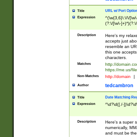
URL w/ Port Optio
Title
Expression
^(\w{3,6}\:\/\/[\w\
(?:\/[\w\-]+)*)(?:
[\w]+\=[\w\-]+)*)$
Description
Here's my relax
accepts just abo
resemble an URL
this one accepts
characters.
Matches
http://domain.c
https://me.us/fil
Non-Matches
http://domain
|
tedcambron
Author
Date Matching Re
Title
Expression
^\d?\d([./-])\d?\d
Description
Here's a super s
numerically, MM/
and must be the s