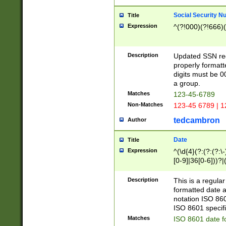
Social Security N
Title
Expression
^(?!000)(?!666)(
Description
Updated SSN rege
properly formatt
digits must be 0
a group.
Matches
123-45-6789
Non-Matches
123-45 6789 | 1
tedcambron
Author
Date
Title
Expression
^(\d{4}(?:(?:(?:\
[0-9]|36[0-6]))?|(
2]|0[1-9])(?:\-)?
9]|[1-4][0-9]5[0-
Description
This is a regula
(?:\-)?[1-7])?)?)
formatted date a
notation ISO 860
ISO 8601 specifi
Matches
ISO 8601 date f