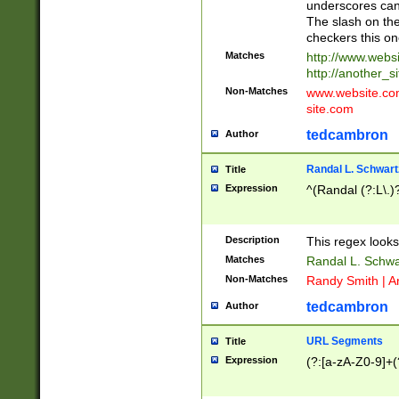
underscores can 
The slash on the
checkers this on
Matches
http://www.websi
http://another_si
Non-Matches
www.website.com 
site.com
tedcambron
Author
Randal L. Schwart
Title
Expression
^(Randal (?:L\.
Description
This regex looks
Matches
Randal L. Schwa
Non-Matches
Randy Smith | A
tedcambron
Author
URL Segments
Title
Expression
(?:[a-zA-Z0-9]+(?