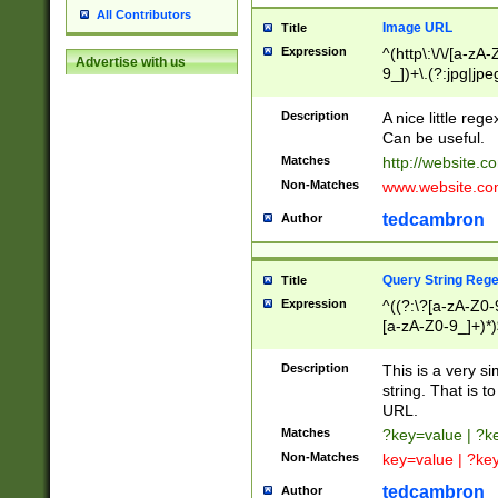
All Contributors
Image URL
Title
Expression
^(http\:\/\/[a-zA
Advertise with us
9_])+\.(?:jpg|jpe
Description
A nice little reg
Can be useful.
Matches
http://website.c
Non-Matches
www.website.co
tedcambron
Author
Query String Reg
Title
Expression
^((?:\?[a-zA-Z0-
[a-zA-Z0-9_]+)*)
Description
This is a very s
string. That is t
URL.
Matches
?key=value | ?
Non-Matches
key=value | ?ke
tedcambron
Author