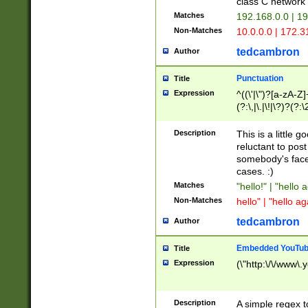
class C networ
Matches
192.168.0.0 | 1
Non-Matches
10.0.0.0 | 172.
tedcambron
Author
Punctuation
Title
Expression
^((\'|\")?[a-zA-Z]
(?:\,|\.|\!|\?)?(?:
Z]+(?:\-[a-zA-Z]+)
(?:\2|\3)?)|(?:(?:\
Description
This is a little 
reluctant to post
somebody's face 
cases. :)
Matches
"hello!" | "hello 
Non-Matches
hello" | "hello ag
tedcambron
Author
Embedded YouTub
Title
Expression
(\"http:\/\/www\.
Description
A simple regex 