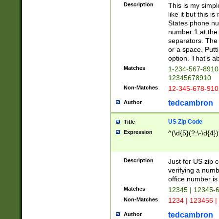
Description
This is my simp
like it but this
States phone nu
number 1 at the 
separators. The 
or a space. Putt
option. That's ab
Matches
1-234-567-8910 
12345678910
Non-Matches
12-345-678-910
tedcambron
Author
US Zip Code
Title
Expression
^(\d{5}(?:\-\d{4}
Description
Just for US zip 
verifying a numb
office number is 
Matches
12345 | 12345-
Non-Matches
1234 | 123456 |
tedcambron
Author