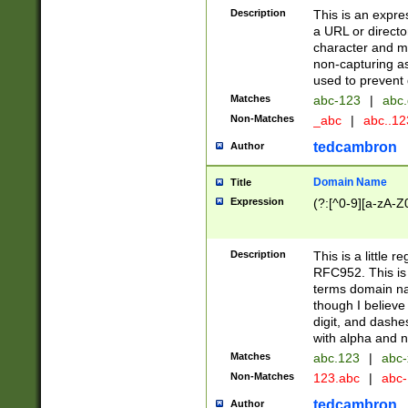
Description
This is an expre
a URL or directo
character and may
non-capturing as
used to prevent 
Matches
abc-123
|
abc.
Non-Matches
_abc
|
abc..1
tedcambron
Author
Domain Name
Title
Expression
(?:[^0-9][a-zA-Z0
Description
This is a little 
RFC952. This is
terms domain n
though I believe
digit, and dashe
with alpha and n
Matches
abc.123
|
abc-
Non-Matches
123.abc
|
abc
tedcambron
Author