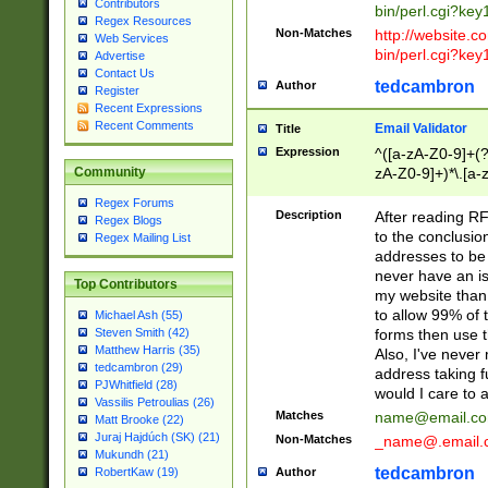
Contributors
bin/perl.cgi?ke
Regex Resources
Non-Matches
http://website.co
Web Services
bin/perl.cgi?ke
Advertise
Contact Us
tedcambron
Author
Register
Recent Expressions
Recent Comments
Email Validator
Title
Expression
^([a-zA-Z0-9]+(?
zA-Z0-9]+)*\.[a-
Community
Regex Forums
Description
After reading RF
Regex Blogs
to the conclusion
Regex Mailing List
addresses to be 
never have an iss
Top Contributors
my website than 
to allow 99% of 
Michael Ash (55)
forms then use t
Steven Smith (42)
Matthew Harris (35)
Also, I've neve
tedcambron (29)
address taking 
PJWhitfield (28)
would I care to
Vassilis Petroulias (26)
Matches
name@email.c
Matt Brooke (22)
Juraj Hajdúch (SK) (21)
Non-Matches
_name@.email.
Mukundh (21)
tedcambron
Author
RobertKaw (19)