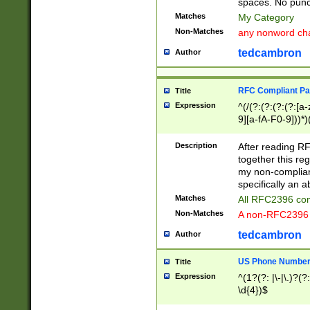
spaces. No punct
Matches
My Category
Non-Matches
any nonword char
tedcambron
Author
RFC Compliant Pa
Title
Expression
^(/(?:(?:(?:(?:[a
9][a-fA-F0-9]))*)
(?:%[a-fA-F0-9][a
_.!~*'():\@&=+\$,
Description
After reading RF
zA-Z0-9\\-_.!~*'
together this reg
9]))*))*))*))$
my non-compliant
specifically an a
Matches
All RFC2396 com
Non-Matches
A non-RFC2396 
tedcambron
Author
US Phone Numbe
Title
Expression
^(1?(?: |\-|\.)?(?:
\d{4})$