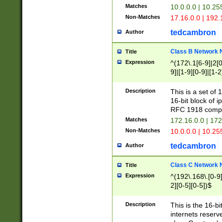
Matches
10.0.0.0 | 10.2
Non-Matches
17.16.0.0 | 192
tedcambron
Author
Class B Network
Title
Expression
^(172\.1[6-9]|2[0-
9]|[1-9][0-9]|[1-2
Description
This is a set of
16-bit block of 
RFC 1918 compl
Matches
172.16.0.0 | 17
Non-Matches
10.0.0.0 | 10.25
tedcambron
Author
Class C Network
Title
Expression
^(192\.168\.[0-9]|
2][0-5][0-5])$
Description
This is the 16-bi
internets reserv