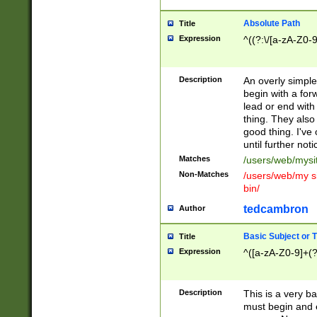
Absolute Path
Title
Expression
^((?:\/[a-zA-Z0-
Description
An overly simpl
begin with a fo
lead or end with
thing. They also
good thing. I've
until further noti
Matches
/users/web/mysi
Non-Matches
/users/web/my si
bin/
tedcambron
Author
Basic Subject or Ti
Title
Expression
^([a-zA-Z0-9]+(?
Description
This is a very bas
must begin and 