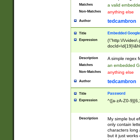
Matches
a valid embedd
Non-Matches
anything else
tedcambron
Author
Embedded Google
Title
Expression
(\"http:\/\/video
docId=\d{19}\&hl
Description
A simple regex 
Matches
an embedded Go
Non-Matches
anything else
tedcambron
Author
Password
Title
Expression
^([a-zA-Z0-9]{6,
Description
My simple but e
only contain lett
characters long 
but it just work