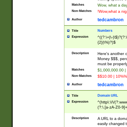
Matches
Wow, what a day!
Non-Matches
!Wow,what a night
tedcambron
Author
Numbers
Title
Expression
^((?:\+|\-|\$)?(?:
{2}|\%)?)$
Description
Here's another 
Money $$$, perc
must be properly
Matches
$1,000,000.00 |
Non-Matches
$$10.00 | 10%% 
tedcambron
Author
Domain URL
Title
Expression
^(http\:\/\/(?:ww
(?:\.[a-zA-Z0-9]+
(?:\/)?)$
Description
A URL to a doma
easily changed 