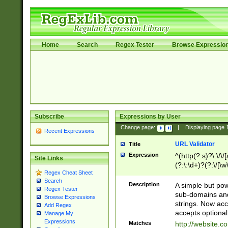
Home
Search
Regex Tester
Browse Expressio
Subscribe
Expressions by User
Change page:
|
Displaying page
Recent Expressions
URL Validator
Title
Expression
^(http(?:s)?\:\/\
Site Links
(?:\:\d+)?(?:\/[\w
Regex Cheat Sheet
[\w\-]+)?)?(?:\&[
Search
Description
A simple but pow
Regex Tester
sub-domains and
Browse Expressions
strings. Now ac
Add Regex
accepts optional
Manage My
Expressions
Matches
http://website.c