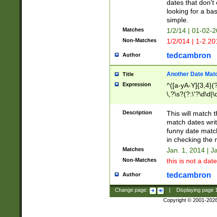
dates that don't 
looking for a bas
simple.
Matches
1/2/14 | 01-02-2
Non-Matches
1/2/014 | 1-2.20
tedcambron
Author
Another Date Mat
Title
Expression
^([a-yA-Y]{3,4}(?
\,?\s?(?:\'?\d\d|\
Description
This will match t
match dates writ
funny date match
in checking the 
Matches
Jan. 1, 2014 | J
Non-Matches
this is not a date
tedcambron
Author
Change page:
|
Displaying page
Copyright © 2001-202