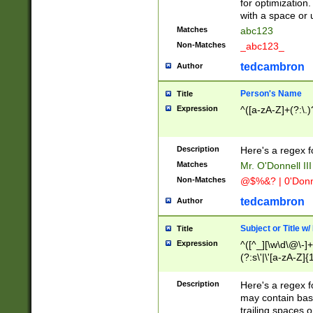
for optimization
with a space or 
Matches
abc123
Non-Matches
_abc123_
tedcambron
Author
Person's Name
Title
Expression
^([a-zA-Z]+(?:\.)
Description
Here's a regex f
Matches
Mr. O'Donnell III 
Non-Matches
@$%&? | 0'Donn
tedcambron
Author
Subject or Title w
Title
Expression
^([^_][\w\d\@\-]+
(?:s\'|\'[a-zA-Z]{1
Description
Here's a regex for
may contain bas
trailing spaces o