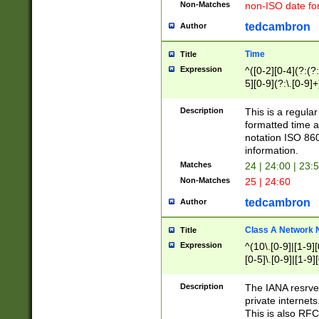
Non-Matches
non-ISO date fo
tedcambron
Author
Time
Title
Expression
^([0-2][0-4](?:(?:
5][0-9](?:\.[0-9]
Description
This is a regula
formatted time a
notation ISO 860
information.
Matches
24 | 24:00 | 23:
Non-Matches
25 | 24:60
tedcambron
Author
Class A Network
Title
Expression
^(10\.[0-9]|[1-9][
[0-5]\.[0-9]|[1-9]
Description
The IANA resrved
private internets
This is also RFC