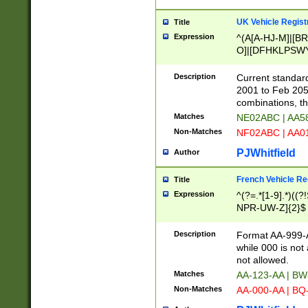
UK Vehicle Regist
Title
Expression
^(A[A-HJ-M]|[BR
O]|[DFHKLPSWY
F]|)(0[02-9]|[1-
Description
Current standard
2001 to Feb 205
combinations, t
Matches
NE02ABC | AA5
Non-Matches
NF02ABC | AA
PJWhitfield
Author
French Vehicle Reg
Title
Expression
^(?=.*[1-9].*)((
NPR-UW-Z]{2}$
Description
Format AA-999-A
while 000 is not
not allowed.
Matches
AA-123-AA | B
Non-Matches
AA-000-AA | BQ