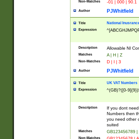
Non-Matches
-01 | 000 | 90.1
PJWhitfield
Author
National Inusrance
Title
Expression
^[ABCGHJMPQ
Description
Allowable NI Con
Matches
A | H | Z
Non-Matches
D | I | 3
PJWhitfield
Author
UK VAT Numbers
Title
Expression
^(GB)?([0-9]{9})
Description
If you dont need
Numbers then this
you need other c
suited
Matches
GB123456789 |
Non-Matches
GB12345678 | A