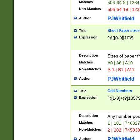
Matches
506-64-9 | 1234
Non-Matches
506-64-19 | 12
PJWhitfield
Author
Sheet Paper sizes
Title
Expression
^A([0-9]|10)$
Description
Sizes of paper 
Matches
A0 | A6 | A10
Non-Matches
A-1 | B1 | A11
PJWhitfield
Author
Odd Numbers
Title
Expression
^([1-9]+)?[1357
Description
Any number poss
Matches
1 | 101 | 74682
Non-Matches
2 | 102 | 74583
PJWhitfield
Author