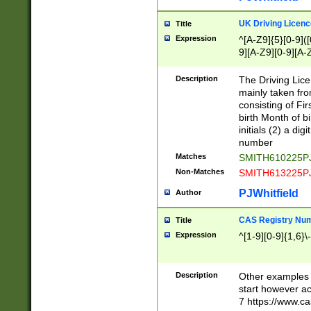
S|CWL|DGX|ACI
UK Driving Licen
Title
Expression
^[A-Z9]{5}[0-9]([
9][A-Z9][0-9][A-
Description
The Driving Lic
mainly taken fro
consisting of Fir
birth Month of bi
initials (2) a dig
number
Matches
SMITH610225P
Non-Matches
SMITH613225P
PJWhitfield
Author
CAS Registry Nu
Title
Expression
^[1-9][0-9]{1,6}\-
Description
Other examples o
start however acc
7 https://www.c