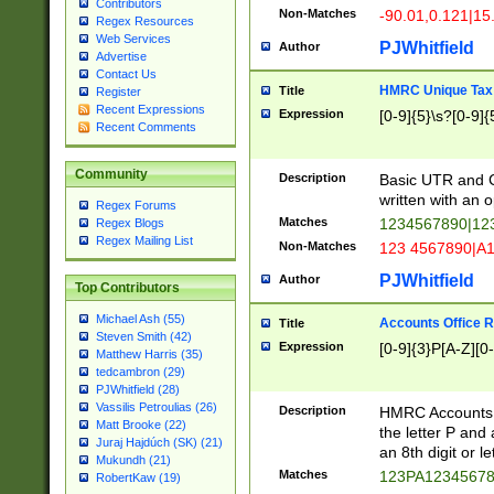
Contributors
Non-Matches
-90.01,0.121|15
Regex Resources
Web Services
PJWhitfield
Author
Advertise
Contact Us
HMRC Unique Tax 
Title
Register
Recent Expressions
Expression
[0-9]{5}\s?[0-9]{
Recent Comments
Community
Description
Basic UTR and C
written with an o
Regex Forums
Matches
1234567890|12
Regex Blogs
Regex Mailing List
Non-Matches
123 4567890|A
PJWhitfield
Author
Top Contributors
Michael Ash (55)
Accounts Office 
Title
Steven Smith (42)
Expression
[0-9]{3}P[A-Z][0-
Matthew Harris (35)
tedcambron (29)
PJWhitfield (28)
Vassilis Petroulias (26)
Description
HMRC Accounts O
Matt Brooke (22)
the letter P and 
Juraj Hajdúch (SK) (21)
an 8th digit or le
Mukundh (21)
Matches
123PA1234567
RobertKaw (19)