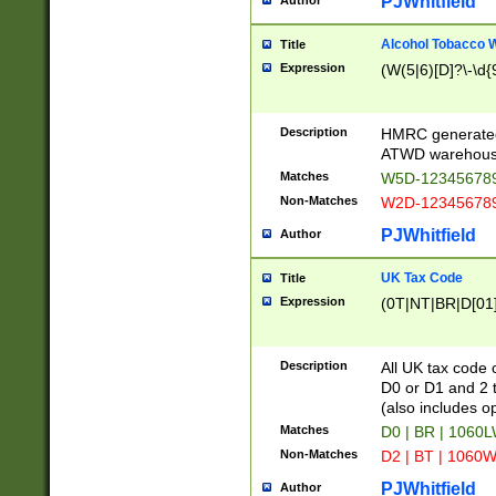
PJWhitfield
Author
Alcohol Tobacco
Title
Expression
(W(5|6)[D]?\-\d{9
Description
HMRC generated
ATWD warehous
Matches
W5D-123456789
Non-Matches
W2D-123456789
PJWhitfield
Author
UK Tax Code
Title
Expression
(0T|NT|BR|D[01]|
Description
All UK tax code 
D0 or D1 and 2 ty
(also includes o
Matches
D0 | BR | 1060L
Non-Matches
D2 | BT | 1060W
PJWhitfield
Author