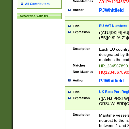
Non-Matches
A01PA1234567
All Contributors
PJWhitfield
Author
Advertise with us
EU VAT Numbers
Title
Expression
((ATU|DK|FI|HU|
(ES([0-9]|[A-Z])[
{11}|CY[0-9]{8}
{9}|FR[A-Z0-9]{2
Description
Each EU country
{2}|LT[0-9]{9}([0
designated by the
{10}|RO[0-9]{2,1
matches the code
Matches
HR12345678901
Non-Matches
HQ12345678901
PJWhitfield
Author
UK Boat Port Regi
Title
Expression
(([A-HJ-PRSTW
ORSUW]|BRD|C
G[HKNRUWY]|H[
RT]|N[ENT]|O
Description
Maritime vessels
STUY]|SSS|T[HN
nearest to them.
{0,2})|([1-9][0-9
between 1 and 3 