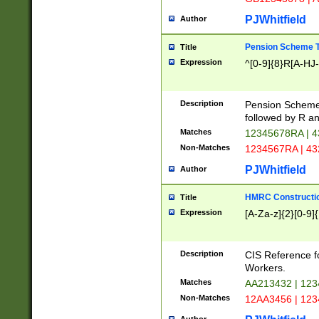
PJWhitfield
Author
Pension Scheme T
Title
Expression
^[0-9]{8}R[A-HJ
Description
Pension Schemes
followed by R an
Matches
12345678RA | 
Non-Matches
1234567RA | 4
PJWhitfield
Author
HMRC Constructio
Title
Expression
[A-Za-z]{2}[0-9]{
Description
CIS Reference f
Workers.
Matches
AA213432 | 12
Non-Matches
12AA3456 | 12