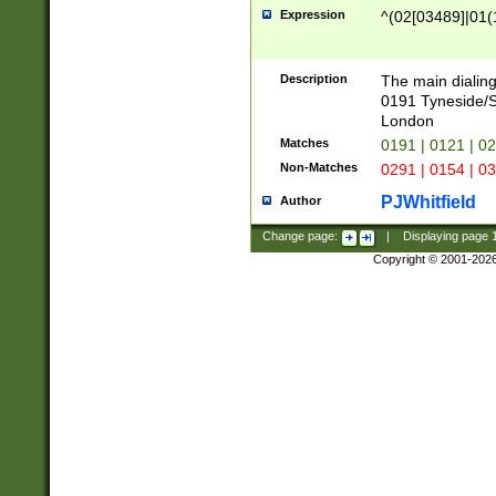
Expression
^(02[03489]|01(1
Description
The main dialing
0191 Tyneside/
London
Matches
0191 | 0121 | 0
Non-Matches
0291 | 0154 | 0
PJWhitfield
Author
Change page:
|
Displaying page
Copyright © 2001-202