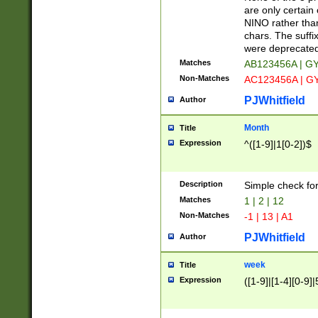
Z]|O[ABEHKLM
are only certain 
HKMPRSTWXYZ]
NINO rather than
9]{6}[A-D]?
chars. The suffi
were deprecate
Matches
AB123456A | G
Non-Matches
AC123456A | G
PJWhitfield
Author
Month
Title
Expression
^([1-9]|1[0-2])$
Description
Simple check fo
Matches
1 | 2 | 12
Non-Matches
-1 | 13 | A1
PJWhitfield
Author
week
Title
Expression
([1-9]|[1-4][0-9]|