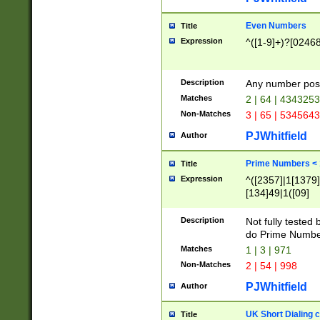
Even Numbers
Title
Expression
^([1-9]+)?[0246
Description
Any number possi
Matches
2 | 64 | 434325
Non-Matches
3 | 65 | 534564
PJWhitfield
Author
Prime Numbers <
Title
Expression
^([2357]|1[1379]|
[134]49|1([09]
[1379]|13|27|3[1
[39]|41|[57][17]
Description
Not fully tested
[39]|67|97)|4([0
do Prime Numbe
[247]1|[069]9|[4
Matches
1 | 3 | 971
[15]9)|7([056]1|
Non-Matches
2 | 54 | 998
[2578]7|[0235]9)
PJWhitfield
Author
UK Short Dialing 
Title