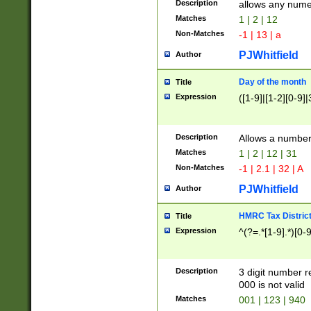
Description
allows any nume
Matches
1 | 2 | 12
Non-Matches
-1 | 13 | a
PJWhitfield
Author
Day of the month
Title
Expression
([1-9]|[1-2][0-9]|
Description
Allows a numbe
Matches
1 | 2 | 12 | 31
Non-Matches
-1 | 2.1 | 32 | A
PJWhitfield
Author
HMRC Tax Distric
Title
Expression
^(?=.*[1-9].*)[0-
Description
3 digit number 
000 is not valid
Matches
001 | 123 | 940