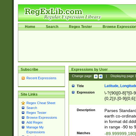
Home
Search
Regex Tester
Browse Expressio
Subscribe
Expressions by User
Change page:
|
Displaying page
Recent Expressions
Latitude, Longitud
Title
Expression
\-?(90|[0-8]?[0-9]
Site Links
{0,2})\.[0-9]{0,6}
Regex Cheat Sheet
Search
Description
Parses Standard 
Regex Tester
earth co-ordinat
Browse Expressions
in format dd.ddd
Add Regex
in range -90 to 
Manage My
Expressions
Matches
-89.999999,180|