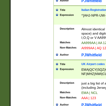
PJWhitfield
Author
Italian Registratio
Title
Expression
^[AHJ-NPR-UW-Z
Description
Almost identical
space) and digit
I,O,Q or V AA9
Matches
AA999AA | AA 1
Non-Matches
AI999AA | AQ 1
PJWhitfield
Author
UK Airport codes
Title
Expression
EMA|QCY|SQZ|
NF|MHZ|NWI|C
|MME|NCL|BWF
OU|FAB|OXF|E
Description
just a big list o
|EXT|FFD|BOH|
(including Jersey
|DSA|HUY|LBA|
Matches
EMA | NCL
R|CAL|COL|CSA|
Non-Matches
AAA | 123
LY|FSS|NDY|AD
YY|SKL|SOY|L
PJWhitfield
Author