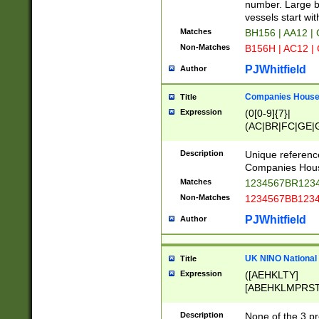
PRSTW]|A[BDHR
number. Large bo
ORSUW]|BRD|C
vessels start wit
G[HKNRUWY]|H[
Matches
BH156 | AA12 |
RT]|N[ENT]|O
Non-Matches
B156H | AC12 |
STUY]|SSS|T[H
PJWhitfield
Author
Companies House 
Title
Expression
(0[0-9]{7}|
(AC|BR|FC|GE|G
|OC|RC|SA|SC|S
Description
Unique referenc
Companies Hous
Matches
1234567BR1234
Non-Matches
1234567BB1234
PJWhitfield
Author
UK NINO National
Title
Expression
([AEHKLTY]
[ABEHKLMPRST
[JS]
[ABCEGHJKLM
Description
None of the 3 pr