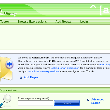
Tester
Browse Expressions
Add Regex
Login
Welcome to
RegExLib.com
, the Internet's first Regular Expression Library.
Currently we have indexed
4149
expressions from
2818
contributors around the
world. We hope you'll find this site useful and come back whenever you
need hel
writing an expression, you're
looking for an expression
for a particular task, or are
ready to
contribute new expressions
you’ve just figured out. Thanks!
Add Regex
Expressions
Enter Keywords (e.g. email)
Advanced
Search