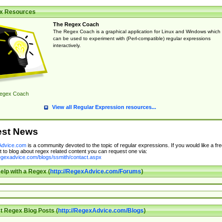
x Resources
The Regex Coach
The Regex Coach is a graphical application for Linux and Windows which
can be used to experiment with (Perl-compatible) regular expressions
interactively.
egex Coach
View all Regular Expression resources...
est News
dvice.com
is a community devoted to the topic of regular expressions. If you would like a fre
 to blog about regex related content you can request one via:
regexadvice.com/blogs/ssmith/contact.aspx
elp with a Regex (
http://RegexAdvice.com/Forums
)
t Regex Blog Posts (
http://RegexAdvice.com/Blogs
)