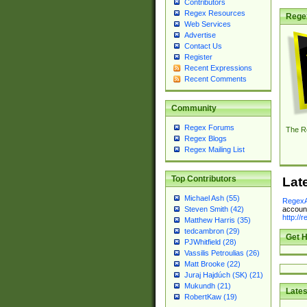
Contributors
Regex Resources
Rege
Web Services
Advertise
Contact Us
Register
Recent Expressions
Recent Comments
Community
Regex Forums
The R
Regex Blogs
Regex Mailing List
Top Contributors
Lat
Michael Ash (55)
RegexA
account
Steven Smith (42)
http://
Matthew Harris (35)
tedcambron (29)
Get H
PJWhitfield (28)
Vassilis Petroulias (26)
Matt Brooke (22)
Juraj Hajdúch (SK) (21)
Mukundh (21)
Lates
RobertKaw (19)