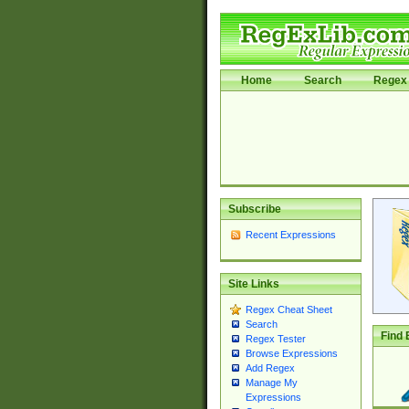
Home
Search
Regex 
Subscribe
Recent Expressions
Site Links
Regex Cheat Sheet
Search
Find 
Regex Tester
Browse Expressions
Add Regex
Manage My
Expressions