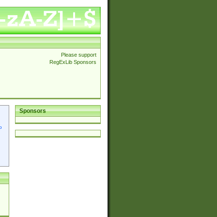
Please support
RegExLib Sponsors
Sponsors
p