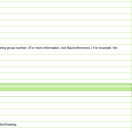
pturing group number. (For more information, see Backreferences.) For example, the
sBoxDrawing.