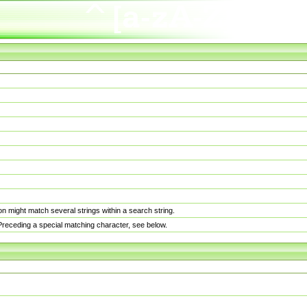
n might match several strings within a search string.
. Preceding a special matching character, see below.