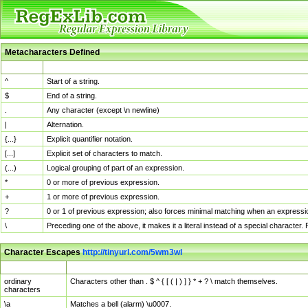
Metacharacters Defined
MChar
Definition
^
Start of a string.
$
End of a string.
.
Any character (except \n newline)
|
Alternation.
{...}
Explicit quantifier notation.
[...]
Explicit set of characters to match.
(...)
Logical grouping of part of an expression.
*
0 or more of previous expression.
+
1 or more of previous expression.
?
0 or 1 of previous expression; also forces minimal matching when an expressio
\
Preceding one of the above, it makes it a literal instead of a special character
Character Escapes
http://tinyurl.com/5wm3wl
Escaped Char
Description
ordinary
Characters other than . $ ^ { [ ( | ) ] } * + ? \ match themselves.
characters
\a
Matches a bell (alarm) \u0007.