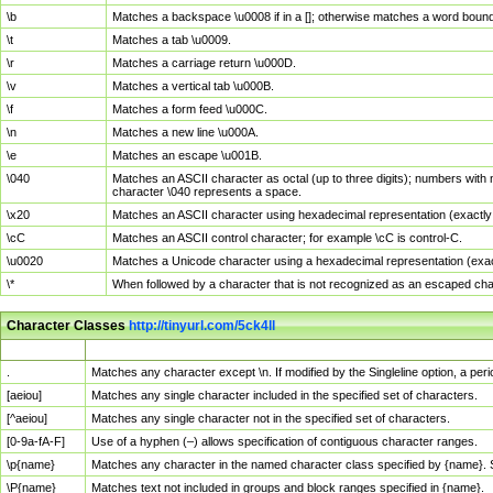
\b
Matches a backspace \u0008 if in a []; otherwise matches a word boun
\t
Matches a tab \u0009.
\r
Matches a carriage return \u000D.
\v
Matches a vertical tab \u000B.
\f
Matches a form feed \u000C.
\n
Matches a new line \u000A.
\e
Matches an escape \u001B.
\040
Matches an ASCII character as octal (up to three digits); numbers with 
character \040 represents a space.
\x20
Matches an ASCII character using hexadecimal representation (exactly t
\cC
Matches an ASCII control character; for example \cC is control-C.
\u0020
Matches a Unicode character using a hexadecimal representation (exactl
\*
When followed by a character that is not recognized as an escaped cha
Character Classes
http://tinyurl.com/5ck4ll
Char Class
Description
.
Matches any character except \n. If modified by the Singleline option, a p
[aeiou]
Matches any single character included in the specified set of characters.
[^aeiou]
Matches any single character not in the specified set of characters.
[0-9a-fA-F]
Use of a hyphen (–) allows specification of contiguous character ranges.
\p{name}
Matches any character in the named character class specified by {name}.
\P{name}
Matches text not included in groups and block ranges specified in {name}.