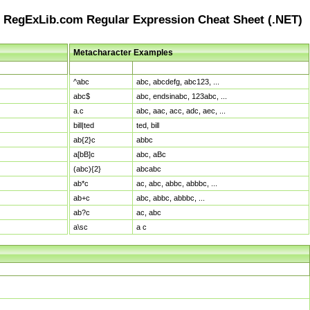
RegExLib.com Regular Expression Cheat Sheet (.NET)
Metacharacter Examples
Pattern
Sample Matches
^abc
abc, abcdefg, abc123, ...
abc$
abc, endsinabc, 123abc, ...
a.c
abc, aac, acc, adc, aec, ...
bill|ted
ted, bill
ab{2}c
abbc
a[bB]c
abc, aBc
(abc){2}
abcabc
ab*c
ac, abc, abbc, abbbc, ...
ab+c
abc, abbc, abbbc, ...
ab?c
ac, abc
a\sc
a c