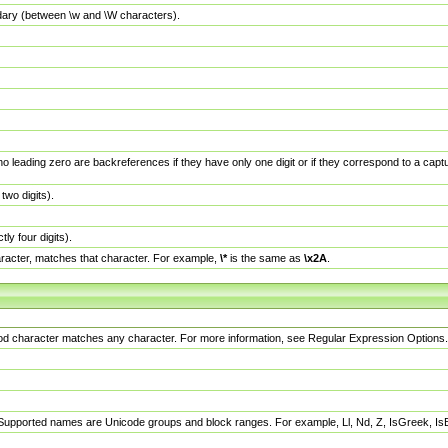
dary (between \w and \W characters).
no leading zero are backreferences if they have only one digit or if they correspond to a ca
wo digits).
y four digits).
racter, matches that character. For example,
\*
is the same as
\x2A
.
eriod character matches any character. For more information, see Regular Expression Options.
 Supported names are Unicode groups and block ranges. For example, Ll, Nd, Z, IsGreek, I