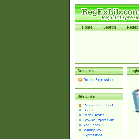
Home
Search
Regex 
Subscribe
Login
Recent Expressions
Site Links
Regex Cheat Sheet
Search
Regex Tester
Browse Expressions
Add Regex
Manage My
Expressions