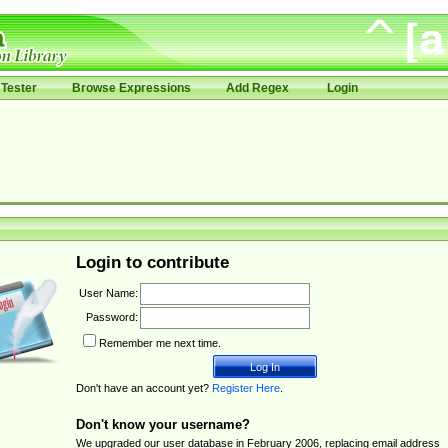
Tester
Browse Expressions
Add Regex
Login
Login to contribute
User Name:
Password:
Remember me next time.
Don't have an account yet?
Register Here
.
Don't know your username?
We upgraded our user database in February 2006, replacing email address