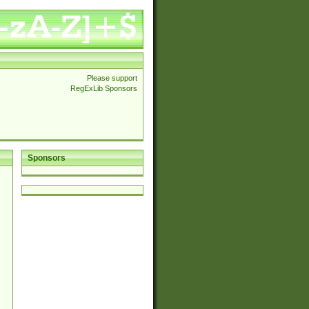
Please support
RegExLib Sponsors
Sponsors