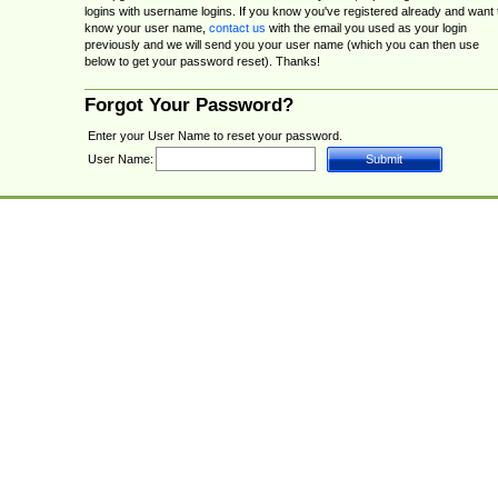
logins with username logins. If you know you've registered already and want 
know your user name,
contact us
with the email you used as your login
previously and we will send you your user name (which you can then use
below to get your password reset). Thanks!
Forgot Your Password?
Enter your User Name to reset your password.
User Name: