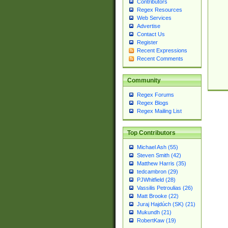
Contributors
Regex Resources
Web Services
Advertise
Contact Us
Register
Recent Expressions
Recent Comments
Community
Regex Forums
Regex Blogs
Regex Mailing List
Top Contributors
Michael Ash (55)
Steven Smith (42)
Matthew Harris (35)
tedcambron (29)
PJWhitfield (28)
Vassilis Petroulias (26)
Matt Brooke (22)
Juraj Hajdúch (SK) (21)
Mukundh (21)
RobertKaw (19)