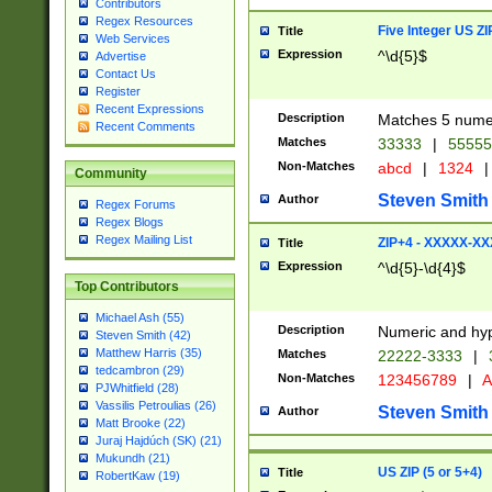
Contributors
Regex Resources
Five Integer US Z
Title
Web Services
Expression
^\d{5}$
Advertise
Contact Us
Register
Recent Expressions
Description
Matches 5 numeri
Recent Comments
Matches
33333
|
5555
Non-Matches
abcd
|
1324
|
Community
Steven Smith
Author
Regex Forums
Regex Blogs
Regex Mailing List
ZIP+4 - XXXXX-X
Title
Expression
^\d{5}-\d{4}$
Top Contributors
Michael Ash (55)
Description
Numeric and hyp
Steven Smith (42)
Matthew Harris (35)
Matches
22222-3333
|
tedcambron (29)
Non-Matches
123456789
|
A
PJWhitfield (28)
Vassilis Petroulias (26)
Steven Smith
Author
Matt Brooke (22)
Juraj Hajdúch (SK) (21)
Mukundh (21)
US ZIP (5 or 5+4)
Title
RobertKaw (19)