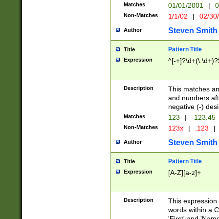
Matches
01/01/2001
|
0
Non-Matches
1/1/02
|
02/30
Steven Smith
Author
Pattern Title
Title
Expression
^[-+]?\d+(\.\d+)?
Description
This matches any
and numbers afte
negative (-) des
Matches
123
|
-123.45
Non-Matches
123x
|
.123
|
Steven Smith
Author
Pattern Title
Title
Expression
[A-Z][a-z]+
Description
This expression
words within a C
'First' and 'Name