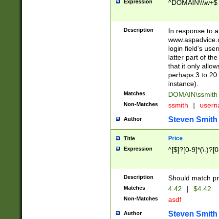
Expression
^DOMAIN\\\w+$
Description
In response to a 
www.aspadvice.c
login field's us
latter part of t
that it only all
perhaps 3 to 20 
instance).
Matches
DOMAIN\ssmit
Non-Matches
ssmith
|
user
Steven Smith
Author
Price
Title
Expression
^[$]?[0-9]*(\.)?[
Description
Should match pri
Matches
4.42
|
$4.42
Non-Matches
asdf
Steven Smith
Author