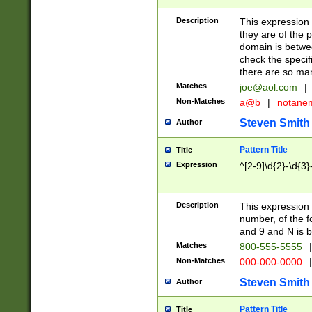
Description
This expression
they are of the p
domain is betwe
check the specifi
there are so ma
Matches
joe@aol.com
|
Non-Matches
a@b
|
notane
Steven Smith
Author
Pattern Title
Title
Expression
^[2-9]\d{2}-\d{3}
Description
This expressio
number, of the
and 9 and N is 
Matches
800-555-5555
|
Non-Matches
000-000-0000
|
Steven Smith
Author
Pattern Title
Title