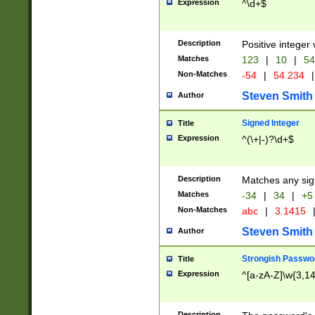
Expression
^\d+$
Description
Positive integer 
Matches
123
|
10
|
54
Non-Matches
-54
|
54.234
|
Steven Smith
Author
Signed Integer
Title
Expression
^(\+|-)?\d+$
Description
Matches any sig
Matches
-34
|
34
|
+5
Non-Matches
abc
|
3.1415
Steven Smith
Author
Strongish Passwo
Title
Expression
^[a-zA-Z]\w{3,1
Description