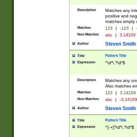
Description
Matches any inte
positive and nega
matches empty s
Matches
123
|
-123
|
Non-Matches
abc
|
3.14159
Steven Smith
Author
Pattern Title
Title
Expression
^\d*\.?\d*$
Description
Matches any uns
Also matches em
Matches
123
|
3.14159
Non-Matches
abc
|
-3.1415
Steven Smith
Author
Pattern Title
Title
Expression
^[-+]?\d*\.?\d*$