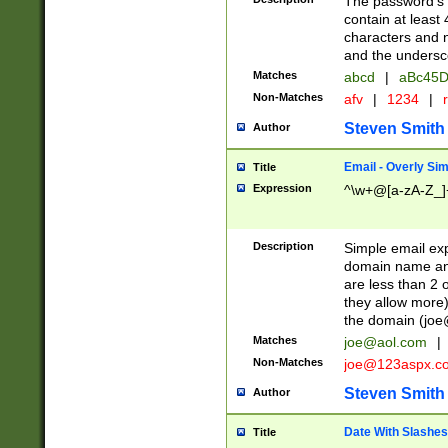
The password's fi
contain at least
characters and n
and the unders
Matches
abcd
|
aBc45D
Non-Matches
afv
|
1234
|
r
Steven Smith
Author
Email - Overly Si
Title
Expression
^\w+@[a-zA-Z_]+
Description
Simple email exp
domain name and 
are less than 2 o
they allow more)
the domain (
joe
Matches
joe@aol.com
|
Non-Matches
joe@123aspx.c
Steven Smith
Author
Date With Slashes
Title