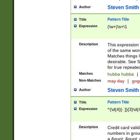
Steven Smith
Author
Pattern Title
Title
Expression
(\w+)\s+\1
Description
This expression
of the same word
Matches things l
desirable. See S
for true repeate
Matches
hubba hubba
|
Non-Matches
may day
|
gog
Steven Smith
Author
Pattern Title
Title
Expression
^(\d{4}[- ]){3}\d{
Description
Credit card valid
numbers in group
a &quot; &quot; o