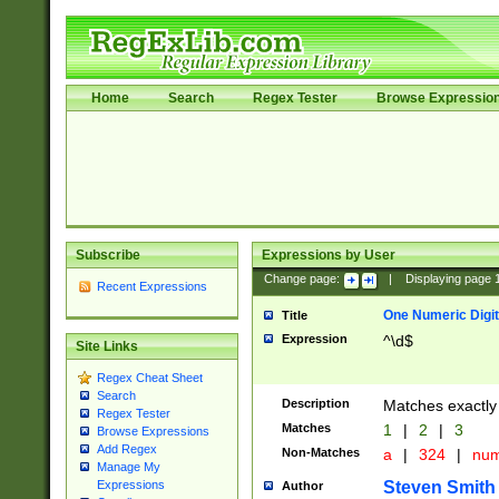
Home
Search
Regex Tester
Browse Expressio
Subscribe
Expressions by User
Change page:
|
Displaying page
Recent Expressions
One Numeric Digit
Title
Expression
^\d$
Site Links
Regex Cheat Sheet
Search
Description
Matches exactly 
Regex Tester
Matches
1
|
2
|
3
Browse Expressions
Add Regex
Non-Matches
a
|
324
|
nu
Manage My
Steven Smith
Expressions
Author