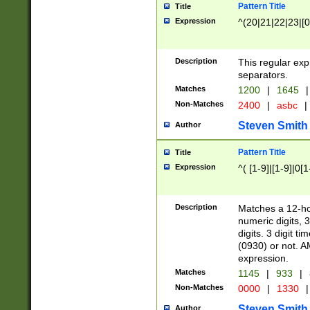
Pattern Title
Title
Expression
^(20|21|22|23|[0
Description
This regular exp
separators.
Matches
1200
|
1645
|
Non-Matches
2400
|
asbc
|
Steven Smith
Author
Pattern Title
Title
Expression
^( [1-9]|[1-9]|0[
Description
Matches a 12-ho
numeric digits, 
digits. 3 digit t
(0930) or not. A
expression.
Matches
1145
|
933
|
Non-Matches
0000
|
1330
|
Steven Smith
Author