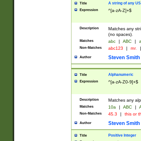
A string of any US
Title
Expression
^[a-zA-Z]+$
Description
Matches any stri
(no spaces).
Matches
abc
|
ABC
|
a
Non-Matches
abc123
|
mr.
Steven Smith
Author
Alphanumeric
Title
Expression
^[a-zA-Z0-9]+$
Description
Matches any alp
Matches
10a
|
ABC
|
A
Non-Matches
45.3
|
this or t
Steven Smith
Author
Positive Integer
Title