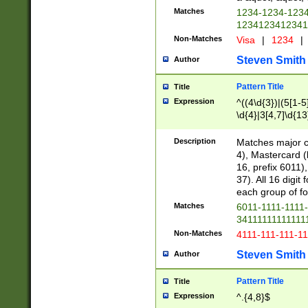
Matches
1234-1234-123
1234123412341
Non-Matches
Visa
|
1234
|
Steven Smith
Author
Pattern Title
Title
Expression
^((4\d{3})|(5[1-5
\d{4}|3[4,7]\d{13
Description
Matches major cr
4), Mastercard (
16, prefix 6011)
37). All 16 digi
each group of fou
Matches
6011-1111-1111
34111111111111
Non-Matches
4111-111-111-1
Steven Smith
Author
Pattern Title
Title
Expression
^.{4,8}$