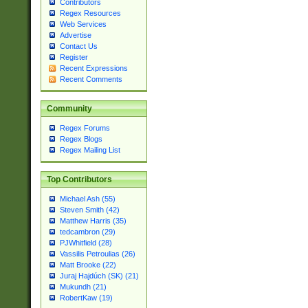
Contributors
Regex Resources
Web Services
Advertise
Contact Us
Register
Recent Expressions
Recent Comments
Community
Regex Forums
Regex Blogs
Regex Mailing List
Top Contributors
Michael Ash (55)
Steven Smith (42)
Matthew Harris (35)
tedcambron (29)
PJWhitfield (28)
Vassilis Petroulias (26)
Matt Brooke (22)
Juraj Hajdúch (SK) (21)
Mukundh (21)
RobertKaw (19)