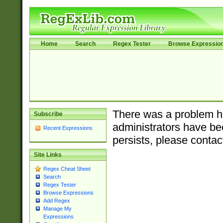
Home
Search
Regex Tester
Browse Expressio
There was a problem ha
Subscribe
administrators have bee
Recent Expressions
persists, please contac
Site Links
Regex Cheat Sheet
Search
Regex Tester
Browse Expressions
Add Regex
Manage My
Expressions