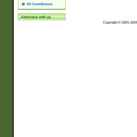
All Contributors
Advertise with us
Copyright © 2001-202