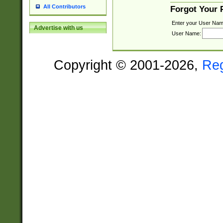
All Contributors
Forgot Your
Enter your User Nam
Advertise with us
User Name:
Copyright © 2001-2026,
Re