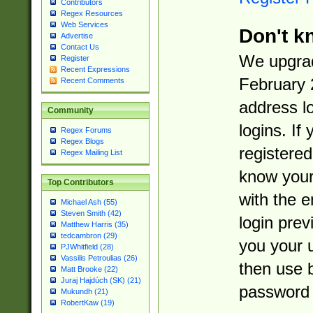
Contributors
Regex Resources
Web Services
Don't k
Advertise
Contact Us
We upgrad
Register
Recent Expressions
February 
Recent Comments
address l
Community
logins. If
Regex Forums
Regex Blogs
registered
Regex Mailing List
know you
Top Contributors
with the 
Michael Ash (55)
Steven Smith (42)
login prev
Matthew Harris (35)
tedcambron (29)
you your 
PJWhitfield (28)
Vassilis Petroulias (26)
then use 
Matt Brooke (22)
Juraj Hajdúch (SK) (21)
password 
Mukundh (21)
RobertKaw (19)