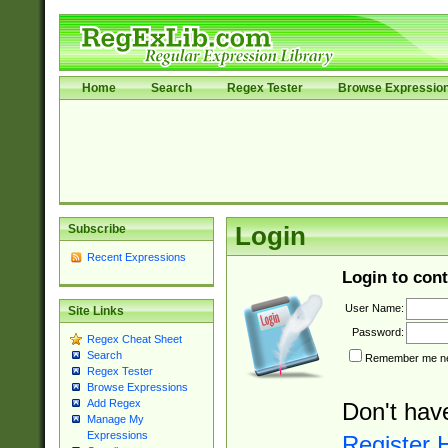
Home
Search
Regex Tester
Browse Expressio
Subscribe
Login
Recent Expressions
Login to cont
User Name:
Site Links
Password:
Regex Cheat Sheet
Search
Remember me nex
Regex Tester
Browse Expressions
Add Regex
Don't hav
Manage My
Expressions
Register 