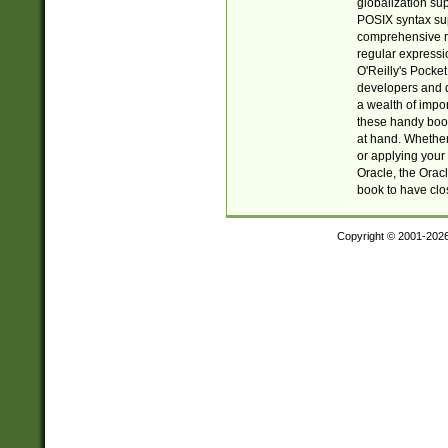
globalization su
POSIX syntax sup
comprehensive re
regular expressi
O'Reilly's Pock
developers and d
a wealth of impor
these handy book
at hand. Whether 
or applying your 
Oracle, the Orac
book to have clo
Copyright © 2001-202