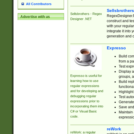
All Contributors
Sellsbrother
Sellsbrothers - Regex
RegexDesigner.NE
Advertise with us
Designer .NET
construct and t
with your regula
integrate it into
generation and 
Expresso
Build com
from a pa
Test expr
Display a
Expresso is useful for
groups, a
learning how to use
Build rep
regular expressions
functional
and for developing and
Highlight
debugging regular
Test auto
expressions prior to
Generate
incorporating them into
Save and 
C# or Visual Basic
Maintain 
code.
expressi
reWork
reWork: a regular