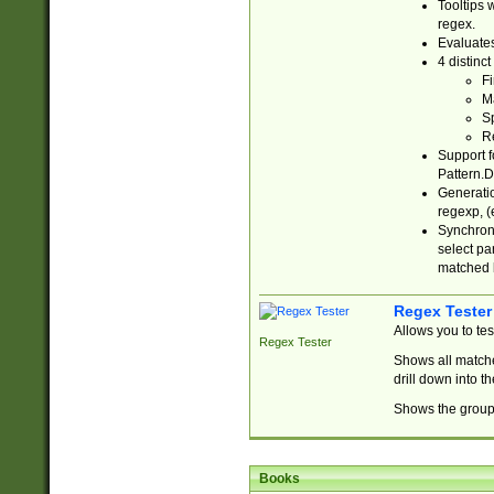
Tooltips 
regex.
Evaluates
4 distinc
Fi
Ma
Sp
R
Support f
Pattern.D
Generatio
regexp, (e
Synchroni
select par
matched b
Regex Tester
Allows you to te
Regex Tester
Shows all matche
drill down into 
Shows the group 
Books