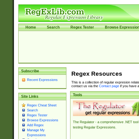
Home
Search
Regex Tester
Browse Expressio
Subscribe
Regex Resources
Recent Expressions
This is a collection of regular expresion rela
contact us via the
Contact page
if you have a
Tools
Site Links
Regex Cheat Sheet
Search
Regex Tester
Browse Expressions
The Regulator - a comprehensive .NET tool 
Add Regex
testing Regular Expressions.
Manage My
Expressions