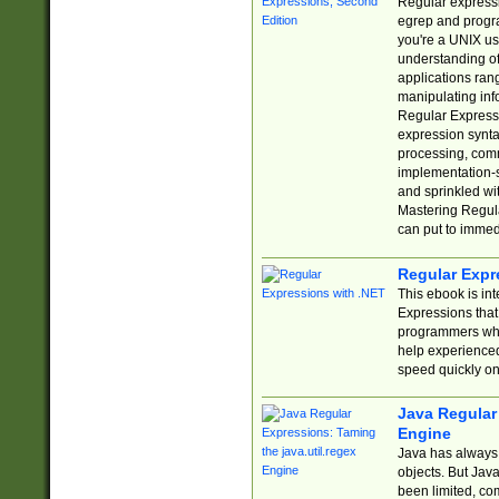
Regular expressio
egrep and progr
you're a UNIX use
understanding of
applications rang
manipulating info
Regular Expressi
expression synta
processing, comm
implementation-sp
and sprinkled wi
Mastering Regula
can put to immed
Regular Expr
This ebook is in
Expressions tha
programmers who 
help experience
speed quickly on
Java Regular 
Engine
Java has always 
objects. But Jav
been limited, co