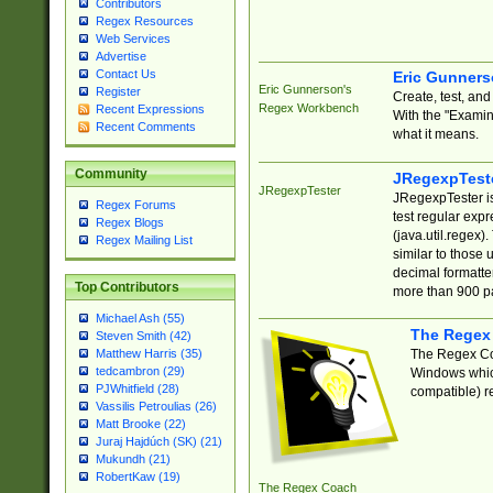
Contributors
Regex Resources
Web Services
Advertise
Contact Us
Eric Gunner
Eric Gunnerson's
Register
Create, test, an
Regex Workbench
Recent Expressions
With the "Examin
Recent Comments
what it means.
Community
JRegexpTest
JRegexpTester
JRegexpTester is
Regex Forums
test regular exp
Regex Blogs
(java.util.regex)
Regex Mailing List
similar to those 
decimal formatter
Top Contributors
more than 900 pa
Michael Ash (55)
The Regex
Steven Smith (42)
The Regex Coa
Matthew Harris (35)
tedcambron (29)
Windows which
PJWhitfield (28)
compatible) re
Vassilis Petroulias (26)
Matt Brooke (22)
Juraj Hajdúch (SK) (21)
Mukundh (21)
RobertKaw (19)
The Regex Coach