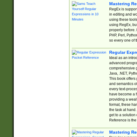
Mastering Re
RegEx is support
in editing and w
using these tools
using RegEx, but
properly before.
PHP, Perl, Pytho
so every one of t
Regular Expr
Ideal as an intro
advanced progra
comprehensive gu
Java, .NET, Pytho
This book offers
and semantics of 
every text-proce
have become a f
providing a wealt
format, these ha
the task at hand
get to a solutio
Reference is the 
Mastering Re