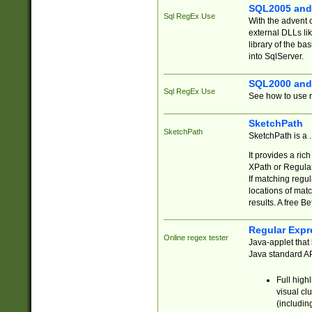
SQL2005 and
Sql RegEx Use
With the advent 
external DLLs li
library of the ba
into SqlServer.
SQL2000 and
Sql RegEx Use
See how to use r
SketchPath
SketchPath
SketchPath is a
It provides a ric
XPath or Regular
If matching regu
locations of mat
results. A free B
Regular Expr
Online regex tester
Java-applet that 
Java standard API
Full high
visual cl
(includin