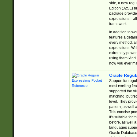
side, a new regu
Edition (J2SE) b
package provides
expressions—all 
framework.
In addition to w
features a detai
every method, and
expressions. With
extremely power
using them! And 
how you ever ma
Oracle Regul
Support for regu
most exciting fe
supported the AN
matching, but re
level. They prov
pattern, as well 
This concise pock
It's suitable fo
before, as well 
languages suppor
Oracle Database 