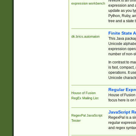
reWork is an onl
expression workbench
expression and a
update as you ty
Python, Ruby, and
tree and a state 
Finite State 
dk.brics.automaton
This Java packa
Unicode alphabet
expression opera
number of non-st
In contrast to m
is fast, compact,
operations. It us
Unicode charact
Regular Expr
House of Fusion
House of Fusion 
RegEx Mailing List
focus here is on 
JavaScript R
RegexPal JavaScript
RegexPal is a si
Tester
regular expressio
and regex syntax