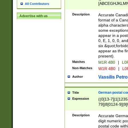
[ABCEGHJKLMNP
All Contributors
[ABCEGHJKLMN
Description
Accurate Canadia
Advertise with us
format of a Can
alpha characters
some exceptions.
appear in a posta
0, E, 1, 0, 0, an
six &quot;forbid
appear as the fir
present).
Matches
M1R 4B0
|
L0
Non-Matches
W1R 4B0
|
L0
Vassilis Petro
Author
German postal cod
Title
Expression
((0[13-7]|1[1235
79]|8[0124-9]|9[0
9]|11[5-9]))|14([
Description
Accurate German
digit numeric po
postal code with