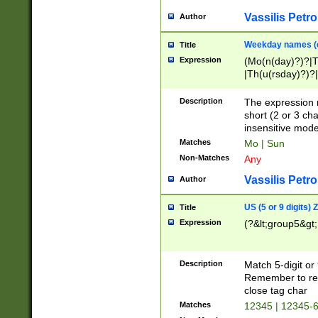
Vassilis Petro
Author
Weekday names (e
Title
Expression
(Mo(n(day)?)?|
|Th(u(rsday)?)?|
Description
The expression 
short (2 or 3 cha
insensitive mode
Matches
Mo | Sun
Non-Matches
Any
Vassilis Petro
Author
US (5 or 9 digits)
Title
Expression
(?&lt;group5&gt;
Description
Match 5-digit or
Remember to repl
close tag char
Matches
12345 | 12345-