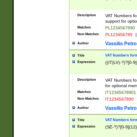
Description
VAT Numbers form
support for opti
Matches
PL1234567890
Non-Matches
PL123456789
|
Vassilis Petro
Author
VAT Numbers format
Title
Expression
((IT|LV)-?)?[0-9]
Description
VAT Numbers form
for optional mem
Matches
IT1234567890
Non-Matches
IT1234567890
Vassilis Petro
Author
VAT Numbers forma
Title
Expression
(SE-?)?[0-9]{12}