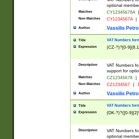
optional member 
Matches
CY12345678A
Non-Matches
CY1234567A
|
Vassilis Petro
Author
VAT Numbers forma
Title
Expression
(CZ-?)?[0-9]{8,1
Description
VAT Numbers form
support for opti
Matches
CZ12345678
|
Non-Matches
CZ1234567
|
1
Vassilis Petro
Author
VAT Numbers forma
Title
Expression
(DK-?)?([0-9]{2}\
Description
VAT Numbers form
optional member 