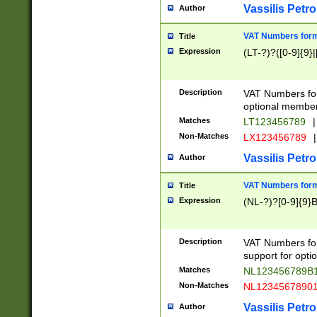
Vassilis Petro
Author
VAT Numbers forma
Title
Expression
(LT-?)?([0-9]{9}|
Description
VAT Numbers form
optional member 
Matches
LT123456789
|
Non-Matches
LX123456789
|
Vassilis Petro
Author
VAT Numbers forma
Title
Expression
(NL-?)?[0-9]{9}B
Description
VAT Numbers for
support for opti
Matches
NL123456789B
Non-Matches
NL1234567890
Vassilis Petro
Author