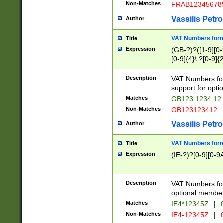
Non-Matches
FRAB12345678
Vassilis Petro
Author
VAT Numbers forma
Title
Expression
(GB-?)?([1-9][0-9
[0-9]{4}\ ?[0-9]{
Description
VAT Numbers for
support for opti
Matches
GB123 1234 12
Non-Matches
GB123123412
Vassilis Petro
Author
VAT Numbers format
Title
Expression
(IE-?)?[0-9][0-9A
Description
VAT Numbers form
optional member 
Matches
IE4*12345Z
|
0
Non-Matches
IE4-12345Z
|
0