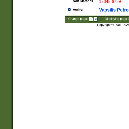
Non-Matches
12345 6789
Vassilis Petro
Author
Change page:
|
Displaying page
Copyright © 2001-202