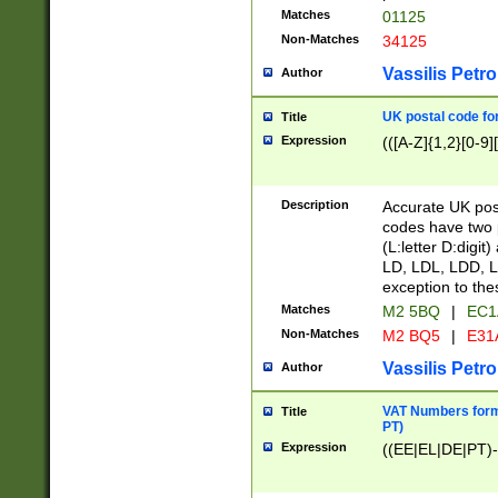
Matches
01125
Non-Matches
34125
Vassilis Petro
Author
UK postal code for
Title
Expression
(([A-Z]{1,2}[0-9]
Description
Accurate UK post
codes have two p
(L:letter D:digit)
LD, LDL, LDD, L
exception to the
Matches
M2 5BQ
|
EC1
Non-Matches
M2 BQ5
|
E31
Vassilis Petro
Author
VAT Numbers forma
Title
PT)
Expression
((EE|EL|DE|PT)-