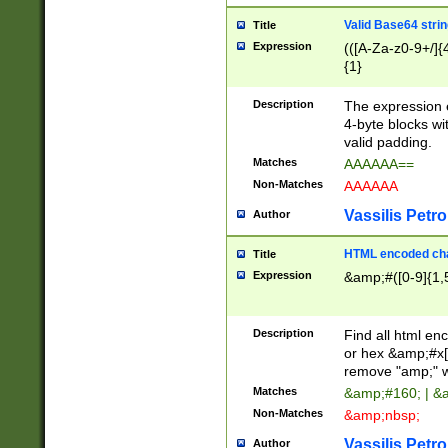
Valid Base64 strin
Title
Expression
(([A-Za-z0-9+/]{
{1}
Description
The expression 
4-byte blocks wit
valid padding.
Matches
AAAAAA==
Non-Matches
AAAAAA
Vassilis Petro
Author
HTML encoded cha
Title
Expression
&amp;#([0-9]{1,5
Description
Find all html en
or hex &amp;#x[
remove "amp;" wh
Matches
&amp;#160; | &
Non-Matches
&amp;nbsp;
Vassilis Petro
Author