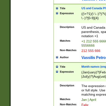
US and Canada Pho
Title
Expression
((\+?1)(\ \.-)?)?\(
\.-)?[0-9]{4}
Description
US and Canada p
parenthesis, spa
notation +1
Matches
+1 212 555 6666
5556666
Non-Matches
212 555 666
Vassilis Petro
Author
Month names (engl
Title
Expression
(Jan(uary)?|Feb
|Jul(y)?|Aug(us
(ember)?)
Description
The expression 
or full style. Us
matching expres
Matches
Jan | April
Non-Matches
Febr