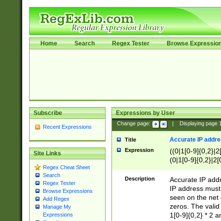
Home
Search
Regex Tester
Browse Expressio
Subscribe
Expressions by User
Change page:
|
Displaying page
Recent Expressions
Accurate IP addres
Title
Expression
((0|1[0-9]{0,2}|2
Site Links
(0|1[0-9]{0,2}|2[
Regex Cheat Sheet
Search
Description
Accurate IP addr
Regex Tester
IP address must 
Browse Expressions
seen on the net 
Add Regex
zeros. The valid
Manage My
1[0-9]{0,2} * 2 
Expressions