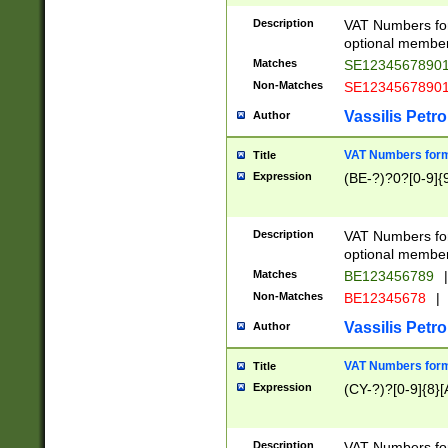
Description
VAT Numbers form
optional member 
Matches
SE1234567890
Non-Matches
SE1234567890
Vassilis Petro
Author
VAT Numbers forma
Title
Expression
(BE-?)?0?[0-9]{
Description
VAT Numbers form
optional member 
Matches
BE123456789
|
Non-Matches
BE12345678
|
Vassilis Petro
Author
VAT Numbers forma
Title
Expression
(CY-?)?[0-9]{8}[
Description
VAT Numbers form