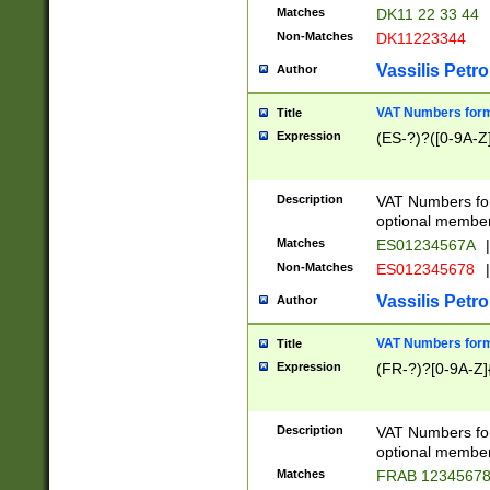
Matches
DK11 22 33 44
Non-Matches
DK11223344
Vassilis Petro
Author
VAT Numbers forma
Title
Expression
(ES-?)?([0-9A-Z]
Description
VAT Numbers form
optional member 
Matches
ES01234567A
|
Non-Matches
ES012345678
|
Vassilis Petro
Author
VAT Numbers forma
Title
Expression
(FR-?)?[0-9A-Z]{
Description
VAT Numbers form
optional member 
Matches
FRAB 1234567