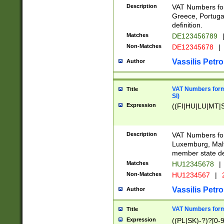
Description
VAT Numbers for
Greece, Portugal
definition.
Matches
DE123456789
Non-Matches
DE12345678
|
Vassilis Petro
Author
VAT Numbers format
Title
SI)
Expression
((FI|HU|LU|MT|SI
Description
VAT Numbers form
Luxemburg, Malta
member state def
Matches
HU12345678
|
Non-Matches
HU1234567
|
Vassilis Petro
Author
VAT Numbers forma
Title
Expression
((PL|SK)-?)?[0-9