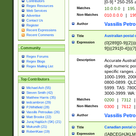
Contributors
[0-9] * 250-255 
Regex Resources
Matches
10.0.0.0
|
195.
Web Services
Non-Matches
010.0.0.0
|
195
Advertise
Contact Us
Vassilis Petro
Author
Register
Recent Expressions
Recent Comments
Australian postal 
Title
Expression
(0[289][0-9]{2})|
9])|(291[0-4])|(7
Community
Regex Forums
Description
Accurate Australi
Regex Blogs
digit numeric po
Regex Mailing List
specific ranges
1000-1999, 200
Top Contributors
0800-0899. QLD
5999. TAS: 780
Michael Ash (55)
3000-3999. WA:
Steven Smith (42)
Matthew Harris (35)
Matches
0200
|
7312
|
tedcambron (29)
Non-Matches
0300
|
7612
|
PJWhitfield (28)
Vassilis Petroulias (26)
Vassilis Petro
Author
Matt Brooke (22)
Juraj Hajdúch (SK) (21)
Mukundh (21)
Canadian postal co
Title
RobertKaw (19)
Expression
([ABCEGHJKLM