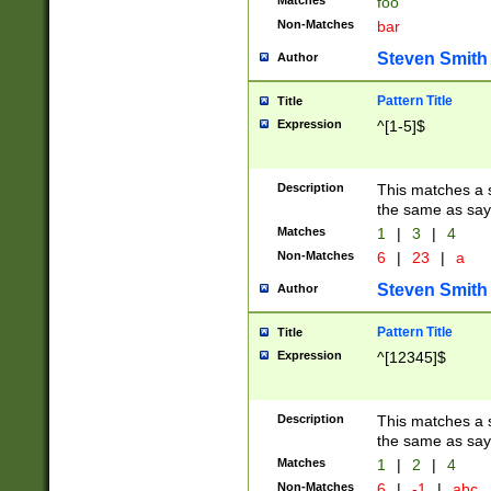
Matches
foo
Non-Matches
bar
Steven Smith
Author
Pattern Title
Title
Expression
^[1-5]$
Description
This matches a s
the same as say
Matches
1
|
3
|
4
Non-Matches
6
|
23
|
a
Steven Smith
Author
Pattern Title
Title
Expression
^[12345]$
Description
This matches a s
the same as sayi
Matches
1
|
2
|
4
Non-Matches
6
|
-1
|
abc