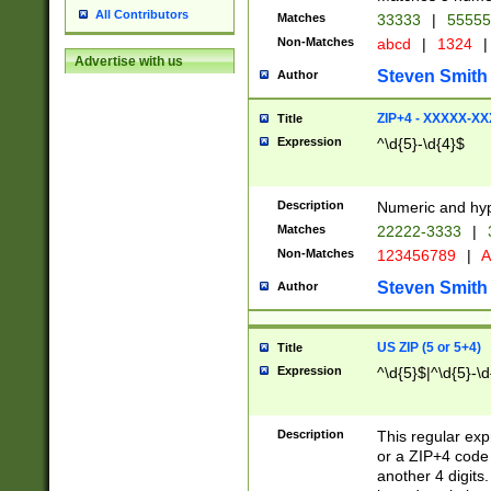
All Contributors
Matches
33333
|
5555
Non-Matches
abcd
|
1324
|
Advertise with us
Steven Smith
Author
ZIP+4 - XXXXX-X
Title
Expression
^\d{5}-\d{4}$
Description
Numeric and hyp
Matches
22222-3333
|
Non-Matches
123456789
|
A
Steven Smith
Author
US ZIP (5 or 5+4)
Title
Expression
^\d{5}$|^\d{5}-\d
Description
This regular exp
or a ZIP+4 code 
another 4 digits. 