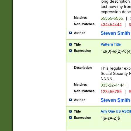
long description 
test how my fron
expression descr
Matches
55555-5555
|
Non-Matches
434454444
|
6
Steven Smith
Author
Pattern Title
Title
Expression
^\d{3}-\d{2}-\d{4
Description
This regular ex
Social Security
NNNN.
Matches
333-22-4444
|
Non-Matches
123456789
|
S
Steven Smith
Author
Any One US ASCII 
Title
Expression
^[a-zA-Z]$