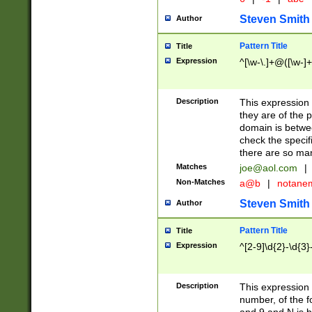
Steven Smith
Author
Pattern Title
Title
Expression
^[\w-\.]+@([\w-]+
Description
This expression
they are of the p
domain is betwe
check the specifi
there are so ma
Matches
joe@aol.com
|
Non-Matches
a@b
|
notane
Steven Smith
Author
Pattern Title
Title
Expression
^[2-9]\d{2}-\d{3}
Description
This expressio
number, of the