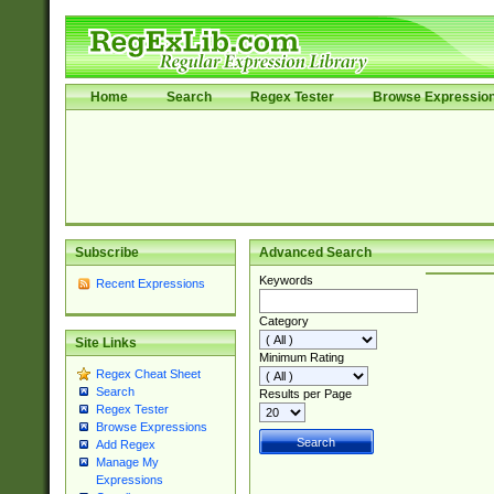
Home
Search
Regex Tester
Browse Expressio
Subscribe
Advanced Search
Keywords
Recent Expressions
Category
Site Links
Minimum Rating
Regex Cheat Sheet
Search
Results per Page
Regex Tester
Browse Expressions
Add Regex
Manage My
Expressions