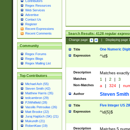
Contributors
Regex Resources
Web Services
Advertise
Contact Us
Register
Recent Expressions
Search Results:
4128
regular express
Recent Comments
Change page:
|
Displaying page
Community
One Numeric Digit
Title
Regex Forums
Expression
^\d$
Regex Blogs
Regex Mailing List
Description
Matches exactly 
Top Contributors
Matches
1
|
2
|
3
Michael Ash (55)
Non-Matches
a
|
324
|
nu
Steven Smith (42)
Matthew Harris (35)
Steven Smith
Author
tedcambron (29)
PJWhitfield (28)
Five Integer US Z
Title
Vassilis Petroulias (26)
Expression
^\d{5}$
Matt Brooke (22)
Juraj Hajdúch (SK) (21)
Mukundh (21)
RobertKaw (19)
Description
Matches 5 numeri