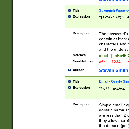
Strongish Passwo
Title
Expression
^[a-zA-Z]\w{3,1
Description
The password's fi
contain at least
characters and n
and the unders
Matches
abcd
|
aBc45D
Non-Matches
afv
|
1234
|
r
Steven Smith
Author
Email - Overly Si
Title
Expression
^\w+@[a-zA-Z_]+
Description
Simple email exp
domain name and 
are less than 2 o
they allow more)
the domain (
joe