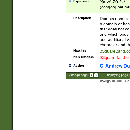
Expression
^[a-zA-Z0-9\-\.]+
(com|org|net|m
Description
Domain names: Th
a domain or hos
that does not co
and which ends in
add additional v
character and th
Matches
3SquareBand.
Non-Matches
$SquareBand.
G. Andrew Du
Author
Change page:
|
Displaying page
Copyright © 2001-202