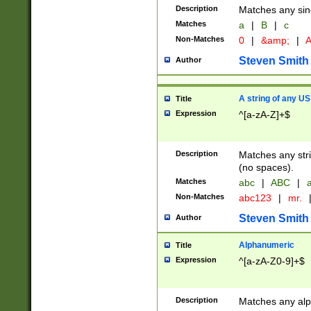
Description
Matches any sing
Matches
a
|
B
|
c
Non-Matches
0
|
&amp;
|
A
Steven Smith
Author
A string of any US
Title
Expression
^[a-zA-Z]+$
Description
Matches any stri
(no spaces).
Matches
abc
|
ABC
|
a
Non-Matches
abc123
|
mr.
Steven Smith
Author
Alphanumeric
Title
Expression
^[a-zA-Z0-9]+$
Description
Matches any alp