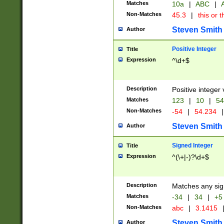
Matches
10a
|
ABC
|
A
Non-Matches
45.3
|
this or t
Steven Smith
Author
Positive Integer
Title
Expression
^\d+$
Description
Positive integer 
Matches
123
|
10
|
54
Non-Matches
-54
|
54.234
|
Steven Smith
Author
Signed Integer
Title
Expression
^(\+|-)?\d+$
Description
Matches any sig
Matches
-34
|
34
|
+5
Non-Matches
abc
|
3.1415
Steven Smith
Author