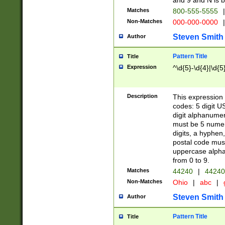
and 9 and N is 
Matches
800-555-5555
|
Non-Matches
000-000-0000
|
Steven Smith
Author
Pattern Title
Title
Expression
^\d{5}-\d{4}|\d{5
Description
This expression 
codes: 5 digit U
digit alphanumer
must be 5 numer
digits, a hyphen
postal code mus
uppercase alphab
from 0 to 9.
Matches
44240
|
44240
Non-Matches
Ohio
|
abc
|
Steven Smith
Author
Pattern Title
Title