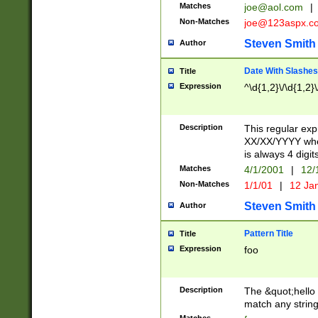
Matches
joe@aol.com
|
Non-Matches
joe@123aspx.c
Steven Smith
Author
Date With Slashes
Title
Expression
^\d{1,2}\/\d{1,2}\
Description
This regular exp
XX/XX/YYYY wher
is always 4 digit
Matches
4/1/2001
|
12/
Non-Matches
1/1/01
|
12 Ja
Steven Smith
Author
Pattern Title
Title
Expression
foo
Description
The &quot;hello 
match any string 