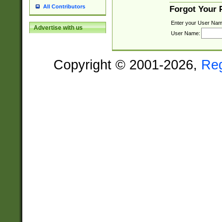
All Contributors
Forgot Your
Enter your User Nam
Advertise with us
User Name:
Copyright © 2001-2026,
Re