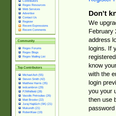
Contributors
Regex Resources
Web Services
Don't k
Advertise
Contact Us
We upgrad
Register
Recent Expressions
February 
Recent Comments
address l
Community
logins. If
Regex Forums
Regex Blogs
registered
Regex Mailing List
know you
Top Contributors
with the 
Michael Ash (55)
Steven Smith (42)
login prev
Matthew Harris (35)
tedcambron (29)
you your 
PJWhitfield (28)
Vassilis Petroulias (26)
then use 
Matt Brooke (22)
Juraj Hajdúch (SK) (21)
password 
Mukundh (21)
RobertKaw (19)