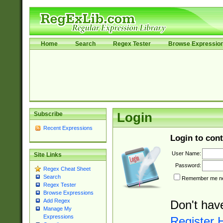
Home
Search
Regex Tester
Browse Expressio
Subscribe
Login
Recent Expressions
Login to cont
User Name:
Site Links
Password:
Regex Cheat Sheet
Search
Remember me nex
Regex Tester
Browse Expressions
Add Regex
Don't hav
Manage My
Expressions
Register 