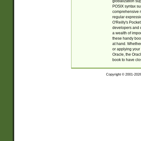
globalization su
POSIX syntax sup
comprehensive re
regular expressi
O'Reilly's Pock
developers and d
a wealth of impor
these handy book
at hand. Whether 
or applying your 
Oracle, the Orac
book to have clo
Copyright © 2001-202