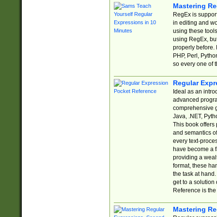
Mastering Re
RegEx is support
in editing and w
using these tools
using RegEx, but
properly before.
PHP, Perl, Pytho
so every one of t
Regular Expr
Ideal as an intro
advanced progra
comprehensive gu
Java, .NET, Pytho
This book offers
and semantics of 
every text-proce
have become a f
providing a wealt
format, these ha
the task at hand
get to a solutio
Reference is the 
Mastering Re