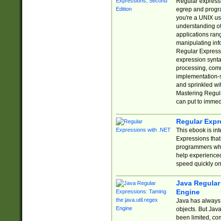
Regular expressio
egrep and progr
you're a UNIX use
understanding of
applications rang
manipulating info
Regular Expressi
expression synta
processing, comm
implementation-sp
and sprinkled wi
Mastering Regula
can put to immed
Regular Expr
This ebook is in
Expressions tha
programmers who 
help experience
speed quickly on
Java Regular 
Engine
Java has always 
objects. But Jav
been limited, co