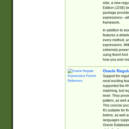
side, a new regu
Edition (J2SE) b
package provides
expressions—all 
framework.
In addition to w
features a detai
every method, and
expressions. With
extremely power
using them! And 
how you ever ma
Oracle Regul
Support for regu
most exciting fe
supported the AN
matching, but re
level. They prov
pattern, as well 
This concise pock
It's suitable fo
before, as well 
languages suppor
Oracle Database 