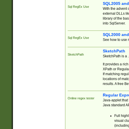
SQL2005 and
Sql RegEx Use
With the advent 
external DLLs li
library of the ba
into SqlServer.
SQL2000 and
Sql RegEx Use
See how to use r
SketchPath
SketchPath
SketchPath is a
It provides a ric
XPath or Regular
If matching regu
locations of mat
results. A free B
Regular Expr
Online regex tester
Java-applet that 
Java standard API
Full high
visual cl
(includin