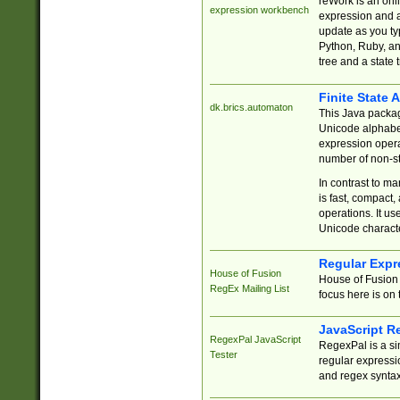
reWork is an onl
expression workbench
expression and a
update as you ty
Python, Ruby, and
tree and a state 
Finite State 
dk.brics.automaton
This Java packa
Unicode alphabet
expression opera
number of non-st
In contrast to m
is fast, compact,
operations. It us
Unicode charact
Regular Expr
House of Fusion
House of Fusion 
RegEx Mailing List
focus here is on 
JavaScript R
RegexPal JavaScript
RegexPal is a si
Tester
regular expressio
and regex syntax