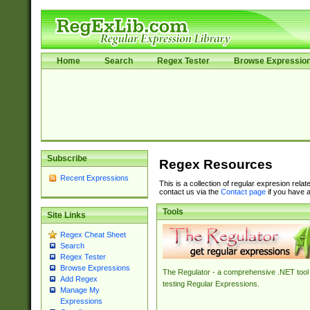
Home
Search
Regex Tester
Browse Expressio
Subscribe
Regex Resources
Recent Expressions
This is a collection of regular expresion rela
contact us via the
Contact page
if you have a
Tools
Site Links
Regex Cheat Sheet
Search
Regex Tester
Browse Expressions
The Regulator - a comprehensive .NET tool 
Add Regex
testing Regular Expressions.
Manage My
Expressions