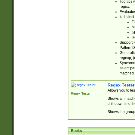
Tooltips 
regex.
Evaluates
4 distinc
Fi
Ma
Sp
R
Support f
Pattern.D
Generatio
regexp, (e
Synchroni
select par
matched b
Regex Tester
Allows you to te
Regex Tester
Shows all matche
drill down into 
Shows the group 
Books