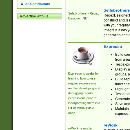
All Contributors
Sellsbrother
Sellsbrothers - Regex
RegexDesigner.NE
Advertise with us
Designer .NET
construct and t
with your regula
integrate it into
generation and 
Expresso
Build com
from a pa
Test expr
Display a
Expresso is useful for
groups, a
learning how to use
Build rep
regular expressions
functional
and for developing and
Highlight
debugging regular
Test auto
expressions prior to
Generate
incorporating them into
Save and 
C# or Visual Basic
Maintain 
code.
expressi
reWork
reWork: a regular