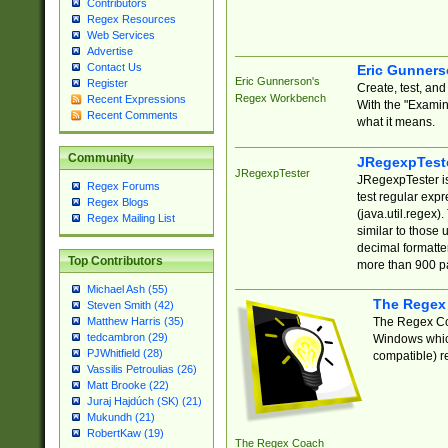
Contributors
Regex Resources
Web Services
Advertise
Contact Us
Eric Gunner
Eric Gunnerson's
Register
Create, test, an
Regex Workbench
Recent Expressions
With the "Examin
Recent Comments
what it means.
Community
JRegexpTest
JRegexpTester
JRegexpTester is
Regex Forums
test regular exp
Regex Blogs
(java.util.regex)
Regex Mailing List
similar to those 
decimal formatter
Top Contributors
more than 900 pa
Michael Ash (55)
The Regex
Steven Smith (42)
The Regex Coa
Matthew Harris (35)
tedcambron (29)
Windows which
PJWhitfield (28)
compatible) re
Vassilis Petroulias (26)
Matt Brooke (22)
Juraj Hajdúch (SK) (21)
Mukundh (21)
RobertKaw (19)
The Regex Coach