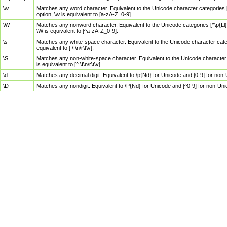
\w
Matches any word character. Equivalent to the Unicode character categories [
option, \w is equivalent to [a-zA-Z_0-9].
\W
Matches any nonword character. Equivalent to the Unicode categories [^\p{Ll}\
\W is equivalent to [^a-zA-Z_0-9].
\s
Matches any white-space character. Equivalent to the Unicode character categor
equivalent to [ \f\n\r\t\v].
\S
Matches any non-white-space character. Equivalent to the Unicode character ca
is equivalent to [^ \f\n\r\t\v].
\d
Matches any decimal digit. Equivalent to \p{Nd} for Unicode and [0-9] for no
\D
Matches any nondigit. Equivalent to \P{Nd} for Unicode and [^0-9] for non-Un