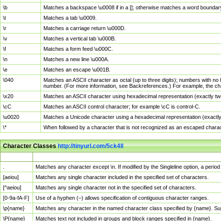
\b
Matches a backspace \u0008 if in a []; otherwise matches a word boundar
\t
Matches a tab \u0009.
\r
Matches a carriage return \u000D.
\v
Matches a vertical tab \u000B.
\f
Matches a form feed \u000C.
\n
Matches a new line \u000A.
\e
Matches an escape \u001B.
\040
Matches an ASCII character as octal (up to three digits); numbers with no 
number. (For more information, see Backreferences.) For example, the ch
\x20
Matches an ASCII character using hexadecimal representation (exactly two
\cC
Matches an ASCII control character; for example \cC is control-C.
\u0020
Matches a Unicode character using a hexadecimal representation (exactly f
\*
When followed by a character that is not recognized as an escaped chara
Character Classes
http://tinyurl.com/5ck4ll
Char Class
Description
.
Matches any character except \n. If modified by the Singleline option, a per
[aeiou]
Matches any single character included in the specified set of characters.
[^aeiou]
Matches any single character not in the specified set of characters.
[0-9a-fA-F]
Use of a hyphen (–) allows specification of contiguous character ranges.
\p{name}
Matches any character in the named character class specified by {name}. S
\P{name}
Matches text not included in groups and block ranges specified in {name}.