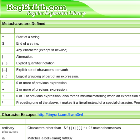
Metacharacters Defined
MChar
Definition
^
Start of a string.
$
End of a string.
.
Any character (except \n newline)
|
Alternation.
{...}
Explicit quantifier notation.
[...]
Explicit set of characters to match.
(...)
Logical grouping of part of an expression.
*
0 or more of previous expression.
+
1 or more of previous expression.
?
0 or 1 of previous expression; also forces minimal matching when an expression mi
\
Preceding one of the above, it makes it a literal instead of a special character. P
Character Escapes
http://tinyurl.com/5wm3wl
Escaped Char
Description
ordinary
Characters other than . $ ^ { [ ( | ) ] } * + ? \ match themselves.
characters
\a
Matches a bell (alarm) \u0007.