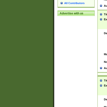
All Contributors
Au
Advertise with us
Ti
Ex
De
Ma
No
Au
Ti
Ex
De