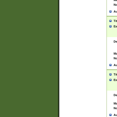
Ma
No
Au
Ti
Ex
De
Ma
No
Au
Ti
Ex
De
Ma
No
Au