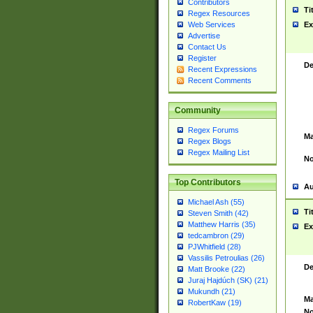
Contributors
Ti
Regex Resources
Web Services
Ex
Advertise
Contact Us
Register
De
Recent Expressions
Recent Comments
Community
Regex Forums
Ma
Regex Blogs
Regex Mailing List
No
Top Contributors
Au
Michael Ash (55)
Ti
Steven Smith (42)
Matthew Harris (35)
Ex
tedcambron (29)
PJWhitfield (28)
Vassilis Petroulias (26)
De
Matt Brooke (22)
Juraj Hajdúch (SK) (21)
Mukundh (21)
Ma
RobertKaw (19)
No