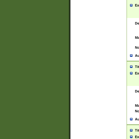
Ex
De
Ma
No
Au
Ti
Ex
De
Ma
No
Au
Ti
Ex