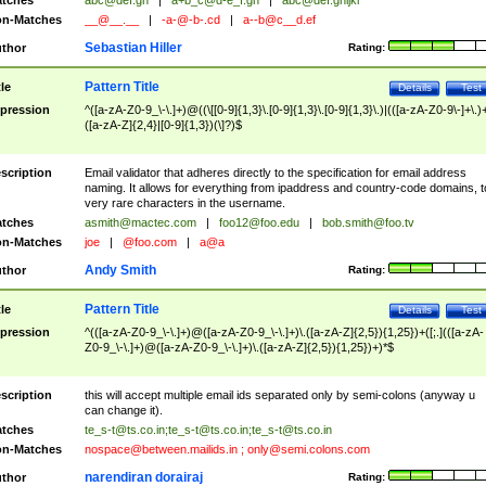
tches
abc@def.gh
|
a+b_c@d-e_f.gh
|
abc@def.ghijkl
n-Matches
__@__.__
|
-a-@-b-.cd
|
a--b@c__d.ef
Sebastian Hiller
thor
Rating:
Pattern Title
tle
Details
Test
pression
^([a-zA-Z0-9_\-\.]+)@((\[[0-9]{1,3}\.[0-9]{1,3}\.[0-9]{1,3}\.)|(([a-zA-Z0-9\-]+\.)
([a-zA-Z]{2,4}|[0-9]{1,3})(\]?)$
scription
Email validator that adheres directly to the specification for email address
naming. It allows for everything from ipaddress and country-code domains, t
very rare characters in the username.
tches
asmith@mactec.com
|
foo12@foo.edu
|
bob.smith@foo.tv
n-Matches
joe
|
@foo.com
|
a@a
Andy Smith
thor
Rating:
Pattern Title
tle
Details
Test
pression
^(([a-zA-Z0-9_\-\.]+)@([a-zA-Z0-9_\-\.]+)\.([a-zA-Z]{2,5}){1,25})+([;.](([a-zA-
Z0-9_\-\.]+)@([a-zA-Z0-9_\-\.]+)\.([a-zA-Z]{2,5}){1,25})+)*$
scription
this will accept multiple email ids separated only by semi-colons (anyway u
can change it).
tches
te_s-t@ts.co.in
;
te_s-t@ts.co.in
;
te_s-t@ts.co.in
n-Matches
nospace@between.mailids.in
;
only@semi.colons.com
narendiran dorairaj
thor
Rating: