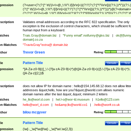
pression
(?<user>(?:(?:[^ \t\(\)\<\>@,;\:\\\"\.\[\]\r\n]+)|(?:\"(?:(?:[^\"\\\r\n])|(?:\\.))*\"))(?:\.
(?:[^ \t\(\)\<\>@,;\:\\\"\.\[\]\r\n]+)|(?:\"(?:(?:[^\"\\\r\n])|(?:\\.))*\")))*)@(?<domain>
(?:(?:[^ \t\(\)\<\>@,;\:\\\"\.\[\]\r\n]+)|(?:\[(?:(?:[^\[\]\\\r\n])|(?:\\.))*\]))(?:\.(?:(?:[^ \t
(\)\<\>@,;\:\\\"\.\[\]\r\n]+)|(?:\[(?:(?:[^\[\]\\\r\n])|(?:\\.))*\])))*)
scription
Validates email addresses according to the RFC 822 specification. The only
exception is the exclusion of control characters, which should be sufficient fo
human input from a keyboard.
tches
Trais.Gray@domain.biz
|
"Funny email"
.notfunny@glxs.biz
|
ok@[funn
domain].co.za
n-Matches
"TravisGray"extra@ domain.biz
Trevor Green
thor
Rating:
Pattern Title
tle
Details
Test
pression
^[A-Za-z0-9](([_\.\-]?[a-zA-Z0-9]+)*)@([A-Za-z0-9]+)(([\.\-]?[a-zA-Z0-9]+)*)\.
([A-Za-z]{2,})$
scription
does not allow IP for domain name :
hello@154.145.68.12
does not allow litte
addresses &quot;hello, how are you?&quot;@world.com allows numeric
domain names after the last &quot;.&quot; minimum 2 letters
tches
he_llo@worl.d.com
|
hel.l-o@wor-ld.museum
|
h1ello@123.com
n-Matches
hello@worl_d.com
|
he&amp;
llo@world.co1
|
.hello@wor#.co.uk
bilou mcgyver
thor
Rating:
Pattern Title
tle
Details
Test
pression
(\w[-._\w]*\w@\w[-._\w]*\w\.\w{2,3})