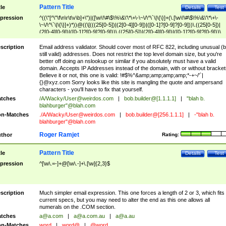
Pattern Title
tle
Details
Test
pression
^((\"[^\"\f\n\r\t\v\b]+\")|([\w\!\#\$\%\&\'\*\+\-\~\/\^\`\|\{\}]+(\.[\w\!\#\$\%\&\'\*\+\-
\~\/\^\`\|\{\}]+)*))@((\[(((25[0-5])|(2[0-4][0-9])|([0-1]?[0-9]?[0-9]))\.((25[0-5])|
(2[0-4][0-9])|([0-1]?[0-9]?[0-9]))\.((25[0-5])|(2[0-4][0-9])|([0-1]?[0-9]?[0-9]))\.
((25[0-5])|(2[0-4][0-9])|([0-1]?[0-9]?[0-9])))\])|(((25[0-5])|(2[0-4][0-9])|([0-1]?[
9]?[0-9]))\.((25[0-5])|(2[0-4][0-9])|([0-1]?[0-9]?[0-9]))\.((25[0-5])|(2[0-4][0-9])|
scription
Email address validator. Should cover most of RFC 822, including unusual (b
([0-1]?[0-9]?[0-9]))\.((25[0-5])|(2[0-4][0-9])|([0-1]?[0-9]?[0-9])))|((([A-Za-z0-
still valid) addresses. Does not restrict the top level domain size, but you're
9\-])+\.)+[A-Za-z\-]+))$
better off doing an nslookup or similar if you absolutely must have a valid
domain. Accepts IP Addresses instead of the domain, with or without bracket
Believe it or not, this one is valid: !#$%^&amp;amp;amp;amp;*-+~/'`|
{}@xyz.com Sorry looks like this site is mangling the quote and ampersand
characters - you'll have to fix that yourself.
tches
/A/Wacky/
User@weirdos.com
|
bob.builder@[1.1.1.1]
|
"blah b.
blahburger"@blah.com
n-Matches
./A/Wacky/
User@weirdos.com
|
bob.builder@[256.1.1.1]
|
-"blah b.
blahburger"@blah.com
Roger Ramjet
thor
Rating:
Pattern Title
tle
Details
Test
pression
^[\w\.=-]+@[\w\.-]+\.[\w]{2,3}$
scription
Much simpler email expression. This one forces a length of 2 or 3, which fits
current specs, but you may need to alter the end as this one allows all
numerals on the .COM section.
tches
a@a.com
|
a@a.com.au
|
a@a.au
n-Matches
word
|
word@
|
@word