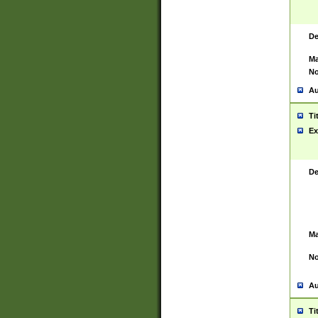
De
Ma
No
Au
Ti
Ex
De
Ma
No
Au
Ti