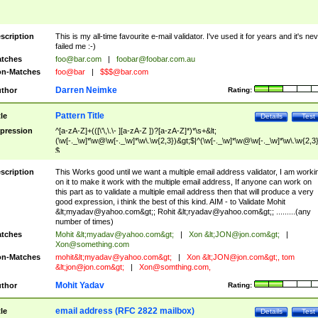
scription
This is my all-time favourite e-mail validator. I've used it for years and it's ne
failed me :-)
tches
foo@bar.com
|
foobar@foobar.com.au
n-Matches
foo@bar
|
$$$@bar.com
Darren Neimke
thor
Rating:
Pattern Title
tle
Details
Test
pression
^[a-zA-Z]+(([\'\,\.\- ][a-zA-Z ])?[a-zA-Z]*)*\s+&lt;
(\w[-._\w]*\w@\w[-._\w]*\w\.\w{2,3})&gt;$|^(\w[-._\w]*\w@\w[-._\w]*\w\.\w{2,3}
$
scription
This Works good until we want a multiple email address validator, I am worki
on it to make it work with the multiple email address, If anyone can work on
this part as to validate a multiple email address then that will produce a very
good expression, i think the best of this kind. AIM - to Validate Mohit
&lt;
myadav@yahoo.com
&gt;; Rohit &lt;
ryadav@yahoo.com
&gt;; .........(any
number of times)
tches
Mohit &lt;
myadav@yahoo.com
&gt;
|
Xon &lt;
JON@jon.com
&gt;
|
Xon@something.com
n-Matches
mohit&lt;
myadav@yahoo.com
&gt;
|
Xon &lt;
JON@jon.com
&gt;, tom
&lt;
jon@jon.com
&gt;
|
Xon@somthing.com
,
Mohit Yadav
thor
Rating:
email address (RFC 2822 mailbox)
tle
Details
Test