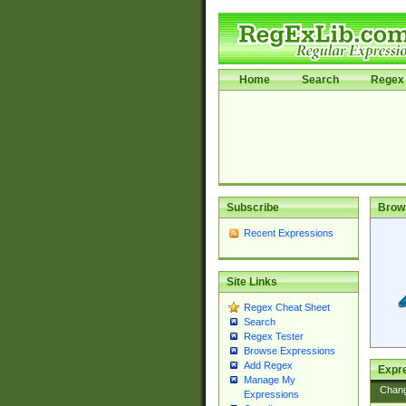
Home
Search
Regex 
Subscribe
Brow
Recent Expressions
Site Links
Regex Cheat Sheet
Search
Regex Tester
Browse Expressions
Add Regex
Expre
Manage My
Chan
Expressions