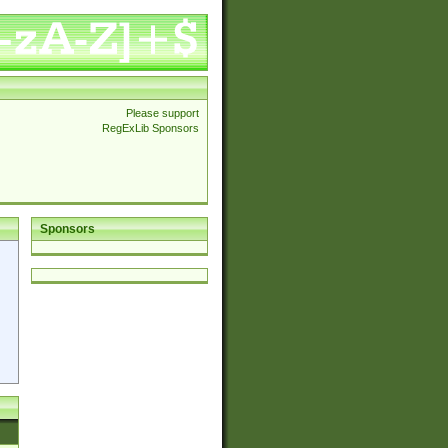
Please support
RegExLib Sponsors
Sponsors