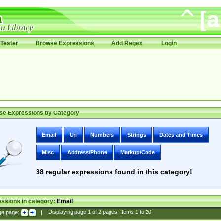
Tester
Browse Expressions
Add Regex
Login
se Expressions by Category
Email
Uri
Numbers
Strings
Dates and Times
Misc
Address/Phone
Markup/Code
38
regular expressions found in this category!
ssions in category:
Email
ge page:
|
Displaying page
1
of
2
pages; Items
1
to
20