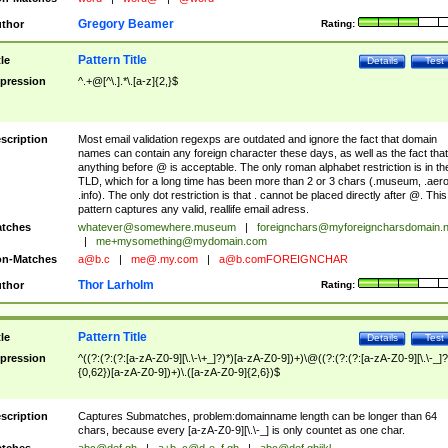
Gregory Beamer
thor
Rating:
Pattern Title
tle
Details
Test
pression
^.+@[^\.].*\.[a-z]{2,}$
scription
Most email validation regexps are outdated and ignore the fact that domain
names can contain any foreign character these days, as well as the fact that
anything before @ is acceptable. The only roman alphabet restriction is in th
TLD, which for a long time has been more than 2 or 3 chars (.museum, .aero
.info). The only dot restriction is that . cannot be placed directly after @. This
pattern captures any valid, reallife email adress.
tches
whatever@somewhere.museum
|
foreignchars@myforeigncharsdomain.
|
me+mysomething@mydomain.com
n-Matches
a@b.c
|
me@.my.com
|
a@b.comFOREIGNCHAR
Thor Larholm
thor
Rating:
Pattern Title
tle
Details
Test
pression
^((?:(?:(?:[a-zA-Z0-9][\.\-\+_]?)*)[a-zA-Z0-9])+)\@((?:(?:(?:[a-zA-Z0-9][\.\-_]?
{0,62})[a-zA-Z0-9])+)\.([a-zA-Z0-9]{2,6})$
scription
Captures Submatches, problem:domainname length can be longer than 64
chars, because every [a-zA-Z0-9][\.\-_] is only countet as one char.