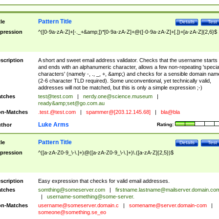
Pattern Title
tle
Details
Test
pression
^([0-9a-zA-Z]+[-._+&amp;])*[0-9a-zA-Z]+@([-0-9a-zA-Z]+[.])+[a-zA-Z]{2,6}$
scription
A short and sweet email address validator. Checks that the username starts
and ends with an alphanumeric character, allows a few non-repeating 'specia
characters' (namely -, ., _, +, &amp;) and checks for a sensible domain nam
(2-6 character TLD required). Some unconventional, yet technically valid,
addresses will not be matched, but this is only a simple expression ;-)
tches
test@test.com
|
nerdy.one@science.museum
|
ready&amp;
set@go.com.au
n-Matches
.test.@test.com
|
spammer@[203.12.145.68]
|
bla@bla
Luke Arms
thor
Rating:
Pattern Title
tle
Details
Test
pression
^([a-zA-Z0-9_\-\.]+)@([a-zA-Z0-9_\-\.]+)\.([a-zA-Z]{2,5})$
scription
Easy expression that checks for valid email addresses.
tches
somthing@someserver.com
|
firstname.lastname@mailserver.domain.co
|
username-something@some-server.
n-Matches
username@someserver.domain.c
|
somename@server.domain-com
|
someone@something.se
_eo