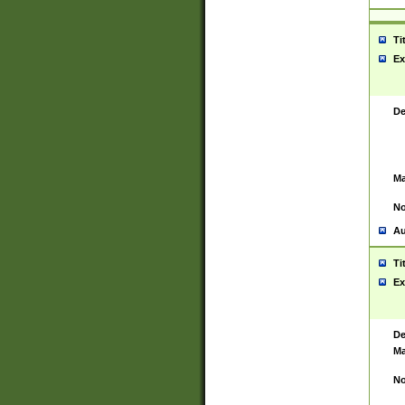
Ti
Ex
De
Ma
No
Au
Ti
Ex
De
Ma
No