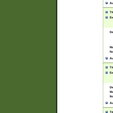
Au
Ti
Ex
De
Ma
No
Au
Ti
Ex
De
Ma
No
Au
Ti