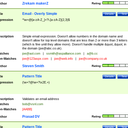
Zrekam makerZ
thor
Rating:
Email - Overly Simple
tle
Details
Test
pression
^\w+@[a-zA-Z_]+?\.[a-zA-Z]{2,3}$
scription
Simple email expression. Doesn't allow numbers in the domain name and
doesn't allow for top level domains that are less than 2 or more than 3 letters
(which is fine until they allow more). Doesn't handle multiple &quot;.&quot; in
the domain (
joe@abc.co.uk
).
tches
joe@aol.com
|
ssmith@aspalliance.com
|
a@b.cc
n-Matches
joe@123aspx.com
|
joe@web.info
|
joe@company.co.uk
Steven Smith
thor
Rating:
Pattern Title
tle
Details
Test
pression
(\w+?@\w+?\x2E.+)
scription
Validates an email address
tches
bob@vsnl.com
n-Matches
[AABB]
Prasad DV
thor
Rating:
Pattern Title
tle
Details
Test