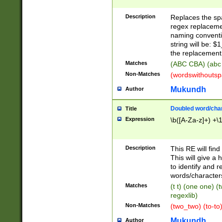
Description
Replaces the spa
regex replacemen
naming conventi
string will be: $
the replacement 
Matches
(ABC CBA) (abc
Non-Matches
(wordswithouts
Mukundh
Author
Doubled word/chara
Title
Expression
\b([A-Za-z]+) +\
Description
This RE will fin
This will give a
to identify and 
words/character
Matches
(t t) (one one) (
regexlib)
Non-Matches
(two_two) (to-to)
Mukundh
Author