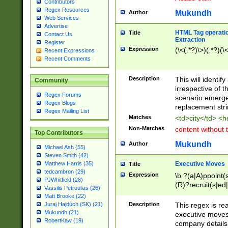
Contributors
Regex Resources
Mukundh
Author
Web Services
Advertise
HTML Tag operation
Title
Contact Us
Extraction
Register
Expression
(\<(.*?)\>)(.*?)(\<
Recent Expressions
Recent Comments
Description
This will identif
Community
irrespective of th
Regex Forums
scenario emerge
Regex Blogs
replacement str
Regex Mailing List
Matches
<td>city</td> <
Non-Matches
content without 
Top Contributors
Mukundh
Author
Michael Ash (55)
Steven Smith (42)
Executive Moves
Matthew Harris (35)
Title
tedcambron (29)
Expression
\b ?(a|A)ppoint(s
PJWhitfield (28)
(R)?recruit(s|ed|
Vassilis Petroulias (26)
(R)?replace(s|d|
Matt Brooke (22)
(P|p)romot(ed|es
Description
This regex is real
Juraj Hajdúch (SK) (21)
names(d)?| (his|h
Mukundh (21)
executive moves
(M|m)anagement
RobertKaw (19)
company details 