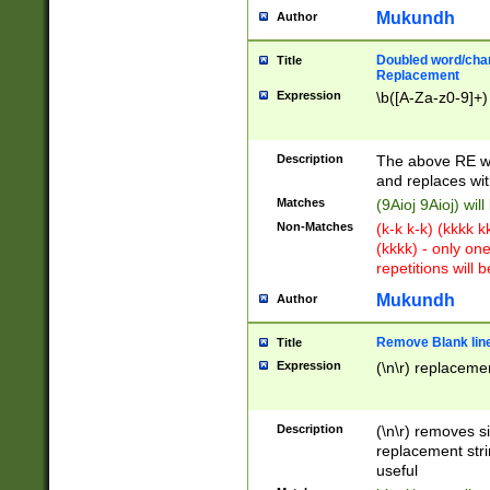
Mukundh
Author
Doubled word/chara
Title
Replacement
Expression
\b([A-Za-z0-9]+)
Description
The above RE wi
and replaces wit
Matches
(9Aioj 9Aioj) wil
Non-Matches
(k-k k-k) (kkkk 
(kkkk) - only on
repetitions will b
Mukundh
Author
Remove Blank lines
Title
Expression
(\n\r) replacemen
Description
(\n\r) removes s
replacement stri
useful