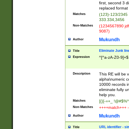
first, second 3 d
replaced format 
Matches
(123)-123/2345
333.334,3456
Non-Matches
(1234567890 jdf
9087)
Mukundh
Author
Eliminate Junk lin
Title
Expression
^[^a-zA-Z0-9]+$
Description
This RE will be v
alpha\numeric co
10000 records in
eliminate fully u
help you.
Matches
[{}[-=+_ !@#$%^
Non-Matches
++++match+++ -
Mukundh
Author
URL identifier - s
Title