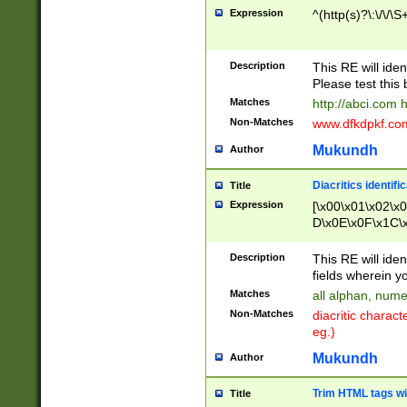
Expression
^(http(s)?\:\/\/\S
Description
This RE will iden
Please test this 
Matches
http://abci.com 
Non-Matches
www.dfkdpkf.com 
Mukundh
Author
Diacritics identifi
Title
Expression
[\x00\x01\x02\x
D\x0E\x0F\x1C\
x9E\x9F\xA7\xA
C8\xC9\xCA\xCB
Description
This RE will ident
xD5\xD6\xD8\xD
fields wherein y
\xE3\xE4\xE5\x
Matches
all alphan, nume
xF0\xF1\xF2\xF
Non-Matches
diacritic chara
FE\xFF\u0060\u
eg.)
00A8\u00A9\u0
0B1\u00B2\u00
Mukundh
Author
B\u00BC\u00BD
\u00C4\u00C5\
Trim HTML tags wi
Title
u00CC\u00CD\u