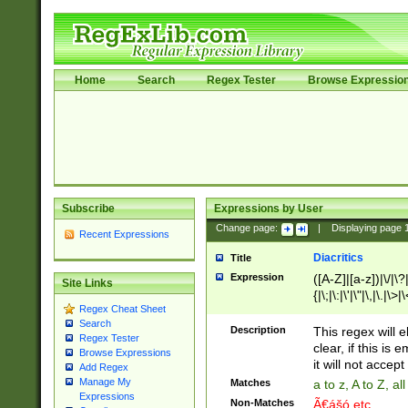
Home
Search
Regex Tester
Browse Expressio
Subscribe
Expressions by User
Change page:
|
Displaying page
Recent Expressions
Diacritics
Title
Expression
([A-Z]|[a-z])|\/|\?|
Site Links
{|\;|\:|\'|\"|\,|\.|\>
Regex Cheat Sheet
Search
Description
This regex will e
Regex Tester
clear, if this is
Browse Expressions
it will not accept 
Add Regex
Manage My
Matches
a to z, A to Z, a
Expressions
Non-Matches
Ã€ášó etc..