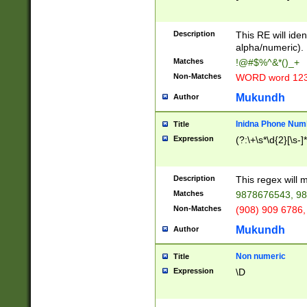
8\u01A9\u01AA
u01B1\u01B2\u
Description
1B9\u01BA\u01
This RE will iden
C1\u01C2\u01C
alpha/numeric).
A\u01CB\u01CC
Matches
!@#$%^&*()_+
3\u01D4\u01D5
Non-Matches
WORD word 12
\u01DC\u01DD\
u01E4\u01E5\u
Mukundh
Author
1EC\u01ED\u01
F4\u01F5\u01F
Inidna Phone Num
Title
0\u0201\u0202\
Expression
(?:\+\s*\d{2}[\s-]
209\u020A\u02
1\u0212\u0213\
0252\u0259\u0
Description
This regex will
60\u0263\u0264
Matches
9878676543, 98
u026C\u026D\u
276\u0277\u02
Non-Matches
(908) 909 6786,
E\u027F\u0281\
Mukundh
Author
0288\u0289\u0
90\u0291\u0292
0299\u029A\u0
Non numeric
Title
A2\u02A3\u02A
Expression
\D
\u0342\u0343\u
38C\u038E\u038
F\u03A0\u03A3