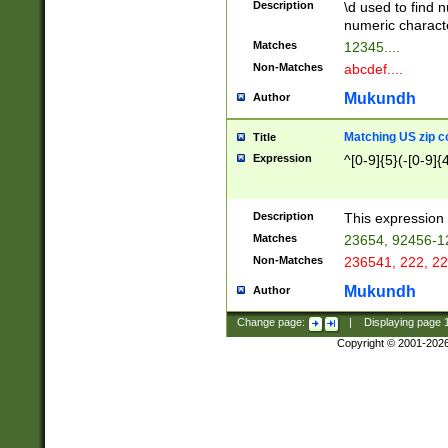
Description
\d used to find n
u03AD\u03AE\u
numeric charact
3B5\u03B6\u03
Matches
12345....
BE\u03BF\u03C
Non-Matches
abcdef....
6\u03C7\u03C8
E\u03D0\u03D1
Mukundh
Author
u03E2\u03E3\u
3F0\u03F1\u040
Matching US zip c
Title
C\u040E\u040F\
Expression
^[0-9]{5}(-[0-9]{
041B\u041C\u0
29\u042A\u042B
u0433\u0434\u0
3B\u043F\u0444
Description
This expression 
u044E\u044F\u0
Matches
23654, 92456-1
5A\u045B\u045C
Non-Matches
236541, 222, 22
u0464\u0465\u0
6C\u046D\u046E
Mukundh
Author
u0477\u0478\u
Change page:
|
Displaying page
Copyright © 2001-202