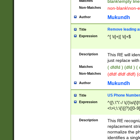
Matches
blank\empty line
Non-Matches
non-blank\non-e
Mukundh
Author
Remove leading an
Title
Expression
^[ \t]+|[ \t]+$
Description
This RE will iden
just replace with
Matches
( dfdfd ) (dfd ) (
Non-Matches
(dfdf dfdf dfdf) 
Mukundh
Author
US Phone Number 
Title
Expression
^([\.\"\'-/ \(/)\s\[\]
<\>\;\:\{\}]?)([0-9]
Description
This RE recogn
replacement str
normalize the ph
identifies a sing