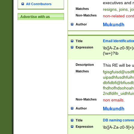
reassumes posit
executives and r
All Contributors
promoted to| ha
Matches
resigns, joins, j
will succeed| h
Non-Matches
non-related cont
Advertise with us
promoted to| has
reassumes posit
Mukundh
Author
additional (role|
transferred| has 
stepp(ed|ing) d
Email Identificati
Title
retired| (has|he
Expression
\b([A-Za-z0-9]+)
(T|t)erminat(ed|s|
(\w+)?\b
stopped working| 
notified| will lea
Description
This RE will be u
been|has)? elect
Matches
fgisgfuisd@usd
uipadhfusdhfuih
dbfidbfi@bfiusd
fhdhofhdsohoahf
2ndfdifn_uidhfu
Non-Matches
non emails.
Mukundh
Author
DB naming conven
Title
Expression
\b([A-Za-z0-9]+)