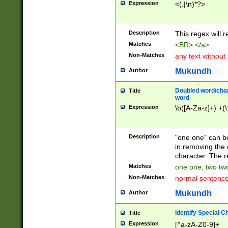
Expression
<(.|\n)*?>
u00D4\u00D5\u
00DD\u00DE\u0
0E5\u00E6\u00
Description
This regex will 
ED\u00EE\u00E
5\u00F6\u00F8
Matches
<BR> </a>
u00FF\u0100\u0
Non-Matches
any text without
07\u0108\u0109
u0110\u0111\u0
Mukundh
Author
8\u0119\u011A\
0121\u0122\u01
Doubled word/char
Title
9\u012A\u012B\
word
0132\u0133\u01
Expression
\b([A-Za-z]+) +(\
A\u013B\u013C\
0143\u0144\u01
B\u014C\u014D\
Description
"one one" can be
0154\u0155\u01
in removing the 
C\u015D\u015E\
character. The r
0165\u0166\u01
Matches
one one, two two
D\u016E\u016F\
Non-Matches
normal sentenc
0176\u0177\u0
7E\u017F\u0180
Mukundh
Author
u0187\u0188\u
18F\u0190\u019
Identify Special C
Title
\u0198\u0199\u
Expression
[^a-zA-Z0-9]+
1A0\u01A1\u01