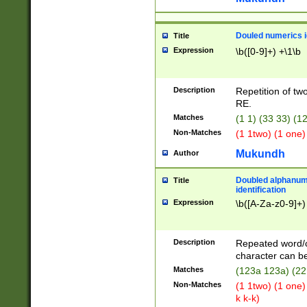
Douled numerics id
Title
Expression
\b([0-9]+) +\1\b
Description
Repetition of two
RE.
Matches
(1 1) (33 33) 
Non-Matches
(1 1two) (1 one)
Mukundh
Author
Doubled alphanum
Title
identification
Expression
\b([A-Za-z0-9]+)
Description
Repeated word/
character can be
Matches
(123a 123a) (22
Non-Matches
(1 1two) (1 one)
k k-k)