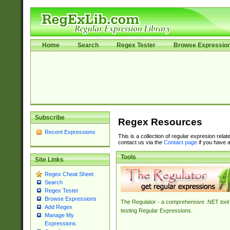
Home
Search
Regex Tester
Browse Expressio
Subscribe
Regex Resources
Recent Expressions
This is a collection of regular expresion rela
contact us via the
Contact page
if you have a
Tools
Site Links
Regex Cheat Sheet
Search
Regex Tester
Browse Expressions
The Regulator - a comprehensive .NET tool 
Add Regex
testing Regular Expressions.
Manage My
Expressions