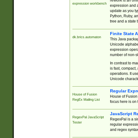
reWork is an onl
expression workbench
expression and a
update as you ty
Python, Ruby, and
tree and a state 
Finite State 
dk.brics.automaton
This Java packa
Unicode alphabet
expression opera
number of non-st
In contrast to m
is fast, compact,
operations. It us
Unicode charact
Regular Expr
House of Fusion
House of Fusion 
RegEx Mailing List
focus here is on 
JavaScript R
RegexPal JavaScript
RegexPal is a si
Tester
regular expressio
and regex syntax