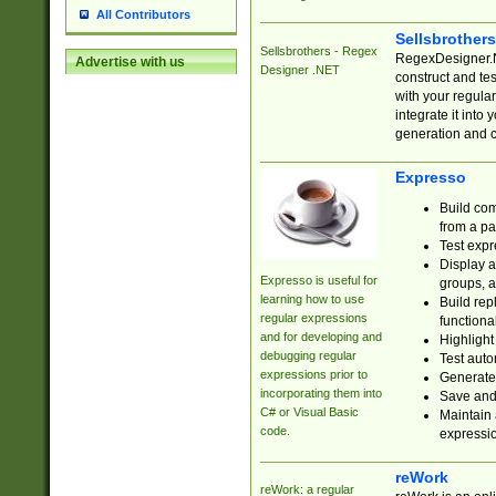
All Contributors
Sellsbrother
Sellsbrothers - Regex
RegexDesigner.NE
Advertise with us
Designer .NET
construct and t
with your regula
integrate it into
generation and 
Expresso
Build com
from a pa
Test expr
Display a
Expresso is useful for
groups, a
learning how to use
Build rep
regular expressions
functional
and for developing and
Highlight
debugging regular
Test auto
expressions prior to
Generate
incorporating them into
Save and 
C# or Visual Basic
Maintain 
code.
expressi
reWork
reWork: a regular