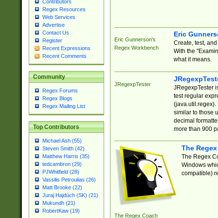
Contributors
Regex Resources
Web Services
Advertise
Contact Us
Eric Gunner
Eric Gunnerson's
Register
Create, test, an
Regex Workbench
Recent Expressions
With the "Examin
Recent Comments
what it means.
Community
JRegexpTest
JRegexpTester
JRegexpTester is
Regex Forums
test regular exp
Regex Blogs
(java.util.regex)
Regex Mailing List
similar to those 
decimal formatter
Top Contributors
more than 900 pa
Michael Ash (55)
The Regex
Steven Smith (42)
The Regex Coa
Matthew Harris (35)
tedcambron (29)
Windows which
PJWhitfield (28)
compatible) re
Vassilis Petroulias (26)
Matt Brooke (22)
Juraj Hajdúch (SK) (21)
Mukundh (21)
RobertKaw (19)
The Regex Coach