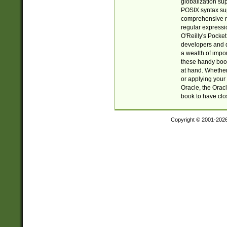
globalization su
POSIX syntax sup
comprehensive re
regular expressi
O'Reilly's Pock
developers and d
a wealth of impor
these handy book
at hand. Whether 
or applying your 
Oracle, the Orac
book to have clo
Copyright © 2001-202