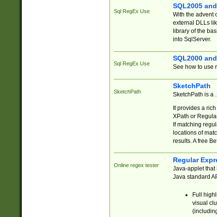
SQL2005 and
Sql RegEx Use
With the advent 
external DLLs li
library of the ba
into SqlServer.
SQL2000 and
Sql RegEx Use
See how to use r
SketchPath
SketchPath
SketchPath is a
It provides a ric
XPath or Regular
If matching regu
locations of mat
results. A free B
Regular Expr
Online regex tester
Java-applet that 
Java standard API
Full high
visual cl
(includin