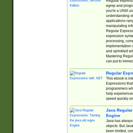
Regular expressio
egrep and progr
you're a UNIX use
understanding of
applications rang
manipulating info
Regular Expressi
expression synta
processing, comm
implementation-sp
and sprinkled wi
Mastering Regula
can put to immed
Regular Expr
This ebook is in
Expressions tha
programmers who 
help experience
speed quickly on
Java Regular 
Engine
Java has always 
objects. But Jav
been limited, co