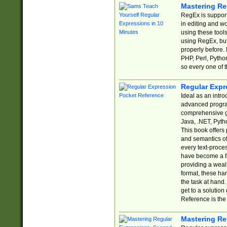
Mastering Re
RegEx is support
in editing and w
using these tools
using RegEx, but
properly before.
PHP, Perl, Pytho
so every one of t
Regular Expr
Ideal as an intro
advanced progra
comprehensive gu
Java, .NET, Pytho
This book offers
and semantics of 
every text-proce
have become a f
providing a wealt
format, these ha
the task at hand
get to a solutio
Reference is the 
Mastering Re