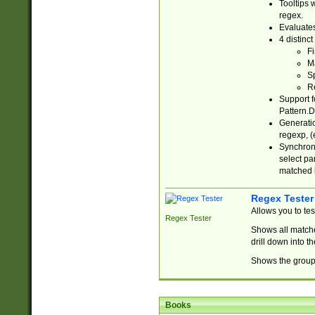
Tooltips 
regex.
Evaluates
4 distinc
Fi
Ma
Sp
R
Support f
Pattern.D
Generatio
regexp, (e
Synchroni
select par
matched b
Regex Tester
Allows you to te
Regex Tester
Shows all matche
drill down into 
Shows the group 
Books