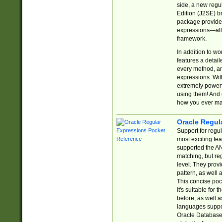
side, a new regu
Edition (J2SE) b
package provides
expressions—all 
framework.
In addition to w
features a detai
every method, and
expressions. With
extremely power
using them! And 
how you ever ma
Oracle Regul
Support for regu
most exciting fe
supported the AN
matching, but re
level. They prov
pattern, as well 
This concise pock
It's suitable fo
before, as well 
languages suppor
Oracle Database 