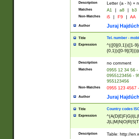
Description
Letter (a - h) + 
Matches
A1
|
a8
|
b3
Non-Matches
i5
|
F9
|
AA
Juraj Hajdúch
Author
Tel. number - mobi
Title
Expression
^(([0]{0,1})([1-9]{
{0,1})([0-9]{3}))|(
{2})))$
Description
no comment
Matches
0955 12 34 56 -
0955123456 - 95
955123456
Non-Matches
0955 123 4567 
Juraj Hajdúch
Author
Country codes ISO
Title
Expression
^(A(D|E|F|G|I|L
J|L|M|N|O|R|S|T
V|X|Y|Z)|D(E|J|
(A|B|D|E|F|G|H|
Description
Table: http://en
D|E|Q|L|M|N|O|R