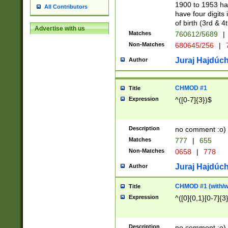
1900 to 1953 hav
All Contributors
have four digits 
of birth (3rd & 4
Advertise with us
Matches
760612/5689
|
Non-Matches
680645/256
|
7
Juraj Hajdúch
Author
CHMOD #1
Title
Expression
^([0-7]{3})$
Description
no comment :o)
Matches
777
|
655
Non-Matches
0658
|
778
Juraj Hajdúch
Author
CHMOD #1 (with/wi
Title
Expression
^([0]{0,1}[0-7]{3
Description
no comment :o)