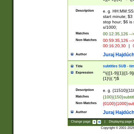
(latin2\_(bin|cz
{1},([0-9][0-9][0-
(cp1257\_(bin|(ge
Description
e. g. HH:MM:SS:t
(latin7\_(bin|gen
start minute; $3 
(general|bulgari
stop hour; $6 is
s/1000;
Matches
00:12:35,126 --
Non-Matches
00:59:35,126 --
00:16:20,30
|
0
Juraj Hajdúch
Author
subtitles SUB - t
Title
Expression
^\{([1-9]{1}|[1-9]
{1}\}(.*)$
Description
e. g. {11510}{118
Matches
{100}{150}subtit
Non-Matches
{0100}{1000}sub
Juraj Hajdúch
Author
Change page:
|
Displaying page
Copyright © 2001-202