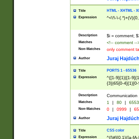
7(0|4|8)|8(0|1|3|
4|8)|4(2|3|6)|5(2
HTML - XHTML - X
Title
(2|3|4|5|6)|1(0|6
Expression
^<\!\-\-(.*)+(\/){0
0|4|8)|9(2|5|6|8)
6|8(2|7)|94))$
Description
$i = comment; $
Matches
<!-- comment --
Non-Matches
only comment t
Juraj Hajdúch
Author
PORTS 1 - 65536
Title
Expression
^([1-9]{1}|[1-9]{
{3}|65[0-4]{1}[0-
Description
Communication p
Matches
1
|
80
|
6553
Non-Matches
0
|
0999
|
65
Juraj Hajdúch
Author
CSS color
Title
Expression
^([\#]{0,1}([a-fA