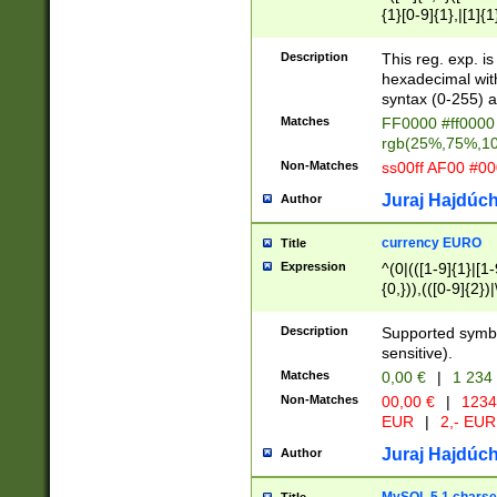
{1}[0-9]{1},|[1]{1
{2}([0-9]{1}|[1-9]
{1}|25[0-5]{1}){1
Description
This reg. exp. i
{1}%,|100%,){2}(
hexadecimal with 
syntax (0-255) a
Matches
FF0000 #ff0000 
rgb(25%,75%,1
Non-Matches
ss00ff AF00 #0
Juraj Hajdúch
Author
currency EURO
Title
Expression
^(0|(([1-9]{1}|[1-
{0,})),(([0-9]{2}
Description
Supported symbo
sensitive).
Matches
0,00 €
|
1 234
Non-Matches
00,00 €
|
1234
EUR
|
2,- EUR
Juraj Hajdúch
Author