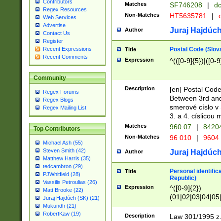
Contributors
Matches
SF746208
|
dc
Regex Resources
Non-Matches
HT5635781
|
d
Web Services
Advertise
Juraj Hajdúch
Author
Contact Us
Register
Postal Code (Slov
Recent Expressions
Title
Recent Comments
Expression
^(([0-9]{5})|([0-9
Community
Description
[en] Postal Code
Regex Forums
Between 3rd and
Regex Blogs
smerové císlo v 
Regex Mailing List
3. a 4. císlicou
Matches
960 07
|
8420
Top Contributors
Non-Matches
96 010
|
9604
Michael Ash (55)
Steven Smith (42)
Juraj Hajdúch
Author
Matthew Harris (35)
tedcambron (29)
Personal identific
Title
PJWhitfield (28)
Republic)
Vassilis Petroulias (26)
Expression
^([0-9]{2})
Matt Brooke (22)
(01|02|03|04|05
Juraj Hajdúch (SK) (21)
|58|59|60|61|62)(
Mukundh (21)
1]{1}))/([0-9]{3,4
RobertKaw (19)
Description
Law 301/1995 z.