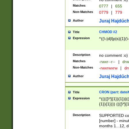
Matches
0777
|
655
Non-Matches
0779
|
779
Juraj Hajdúch
Author
CHMOD #2
Title
Expression
^((\-|d|l|p|s){1}(\
Description
no comment :o)
Matches
-rwxr--r--
|
drw
Non-Matches
-rwxrwxrw
|
dr
Juraj Hajdúch
Author
CRON (part: date/t
Title
Expression
^(((([\*]{1}){1})|(
{1}){1}))) ((([\*]{
9]{1}){1}){1}|([2]{
(([1-9]{1}){1}|(([
Description
SUPPORTED const
{1}){1}))) ((([\*]{
[number] - minut
([0-9]{1}){1}){1}|
months 1...12, da