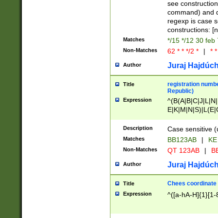
(jan|feb|mar|apr|
see construction
{1})|((\*\/){0,1}((
command) and da
(sun|mon|tue|wed
regexp is case 
constructions: 
Matches
*/15 */12 30 feb
Non-Matches
62 * * */2 *
|
* *
Juraj Hajdúch
Author
registration numbe
Title
Republic)
Expression
^(B(A|B|C|J|L|N|
E|K|M|N|S)|L(E|
|K|N|P|T|U|V)|R(
O|R|S|T|V)|V(K|T)
Description
Case sensitive (
{2})$
Matches
BB123AB
|
KE
Non-Matches
QT 123AB
|
BB
Juraj Hajdúch
Author
Chees coordinate
Title
Expression
^([a-hA-H]{1}[1-