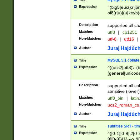
MySQL 5.1 charse
Title
Expression
^(big5|euc(kr|jp
oi8(r|u)|(u|keyb)
(dec|hp|utf|geos
|125(0|1|6|7))|la
Description
supported all ch
Matches
utf8
|
cp1251
Non-Matches
utf-8
|
utf16
|
Juraj Hajdúch
Author
MySQL 5.1 collate
Title
Expression
^((ucs2|utf8)\_(b
(general|unicode
(latv|pers)ian|(
(esto|lithua|roma
Description
supported all co
((mac(ce|roman)
sensitive (lower)
cii|keybcs2|gree
Matches
utf8_bin
|
lati
((dec8|swe7)\_(b
Non-Matches
ucs2_roman_c
((hp8|latin5)\_(b
((big5|gb(2312|k
Juraj Hajdúch
Author
(s|u)jis)\_(bin|j
(tis620\_(bin|thai
subtitles SRT - t
Title
(((dan|span|swed
Expression
^([0-1][0-9]|2[0-3
(cp1250\_(bin|cz
9][0-9]){1} --> ([