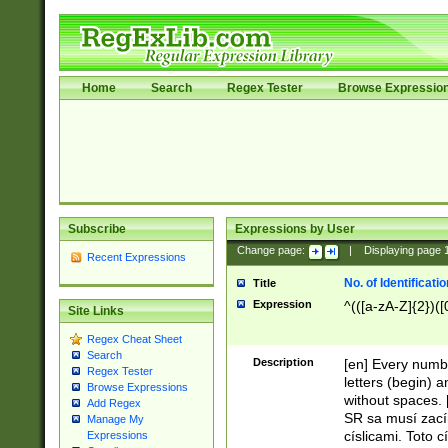
Home
Search
Regex Tester
Browse Expressio
Subscribe
Expressions by User
Change page:
|
Displaying page
Recent Expressions
No. of Identificat
Title
Expression
^(([a-zA-Z]{2})([
Site Links
Regex Cheat Sheet
Search
Description
[en] Every numbe
Regex Tester
letters (begin) 
Browse Expressions
without spaces. 
Add Regex
SR sa musí zací
Manage My
císlicami. Toto 
Expressions