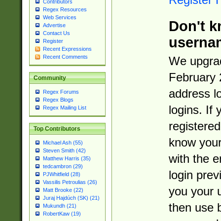
Contributors
Regex Resources
Web Services
Don't k
Advertise
Contact Us
userna
Register
Recent Expressions
Recent Comments
We upgrad
February 
Community
address l
Regex Forums
Regex Blogs
logins. If
Regex Mailing List
registered
Top Contributors
know you
Michael Ash (55)
Steven Smith (42)
with the 
Matthew Harris (35)
tedcambron (29)
login prev
PJWhitfield (28)
Vassilis Petroulias (26)
you your 
Matt Brooke (22)
Juraj Hajdúch (SK) (21)
then use 
Mukundh (21)
RobertKaw (19)