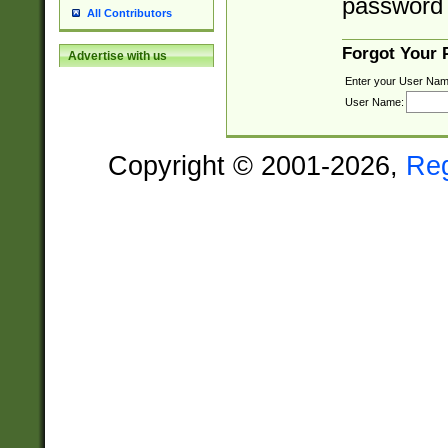
password 
All Contributors
Forgot Your
Advertise with us
Enter your User Nam
User Name:
Copyright © 2001-2026,
Re