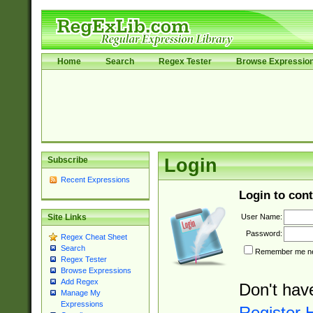
Home
Search
Regex Tester
Browse Expressio
Subscribe
Login
Recent Expressions
Login to cont
User Name:
Site Links
Password:
Regex Cheat Sheet
Search
Remember me nex
Regex Tester
Browse Expressions
Add Regex
Don't hav
Manage My
Expressions
Register 