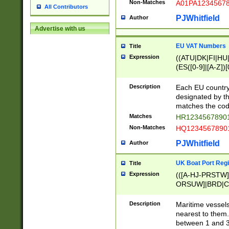
Non-Matches
A01PA1234567
All Contributors
PJWhitfield
Author
Advertise with us
EU VAT Numbers
Title
Expression
((ATU|DK|FI|HU|
(ES([0-9]|[A-Z])[
{11}|CY[0-9]{8}
{9}|FR[A-Z0-9]{2
Description
Each EU country
{2}|LT[0-9]{9}([0
designated by the
{10}|RO[0-9]{2,1
matches the code
Matches
HR12345678901
Non-Matches
HQ12345678901
PJWhitfield
Author
UK Boat Port Regi
Title
Expression
(([A-HJ-PRSTW
ORSUW]|BRD|C
G[HKNRUWY]|H[
RT]|N[ENT]|O
Description
Maritime vessels
STUY]|SSS|T[HN
nearest to them.
{0,2})|([1-9][0-9
between 1 and 3 