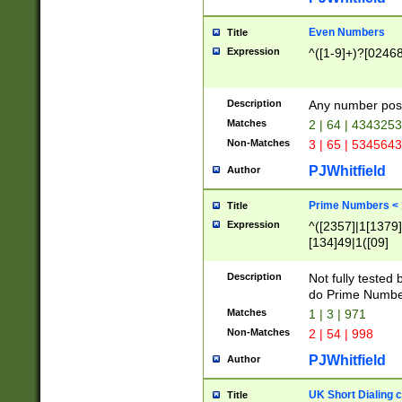
Even Numbers
Title
Expression
^([1-9]+)?[0246
Description
Any number possi
Matches
2 | 64 | 434325
Non-Matches
3 | 65 | 534564
PJWhitfield
Author
Prime Numbers <
Title
Expression
^([2357]|1[1379]|
[134]49|1([09]
[1379]|13|27|3[1
[39]|41|[57][17]
Description
Not fully tested
[39]|67|97)|4([0
do Prime Numbe
[247]1|[069]9|[4
Matches
1 | 3 | 971
[15]9)|7([056]1|
Non-Matches
2 | 54 | 998
[2578]7|[0235]9)
PJWhitfield
Author
UK Short Dialing 
Title