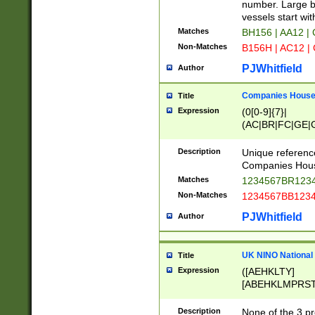
PRSTW]|A[BDHR
number. Large bo
ORSUW]|BRD|C
vessels start wit
G[HKNRUWY]|H[
Matches
BH156 | AA12 |
RT]|N[ENT]|O
Non-Matches
B156H | AC12 |
STUY]|SSS|T[H
PJWhitfield
Author
Companies House 
Title
Expression
(0[0-9]{7}|
(AC|BR|FC|GE|G
|OC|RC|SA|SC|S
Description
Unique referenc
Companies Hous
Matches
1234567BR1234
Non-Matches
1234567BB1234
PJWhitfield
Author
UK NINO National
Title
Expression
([AEHKLTY]
[ABEHKLMPRST
[JS]
[ABCEGHJKLM
Description
None of the 3 pr