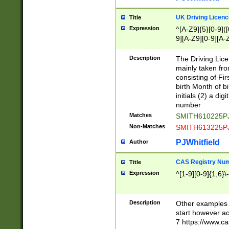
S|CWL|DGX|ACI
UK Driving Licen
Title
Expression
^[A-Z9]{5}[0-9]([
9][A-Z9][0-9][A-
Description
The Driving Lic
mainly taken fro
consisting of Fir
birth Month of bi
initials (2) a dig
number
Matches
SMITH610225P
Non-Matches
SMITH613225P
PJWhitfield
Author
CAS Registry Nu
Title
Expression
^[1-9][0-9]{1,6}\-
Description
Other examples o
start however acc
7 https://www.c