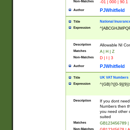
Non-Matches
-01 | 000 | 90.1
PJWhitfield
Author
National Inusrance
Title
Expression
^[ABCGHJMPQ
Description
Allowable NI Con
Matches
A | H | Z
Non-Matches
D | I | 3
PJWhitfield
Author
UK VAT Numbers
Title
Expression
^(GB)?([0-9]{9})
Description
If you dont need
Numbers then this
you need other c
suited
Matches
GB123456789 |
Non-Matches
GB12345678 | A