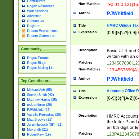
Contributors
Non-Matches
-90.01,0.121|15
Regex Resources
Web Services
PJWhitfield
Author
Advertise
Contact Us
HMRC Unique Tax 
Title
Register
Recent Expressions
Expression
[0-9]{5}\s?[0-9]{
Recent Comments
Community
Description
Basic UTR and C
written with an o
Regex Forums
Matches
1234567890|12
Regex Blogs
Regex Mailing List
Non-Matches
123 4567890|A
PJWhitfield
Author
Top Contributors
Michael Ash (55)
Accounts Office 
Title
Steven Smith (42)
Expression
[0-9]{3}P[A-Z][0-
Matthew Harris (35)
tedcambron (29)
PJWhitfield (28)
Vassilis Petroulias (26)
Description
HMRC Accounts O
Matt Brooke (22)
the letter P and 
Juraj Hajdúch (SK) (21)
an 8th digit or le
Mukundh (21)
Matches
123PA1234567
RobertKaw (19)