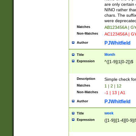
Z]|O[ABEHKLM
are only certain 
HKMPRSTWXYZ]
NINO rather than
9]{6}[A-D]?
chars. The suffi
were deprecate
Matches
AB123456A | G
Non-Matches
AC123456A | G
PJWhitfield
Author
Month
Title
Expression
^([1-9]|1[0-2])$
Description
Simple check fo
Matches
1 | 2 | 12
Non-Matches
-1 | 13 | A1
PJWhitfield
Author
week
Title
Expression
([1-9]|[1-4][0-9]|