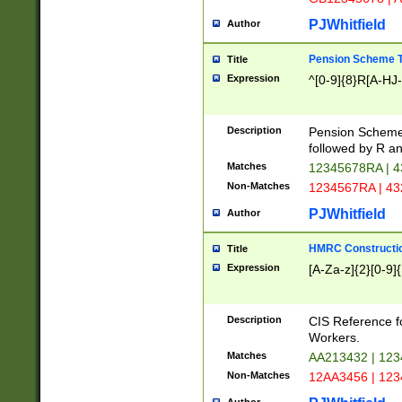
PJWhitfield
Author
Pension Scheme T
Title
Expression
^[0-9]{8}R[A-HJ
Description
Pension Schemes
followed by R an
Matches
12345678RA | 
Non-Matches
1234567RA | 4
PJWhitfield
Author
HMRC Constructio
Title
Expression
[A-Za-z]{2}[0-9]{
Description
CIS Reference f
Workers.
Matches
AA213432 | 12
Non-Matches
12AA3456 | 12