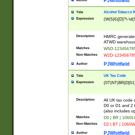
PJWhitfield
Author
Alcohol Tobacco
Title
Expression
(W(5|6)[D]?\-\d{9
Description
HMRC generated
ATWD warehous
Matches
W5D-123456789
Non-Matches
W2D-123456789
PJWhitfield
Author
UK Tax Code
Title
Expression
(0T|NT|BR|D[01]|
Description
All UK tax code 
D0 or D1 and 2 ty
(also includes o
Matches
D0 | BR | 1060L
Non-Matches
D2 | BT | 1060W
PJWhitfield
Author