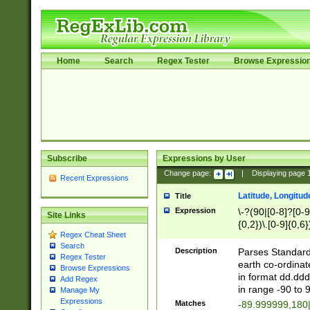
Home
Search
Regex Tester
Browse Expressio
Subscribe
Expressions by User
Change page:
|
Displaying page
Recent Expressions
Latitude, Longitud
Title
Expression
\-?(90|[0-8]?[0-9]
Site Links
{0,2})\.[0-9]{0,6}
Regex Cheat Sheet
Search
Description
Parses Standard 
Regex Tester
earth co-ordinat
Browse Expressions
in format dd.ddd
Add Regex
in range -90 to 
Manage My
Expressions
Matches
-89.999999,180|