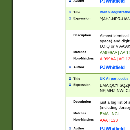
PJWhitfield
Author
Italian Registratio
Title
Expression
^[AHJ-NPR-UW-Z
Description
Almost identical
space) and digit
I,O,Q or V AA9
Matches
AA999AA | AA 1
Non-Matches
AI999AA | AQ 1
PJWhitfield
Author
UK Airport codes
Title
Expression
EMA|QCY|SQZ|
NF|MHZ|NWI|C
|MME|NCL|BWF
OU|FAB|OXF|E
Description
just a big list o
|EXT|FFD|BOH|
(including Jersey
|DSA|HUY|LBA|
Matches
EMA | NCL
R|CAL|COL|CSA|
Non-Matches
AAA | 123
LY|FSS|NDY|AD
YY|SKL|SOY|L
PJWhitfield
Author