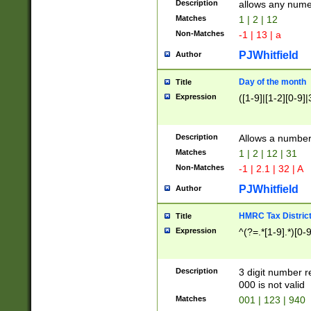
Description
allows any nume
Matches
1 | 2 | 12
Non-Matches
-1 | 13 | a
PJWhitfield
Author
Day of the month
Title
Expression
([1-9]|[1-2][0-9]|
Description
Allows a numbe
Matches
1 | 2 | 12 | 31
Non-Matches
-1 | 2.1 | 32 | A
PJWhitfield
Author
HMRC Tax Distric
Title
Expression
^(?=.*[1-9].*)[0-
Description
3 digit number 
000 is not valid
Matches
001 | 123 | 940