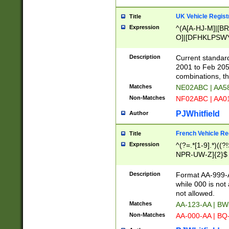
UK Vehicle Regist
Title
Expression
^(A[A-HJ-M]|[BR
O]|[DFHKLPSWY
F]|)(0[02-9]|[1-
Description
Current standard
2001 to Feb 205
combinations, t
Matches
NE02ABC | AA5
Non-Matches
NF02ABC | AA
PJWhitfield
Author
French Vehicle Reg
Title
Expression
^(?=.*[1-9].*)((
NPR-UW-Z]{2}$
Description
Format AA-999-A
while 000 is not
not allowed.
Matches
AA-123-AA | B
Non-Matches
AA-000-AA | BQ