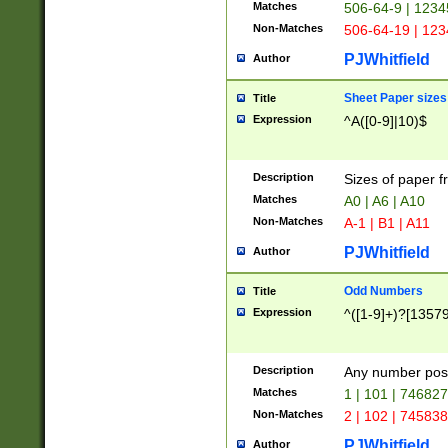
Matches
506-64-9 | 1234
Non-Matches
506-64-19 | 12
PJWhitfield
Author
Sheet Paper sizes
Title
Expression
^A([0-9]|10)$
Description
Sizes of paper 
Matches
A0 | A6 | A10
Non-Matches
A-1 | B1 | A11
PJWhitfield
Author
Odd Numbers
Title
Expression
^([1-9]+)?[1357
Description
Any number poss
Matches
1 | 101 | 74682
Non-Matches
2 | 102 | 74583
PJWhitfield
Author