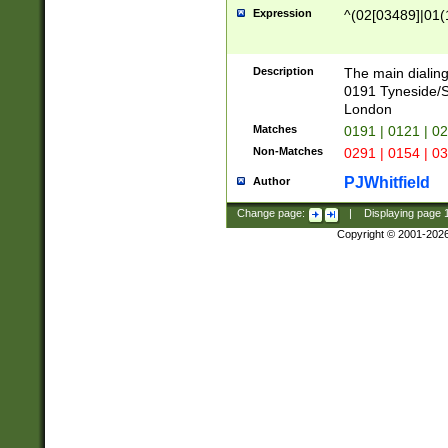
Expression
^(02[03489]|01(1
Description
The main dialing
0191 Tyneside/
London
Matches
0191 | 0121 | 0
Non-Matches
0291 | 0154 | 0
PJWhitfield
Author
Change page:
|
Displaying page
Copyright © 2001-202