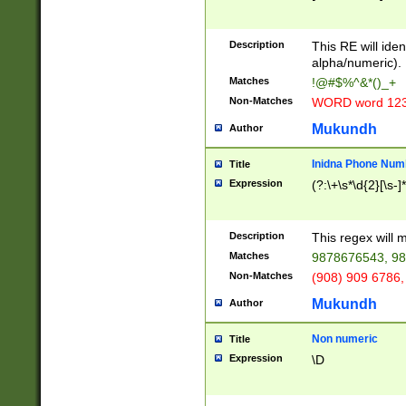
8\u01A9\u01AA
u01B1\u01B2\u
Description
1B9\u01BA\u01
This RE will iden
C1\u01C2\u01C
alpha/numeric).
A\u01CB\u01CC
Matches
!@#$%^&*()_+
3\u01D4\u01D5
Non-Matches
WORD word 12
\u01DC\u01DD\
u01E4\u01E5\u
Mukundh
Author
1EC\u01ED\u01
F4\u01F5\u01F
Inidna Phone Num
Title
0\u0201\u0202\
Expression
(?:\+\s*\d{2}[\s-]
209\u020A\u02
1\u0212\u0213\
0252\u0259\u0
Description
This regex will
60\u0263\u0264
Matches
9878676543, 98
u026C\u026D\u
276\u0277\u02
Non-Matches
(908) 909 6786,
E\u027F\u0281\
Mukundh
Author
0288\u0289\u0
90\u0291\u0292
0299\u029A\u0
Non numeric
Title
A2\u02A3\u02A
Expression
\D
\u0342\u0343\u
38C\u038E\u038
F\u03A0\u03A3