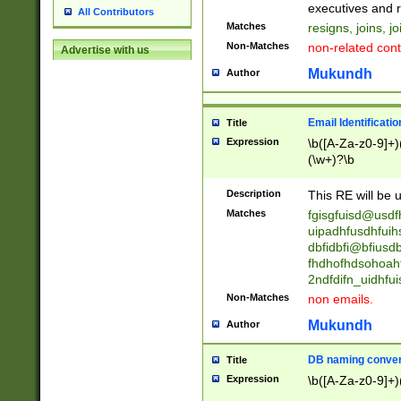
reassumes posit
executives and r
All Contributors
promoted to| ha
Matches
resigns, joins, j
will succeed| h
Non-Matches
non-related cont
Advertise with us
promoted to| has
reassumes posit
Mukundh
Author
additional (role|
transferred| has 
stepp(ed|ing) d
Email Identificati
Title
retired| (has|he
Expression
\b([A-Za-z0-9]+)
(T|t)erminat(ed|s|
(\w+)?\b
stopped working| 
notified| will lea
Description
This RE will be u
been|has)? elect
Matches
fgisgfuisd@usd
uipadhfusdhfuih
dbfidbfi@bfiusd
fhdhofhdsohoahf
2ndfdifn_uidhfu
Non-Matches
non emails.
Mukundh
Author
DB naming conven
Title
Expression
\b([A-Za-z0-9]+)