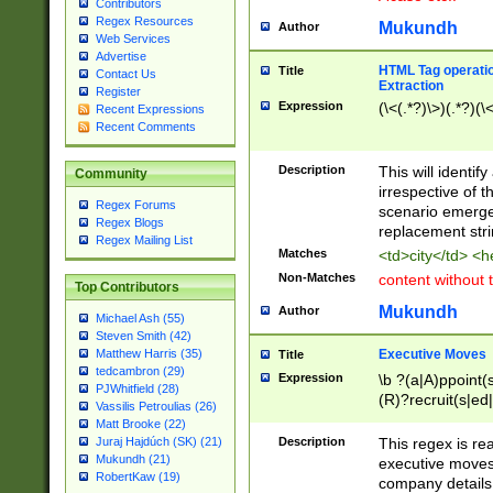
Contributors
Regex Resources
Mukundh
Author
Web Services
Advertise
HTML Tag operation
Title
Contact Us
Extraction
Register
Expression
(\<(.*?)\>)(.*?)(\<
Recent Expressions
Recent Comments
Description
This will identif
Community
irrespective of th
Regex Forums
scenario emerge
Regex Blogs
replacement str
Regex Mailing List
Matches
<td>city</td> <
Non-Matches
content without 
Top Contributors
Mukundh
Author
Michael Ash (55)
Steven Smith (42)
Executive Moves
Matthew Harris (35)
Title
tedcambron (29)
Expression
\b ?(a|A)ppoint(s
PJWhitfield (28)
(R)?recruit(s|ed|
Vassilis Petroulias (26)
(R)?replace(s|d|
Matt Brooke (22)
(P|p)romot(ed|es
Description
This regex is real
Juraj Hajdúch (SK) (21)
names(d)?| (his|h
Mukundh (21)
executive moves
(M|m)anagement
RobertKaw (19)
company details 