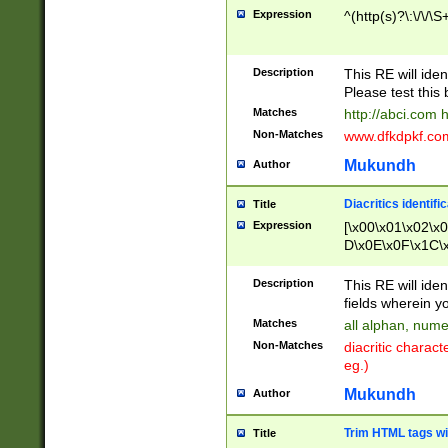
Expression
^(http(s)?\:\/\/\S
Description
This RE will iden
Please test this 
Matches
http://abci.com 
Non-Matches
www.dfkdpkf.com 
Mukundh
Author
Diacritics identifi
Title
Expression
[\x00\x01\x02\x
D\x0E\x0F\x1C\
x9E\x9F\xA7\xA
C8\xC9\xCA\xCB
Description
This RE will ident
xD5\xD6\xD8\xD
fields wherein y
\xE3\xE4\xE5\x
Matches
all alphan, nume
xF0\xF1\xF2\xF
Non-Matches
diacritic chara
FE\xFF\u0060\u
eg.)
00A8\u00A9\u0
0B1\u00B2\u00
Mukundh
Author
B\u00BC\u00BD
\u00C4\u00C5\
Trim HTML tags wi
Title
u00CC\u00CD\u