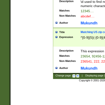
Description
\d used to find n
u03AD\u03AE\u
numeric charact
3B5\u03B6\u03
Matches
12345....
BE\u03BF\u03C
Non-Matches
abcdef....
6\u03C7\u03C8
E\u03D0\u03D1
Mukundh
Author
u03E2\u03E3\u
3F0\u03F1\u040
Matching US zip c
Title
C\u040E\u040F\
Expression
^[0-9]{5}(-[0-9]{
041B\u041C\u0
29\u042A\u042B
u0433\u0434\u0
3B\u043F\u0444
Description
This expression 
u044E\u044F\u0
Matches
23654, 92456-1
5A\u045B\u045C
Non-Matches
236541, 222, 22
u0464\u0465\u0
6C\u046D\u046E
Mukundh
Author
u0477\u0478\u
Change page:
|
Displaying page
Copyright © 2001-202