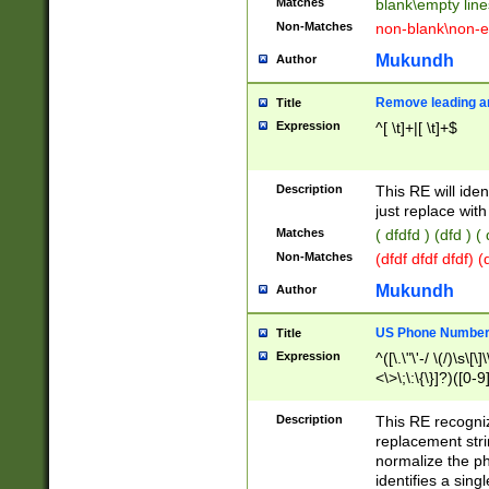
Matches
blank\empty line
Non-Matches
non-blank\non-e
Mukundh
Author
Remove leading an
Title
Expression
^[ \t]+|[ \t]+$
Description
This RE will iden
just replace with
Matches
( dfdfd ) (dfd ) (
Non-Matches
(dfdf dfdf dfdf) 
Mukundh
Author
US Phone Number 
Title
Expression
^([\.\"\'-/ \(/)\s\[\]
<\>\;\:\{\}]?)([0-9]
Description
This RE recogn
replacement str
normalize the ph
identifies a sing