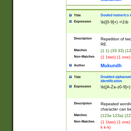
Douled numerics id
Title
Expression
\b([0-9]+) +\1\b
Description
Repetition of two
RE.
Matches
(1 1) (33 33) 
Non-Matches
(1 1two) (1 one)
Mukundh
Author
Doubled alphanum
Title
identification
Expression
\b([A-Za-z0-9]+)
Description
Repeated word/
character can be
Matches
(123a 123a) (22
Non-Matches
(1 1two) (1 one)
k k-k)