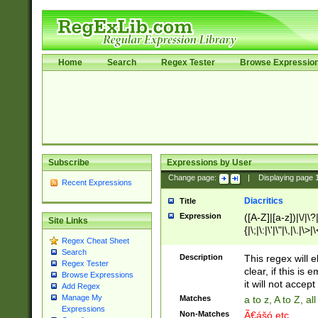
Home
Search
Regex Tester
Browse Expressio
Subscribe
Expressions by User
Change page:
|
Displaying page
Recent Expressions
Diacritics
Title
Expression
([A-Z]|[a-z])|\/|\?|
Site Links
{|\;|\:|\'|\"|\,|\.|\>
Regex Cheat Sheet
Search
Description
This regex will e
Regex Tester
clear, if this is
Browse Expressions
it will not accept 
Add Regex
Manage My
Matches
a to z, A to Z, a
Expressions
Non-Matches
Ã€ášó etc..