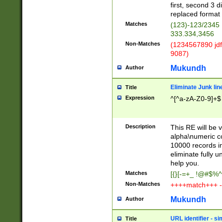
first, second 3 d
replaced format 
Matches
(123)-123/2345
333.334,3456
Non-Matches
(1234567890 jdf
9087)
Mukundh
Author
Eliminate Junk lin
Title
Expression
^[^a-zA-Z0-9]+$
Description
This RE will be v
alpha\numeric co
10000 records in
eliminate fully u
help you.
Matches
[{}[-=+_ !@#$%^
Non-Matches
++++match+++ -
Mukundh
Author
URL identifier - s
Title