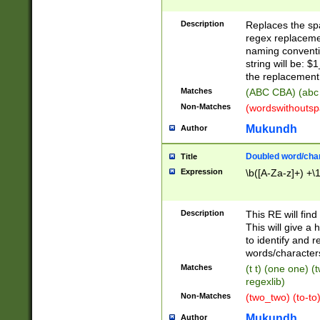
Description
Replaces the spa
regex replacemen
naming conventi
string will be: $
the replacement 
Matches
(ABC CBA) (abc
Non-Matches
(wordswithouts
Mukundh
Author
Doubled word/chara
Title
Expression
\b([A-Za-z]+) +\
Description
This RE will fin
This will give a
to identify and 
words/character
Matches
(t t) (one one) (
regexlib)
Non-Matches
(two_two) (to-to)
Mukundh
Author