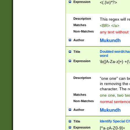
Expression
<(.|\n)*?>
u00D4\u00D5\u
00DD\u00DE\u0
0E5\u00E6\u00
Description
This regex will 
ED\u00EE\u00E
5\u00F6\u00F8
Matches
<BR> </a>
u00FF\u0100\u0
Non-Matches
any text without
07\u0108\u0109
u0110\u0111\u0
Mukundh
Author
8\u0119\u011A\
0121\u0122\u01
Doubled word/char
Title
9\u012A\u012B\
word
0132\u0133\u01
Expression
\b([A-Za-z]+) +(\
A\u013B\u013C\
0143\u0144\u01
B\u014C\u014D\
Description
"one one" can be
0154\u0155\u01
in removing the 
C\u015D\u015E\
character. The r
0165\u0166\u01
Matches
one one, two two
D\u016E\u016F\
Non-Matches
normal sentenc
0176\u0177\u0
7E\u017F\u0180
Mukundh
Author
u0187\u0188\u
18F\u0190\u019
Identify Special C
Title
\u0198\u0199\u
Expression
[^a-zA-Z0-9]+
1A0\u01A1\u01