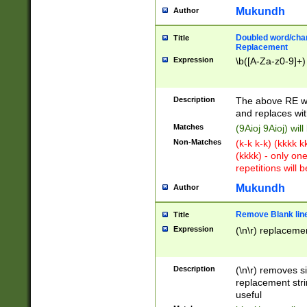
Mukundh
Author
Doubled word/chara
Title
Replacement
Expression
\b([A-Za-z0-9]+)
Description
The above RE wi
and replaces wit
Matches
(9Aioj 9Aioj) wil
Non-Matches
(k-k k-k) (kkkk 
(kkkk) - only on
repetitions will b
Mukundh
Author
Remove Blank lines
Title
Expression
(\n\r) replacemen
Description
(\n\r) removes s
replacement stri
useful