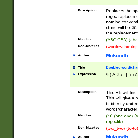
Description
Replaces the spa
regex replacemen
naming conventi
string will be: $
the replacement 
Matches
(ABC CBA) (abc
Non-Matches
(wordswithouts
Mukundh
Author
Doubled word/chara
Title
Expression
\b([A-Za-z]+) +\
Description
This RE will fin
This will give a
to identify and 
words/character
Matches
(t t) (one one) (
regexlib)
Non-Matches
(two_two) (to-to)
Mukundh
Author