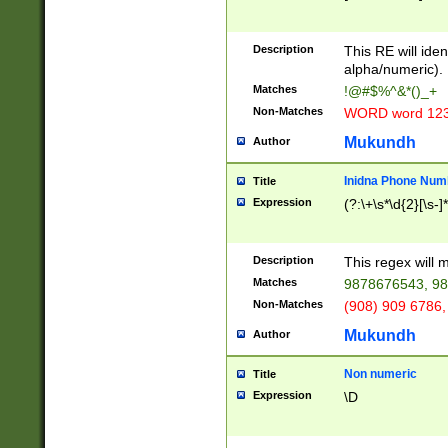
8\u01A9\u01AA
u01B1\u01B2\u
Description
1B9\u01BA\u01
This RE will iden
C1\u01C2\u01C
alpha/numeric).
A\u01CB\u01CC
Matches
!@#$%^&*()_+
3\u01D4\u01D5
Non-Matches
WORD word 12
\u01DC\u01DD\
u01E4\u01E5\u
Mukundh
Author
1EC\u01ED\u01
F4\u01F5\u01F
Inidna Phone Num
Title
0\u0201\u0202\
Expression
(?:\+\s*\d{2}[\s-]
209\u020A\u02
1\u0212\u0213\
0252\u0259\u0
Description
This regex will
60\u0263\u0264
Matches
9878676543, 98
u026C\u026D\u
276\u0277\u02
Non-Matches
(908) 909 6786,
E\u027F\u0281\
Mukundh
Author
0288\u0289\u0
90\u0291\u0292
0299\u029A\u0
Non numeric
Title
A2\u02A3\u02A
Expression
\D
\u0342\u0343\u
38C\u038E\u038
F\u03A0\u03A3