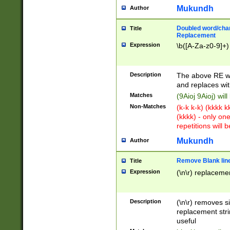
Mukundh
Author
Doubled word/chara
Title
Replacement
Expression
\b([A-Za-z0-9]+)
Description
The above RE wi
and replaces wit
Matches
(9Aioj 9Aioj) wil
Non-Matches
(k-k k-k) (kkkk 
(kkkk) - only on
repetitions will b
Mukundh
Author
Remove Blank lines
Title
Expression
(\n\r) replacemen
Description
(\n\r) removes s
replacement stri
useful