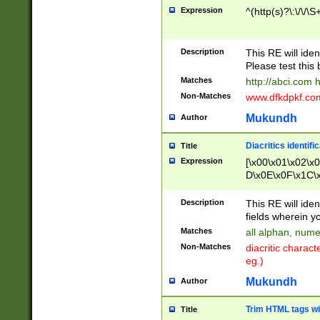
Expression
^(http(s)?\:\/\/\S
Description
This RE will iden
Please test this 
Matches
http://abci.com 
Non-Matches
www.dfkdpkf.com 
Mukundh
Author
Diacritics identifi
Title
Expression
[\x00\x01\x02\x
D\x0E\x0F\x1C\
x9E\x9F\xA7\xA
C8\xC9\xCA\xCB
Description
This RE will ident
xD5\xD6\xD8\xD
fields wherein y
\xE3\xE4\xE5\x
Matches
all alphan, nume
xF0\xF1\xF2\xF
Non-Matches
diacritic chara
FE\xFF\u0060\u
eg.)
00A8\u00A9\u0
0B1\u00B2\u00
Mukundh
Author
B\u00BC\u00BD
\u00C4\u00C5\
Trim HTML tags wi
Title
u00CC\u00CD\u