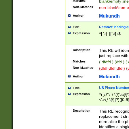
Matches
blank\empty line
Non-Matches
non-blank\non-e
Mukundh
Author
Remove leading an
Title
Expression
^[ \t]+|[ \t]+$
Description
This RE will iden
just replace with
Matches
( dfdfd ) (dfd ) (
Non-Matches
(dfdf dfdf dfdf) 
Mukundh
Author
US Phone Number 
Title
Expression
^([\.\"\'-/ \(/)\s\[\]
<\>\;\:\{\}]?)([0-9]
Description
This RE recogn
replacement str
normalize the ph
identifies a sing