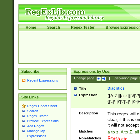
Home
Search
Regex Tester
Browse Expressio
Subscribe
Expressions by User
Change page:
|
Displaying page
Recent Expressions
Diacritics
Title
Expression
([A-Z]|[a-z])|\/|\?|
Site Links
{|\;|\:|\'|\"|\,|\.|\>
Regex Cheat Sheet
Search
Description
This regex will e
Regex Tester
clear, if this is
Browse Expressions
it will not accept 
Add Regex
Manage My
Matches
a to z, A to Z, a
Expressions
Non-Matches
Ã€ášó etc..