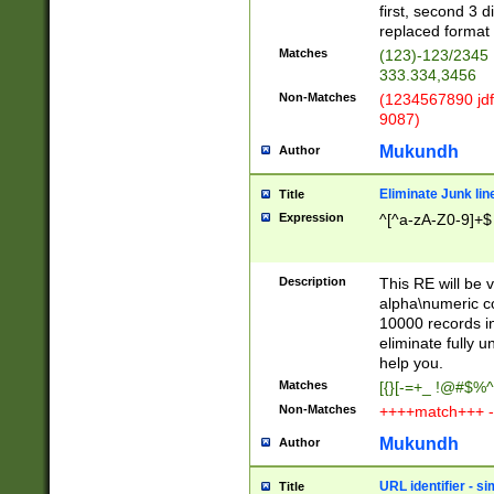
first, second 3 d
replaced format 
Matches
(123)-123/2345
333.334,3456
Non-Matches
(1234567890 jdf
9087)
Mukundh
Author
Eliminate Junk lin
Title
Expression
^[^a-zA-Z0-9]+$
Description
This RE will be v
alpha\numeric co
10000 records in
eliminate fully u
help you.
Matches
[{}[-=+_ !@#$%^
Non-Matches
++++match+++ -
Mukundh
Author
URL identifier - s
Title