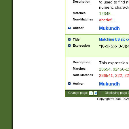
Description
\d used to find n
u03AD\u03AE\u
numeric charact
3B5\u03B6\u03
Matches
12345....
BE\u03BF\u03C
Non-Matches
abcdef....
6\u03C7\u03C8
E\u03D0\u03D1
Mukundh
Author
u03E2\u03E3\u
3F0\u03F1\u040
Matching US zip c
Title
C\u040E\u040F\
Expression
^[0-9]{5}(-[0-9]{
041B\u041C\u0
29\u042A\u042B
u0433\u0434\u0
3B\u043F\u0444
Description
This expression 
u044E\u044F\u0
Matches
23654, 92456-1
5A\u045B\u045C
Non-Matches
236541, 222, 22
u0464\u0465\u0
6C\u046D\u046E
Mukundh
Author
u0477\u0478\u
Change page:
|
Displaying page
Copyright © 2001-202