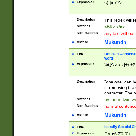
Expression
<(.|\n)*?>
u00D4\u00D5\u
00DD\u00DE\u0
0E5\u00E6\u00
Description
This regex will 
ED\u00EE\u00E
5\u00F6\u00F8
Matches
<BR> </a>
u00FF\u0100\u0
Non-Matches
any text without
07\u0108\u0109
u0110\u0111\u0
Mukundh
Author
8\u0119\u011A\
0121\u0122\u01
Doubled word/char
Title
9\u012A\u012B\
word
0132\u0133\u01
Expression
\b([A-Za-z]+) +(\
A\u013B\u013C\
0143\u0144\u01
B\u014C\u014D\
Description
"one one" can be
0154\u0155\u01
in removing the 
C\u015D\u015E\
character. The r
0165\u0166\u01
Matches
one one, two two
D\u016E\u016F\
Non-Matches
normal sentenc
0176\u0177\u0
7E\u017F\u0180
Mukundh
Author
u0187\u0188\u
18F\u0190\u019
Identify Special C
Title
\u0198\u0199\u
Expression
[^a-zA-Z0-9]+
1A0\u01A1\u01