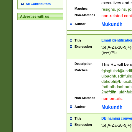
reassumes posit
executives and r
All Contributors
promoted to| ha
Matches
resigns, joins, j
will succeed| h
Non-Matches
non-related cont
Advertise with us
promoted to| has
reassumes posit
Mukundh
Author
additional (role|
transferred| has 
stepp(ed|ing) d
Email Identificati
Title
retired| (has|he
Expression
\b([A-Za-z0-9]+)
(T|t)erminat(ed|s|
(\w+)?\b
stopped working| 
notified| will lea
Description
This RE will be u
been|has)? elect
Matches
fgisgfuisd@usd
uipadhfusdhfuih
dbfidbfi@bfiusd
fhdhofhdsohoahf
2ndfdifn_uidhfu
Non-Matches
non emails.
Mukundh
Author
DB naming conven
Title
Expression
\b([A-Za-z0-9]+)