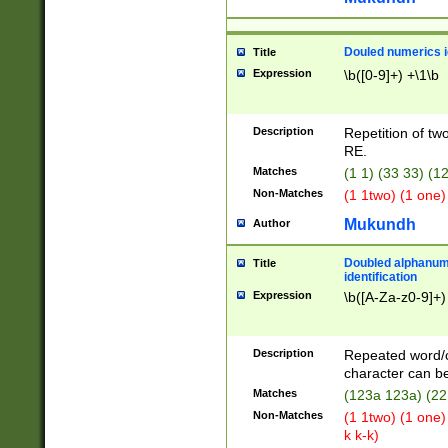
Douled numerics id
Title
Expression
\b([0-9]+) +\1\b
Description
Repetition of two
RE.
Matches
(1 1) (33 33) 
Non-Matches
(1 1two) (1 one)
Mukundh
Author
Doubled alphanum
Title
identification
Expression
\b([A-Za-z0-9]+)
Description
Repeated word/
character can be
Matches
(123a 123a) (22
Non-Matches
(1 1two) (1 one)
k k-k)