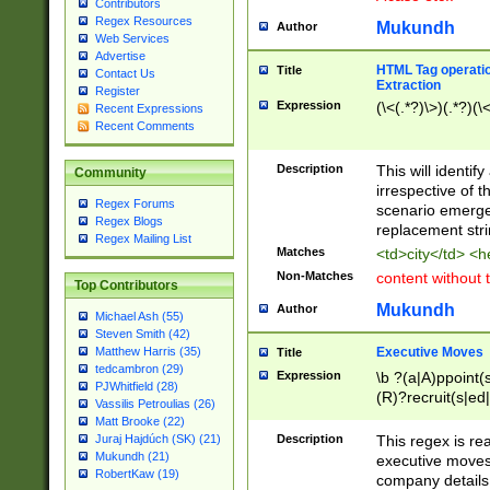
Contributors
Regex Resources
Mukundh
Author
Web Services
Advertise
HTML Tag operation
Title
Contact Us
Extraction
Register
Expression
(\<(.*?)\>)(.*?)(\<
Recent Expressions
Recent Comments
Description
This will identif
Community
irrespective of th
Regex Forums
scenario emerge
Regex Blogs
replacement str
Regex Mailing List
Matches
<td>city</td> <
Non-Matches
content without 
Top Contributors
Mukundh
Author
Michael Ash (55)
Steven Smith (42)
Executive Moves
Matthew Harris (35)
Title
tedcambron (29)
Expression
\b ?(a|A)ppoint(s
PJWhitfield (28)
(R)?recruit(s|ed|
Vassilis Petroulias (26)
(R)?replace(s|d|
Matt Brooke (22)
(P|p)romot(ed|es
Description
This regex is real
Juraj Hajdúch (SK) (21)
names(d)?| (his|h
Mukundh (21)
executive moves
(M|m)anagement
RobertKaw (19)
company details 