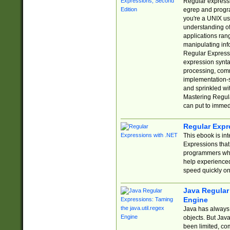
Regular expressio
egrep and progr
you're a UNIX use
understanding of
applications rang
manipulating info
Regular Expressi
expression synta
processing, comm
implementation-sp
and sprinkled wi
Mastering Regula
can put to immed
Regular Expr
This ebook is in
Expressions tha
programmers who 
help experience
speed quickly on
Java Regular 
Engine
Java has always 
objects. But Jav
been limited, co