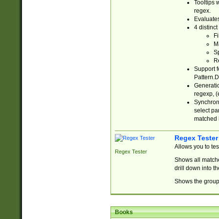
Tooltips 
regex.
Evaluates
4 distinc
Fi
Ma
Sp
R
Support f
Pattern.D
Generatio
regexp, (e
Synchroni
select par
matched b
Regex Tester
Allows you to te
Regex Tester
Shows all matche
drill down into 
Shows the group 
Books