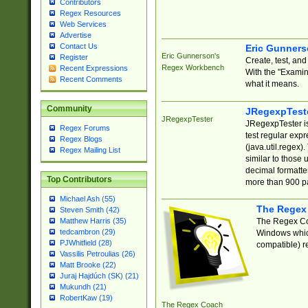
Contributors
Regex Resources
Web Services
Advertise
Contact Us
Eric Gunner
Eric Gunnerson's
Register
Create, test, an
Regex Workbench
Recent Expressions
With the "Examin
Recent Comments
what it means.
Community
JRegexpTest
JRegexpTester
JRegexpTester is
Regex Forums
test regular exp
Regex Blogs
(java.util.regex)
Regex Mailing List
similar to those 
decimal formatter
Top Contributors
more than 900 pa
Michael Ash (55)
The Regex
Steven Smith (42)
The Regex Coa
Matthew Harris (35)
tedcambron (29)
Windows which
PJWhitfield (28)
compatible) re
Vassilis Petroulias (26)
Matt Brooke (22)
Juraj Hajdúch (SK) (21)
Mukundh (21)
RobertKaw (19)
The Regex Coach