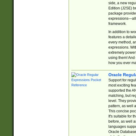
side, a new regu
Edition (J2SE) b
package provides
expressions—all 
framework.
In addition to w
features a detai
every method, and
expressions. With
extremely power
using them! And 
how you ever ma
Oracle Regul
Support for regu
most exciting fe
supported the AN
matching, but re
level. They prov
pattern, as well 
This concise pock
It's suitable fo
before, as well 
languages suppor
Oracle Database 