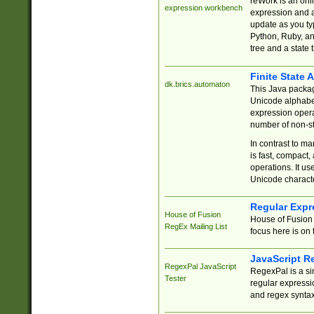
reWork is an onl
expression workbench
expression and a
update as you ty
Python, Ruby, and
tree and a state 
Finite State 
dk.brics.automaton
This Java packa
Unicode alphabet
expression opera
number of non-st
In contrast to m
is fast, compact,
operations. It us
Unicode charact
Regular Expr
House of Fusion
House of Fusion 
RegEx Mailing List
focus here is on 
JavaScript R
RegexPal JavaScript
RegexPal is a si
Tester
regular expressio
and regex syntax