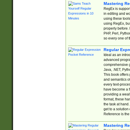
Mastering Re
RegEx is support
in editing and w
using these tools
using RegEx, but
properly before.
PHP, Perl, Pytho
so every one of t
Regular Expr
Ideal as an intro
advanced progra
comprehensive gu
Java, .NET, Pytho
This book offers
and semantics of 
every text-proce
have become a f
providing a wealt
format, these ha
the task at hand
get to a solutio
Reference is the 
Mastering Re