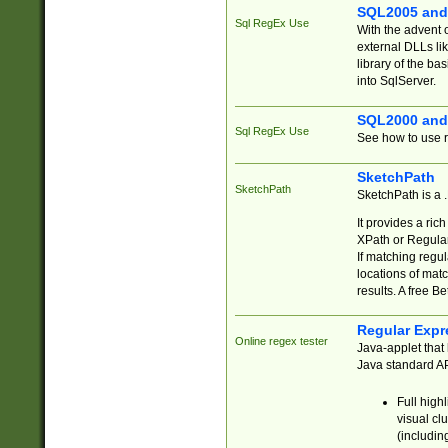
SQL2005 and
Sql RegEx Use
With the advent 
external DLLs li
library of the ba
into SqlServer.
SQL2000 and
Sql RegEx Use
See how to use r
SketchPath
SketchPath
SketchPath is a
It provides a ric
XPath or Regular
If matching regu
locations of mat
results. A free B
Regular Expr
Online regex tester
Java-applet that 
Java standard API
Full high
visual cl
(includin