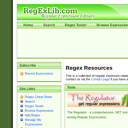
Home
Search
Regex Tester
Browse Expressio
Subscribe
Regex Resources
Recent Expressions
This is a collection of regular expresion rela
contact us via the
Contact page
if you have a
Tools
Site Links
Regex Cheat Sheet
Search
Regex Tester
Browse Expressions
The Regulator - a comprehensive .NET tool 
Add Regex
testing Regular Expressions.
Manage My
Expressions