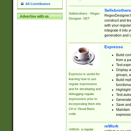
All Contributors
Sellsbrother
Sellsbrothers - Regex
RegexDesigner.NE
Advertise with us
Designer .NET
construct and t
with your regula
integrate it into
generation and 
Expresso
Build com
from a pa
Test expr
Display a
Expresso is useful for
groups, a
learning how to use
Build rep
regular expressions
functional
and for developing and
Highlight
debugging regular
Test auto
expressions prior to
Generate
incorporating them into
Save and 
C# or Visual Basic
Maintain 
code.
expressi
reWork
reWork: a regular