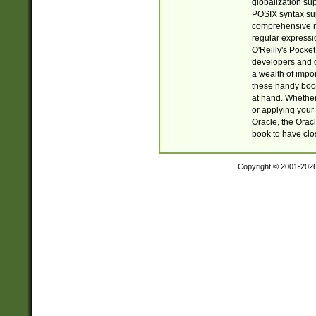
globalization su
POSIX syntax sup
comprehensive re
regular expressi
O'Reilly's Pock
developers and d
a wealth of impor
these handy book
at hand. Whether 
or applying your 
Oracle, the Orac
book to have clo
Copyright © 2001-202