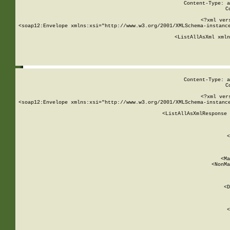
Content-Type: a
C
<?xml ver
<soap12:Envelope xmlns:xsi="http://www.w3.org/2001/XMLSchema-instance
    <ListAllAsXml xmln
    
Content-Type: a
C
<?xml ver
<soap12:Envelope xmlns:xsi="http://www.w3.org/2001/XMLSchema-instance
    <ListAllAsXmlResponse 
   
        
          <
         
      
        
          <Ma
          <NonMa
        
     
       
          <D
 
        
          <
         
      
        