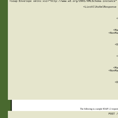
<soap:Envelope xmlns:xsi="http://www.w3.org/2001/XMLSchema-instance" 
    <ListAllAsXmlResponse 
   
        
          <
         
      
        
          <Ma
          <NonMa
        
     
       
          <D
 
        
          <
         
      
        
          <Ma
          <NonMa
        
     
       
          <D
 
    
    
The following is a sample SOAP 1.2 reques
POST /