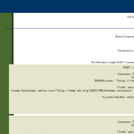
Click
Returns N expressi
The test form is
The following is a sample SOAP 1.1 reques
POST /
Content-T
C
SOAPAction: "http://re
<?xml ver
<soap:Envelope xmlns:xsi="http://www.w3.org/2001/XMLSchema-instance" 
    <ListAllAsXml xmln
    
Content-T
C
<?xml ver