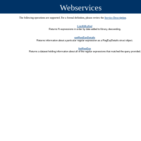
Webservices
The following operations are supported. For a formal definition, please review the
Service Description
.
ListAllAsXml
Returns N expressions in order by date added to library, descending.
getRegExpDetails
Returns information about a particular regular expression as a RegExpDetails struct object.
listRegExp
Returns a dataset holding information about all of the regular expressions that matched the query provided.