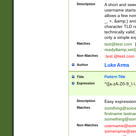
Description
A short and swee
username starts
allows a few non
_, +, &amp;) an
character TLD r
technically valid
only a simple ex
Matches
test@test.com
ready&amp;
set
Non-Matches
.test.@test.com
Luke Arms
Author
Pattern Title
Title
Expression
^([a-zA-Z0-9_\-\
Description
Easy expression 
Matches
somthing@some
firstname.last
something@some
Non-Matches
username@some
somename@serv