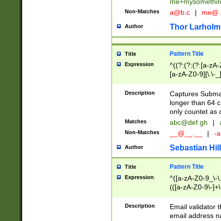
me+mysomethi
Non-Matches
a@b.c
|
me@.
Thor Larholm
Author
Pattern Title
Title
Expression
^((?:(?:(?:[a-zA-
[a-zA-Z0-9][\.\-_
Description
Captures Subma
longer than 64 c
only countet as 
Matches
abc@def.gh
|
Non-Matches
__@__.__
|
-a
Sebastian Hill
Author
Pattern Title
Title
Expression
^([a-zA-Z0-9_\-\.]
(([a-zA-Z0-9\-]+\
Description
Email validator t
email address na