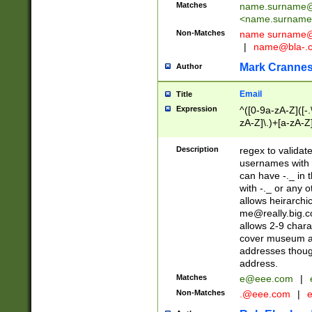
Matches
name.surname@
<
name.surname
Non-Matches
name
surname@
|
name@bla-.
Mark Cranne
Author
Email
Title
Expression
^([0-9a-zA-Z]([-
zA-Z]\.)+[a-zA-Z
Description
regex to validat
usernames with 
can have -._ in
with -._ or any 
allows heirarchi
me@really.big.
allows 2-9 chara
cover museum an
addresses though
address.
Matches
e@eee.com
|
Non-Matches
.@eee.com
|