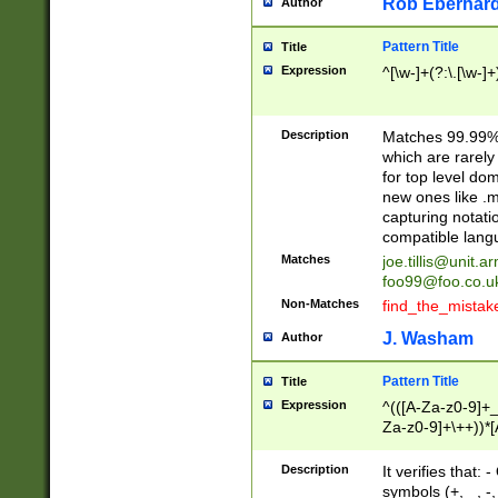
Rob Eberhard
Author
Pattern Title
Title
Expression
^[\w-]+(?:\.[\w-]
Description
Matches 99.99% 
which are rarely
for top level do
new ones like .m
capturing notati
compatible lang
Matches
joe.tillis@unit.a
foo99@foo.co.u
Non-Matches
find_the_mistak
J. Washam
Author
Pattern Title
Title
Expression
^(([A-Za-z0-9]+_
Za-z0-9]+\++))*[
zA-Z]{2,6}$
Description
It verifies that:
symbols (+, _, -,