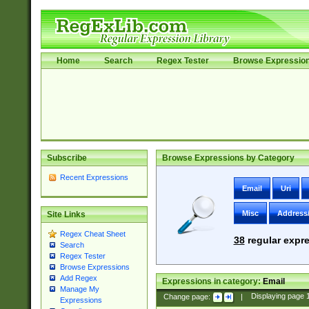
Home
Search
Regex Tester
Browse Expressio
Subscribe
Browse Expressions by Category
Recent Expressions
Email
Uri
Misc
Address
Site Links
Regex Cheat Sheet
38
regular expre
Search
Regex Tester
Browse Expressions
Add Regex
Expressions in category:
Email
Manage My
Change page:
|
Displaying page
Expressions