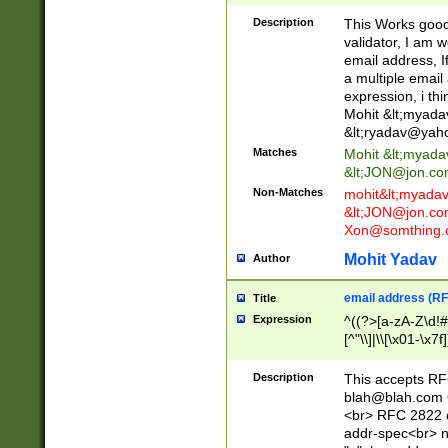
._\w]*\w\.\w{2,3}
Description
This Works good 
validator, I am w
email address, I
a multiple email
expression, i thi
Mohit &lt;
myada
&lt;
ryadav@yah
Matches
Mohit &lt;
myada
&lt;
JON@jon.co
Non-Matches
mohit&lt;
myada
&lt;
JON@jon.co
Xon@somthing.
Mohit Yadav
Author
email address (RF
Title
Expression
^((?>[a-zA-Z\d!#
[^"\\]|\\[\x01-\x
Z\d!#$%&'*+\-/=?^
\x7f])*")@(((?!-)[
Description
This accepts RF
[)\.)(25[0-5]|2[0
blah@blah.com
((?=[\x01-\x7f])[^
<br> RFC 2822 e
addr-spec<br> n