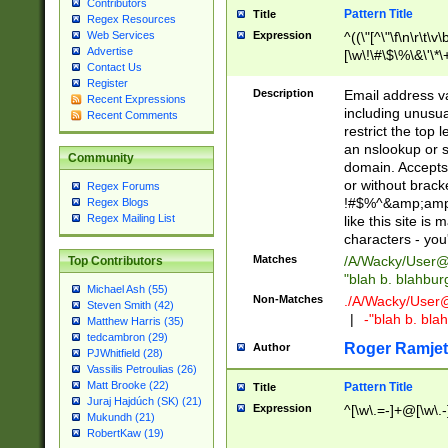
Contributors
Pattern Title
Title
Regex Resources
Web Services
Expression
^((\"[^\"\f\n\r\t\v\
Advertise
[\w\!\#\$\%\&\'\*\+
Contact Us
9])|([0-1]?[0-9]?[
Register
[0-9]))\.((25[0-5]
Description
Email address v
Recent Expressions
5])|(2[0-4][0-9])|
including unusual
Recent Comments
9])|([0-1]?[0-9]?[
restrict the top 
[0-9]))\.((25[0-5]
an nslookup or s
Community
5])|(2[0-4][0-9])|
domain. Accepts 
Za-z\-]+))$
or without bracket
Regex Forums
!#$%^&amp;amp;
Regex Blogs
Regex Mailing List
like this site i
characters - you'l
Matches
/A/Wacky/
User@
Top Contributors
"blah b. blahbu
Michael Ash (55)
Non-Matches
./A/Wacky/
User
Steven Smith (42)
|
-"blah b. bl
Matthew Harris (35)
tedcambron (29)
Roger Ramjet
Author
PJWhitfield (28)
Vassilis Petroulias (26)
Matt Brooke (22)
Pattern Title
Title
Juraj Hajdúch (SK) (21)
Expression
^[\w\.=-]+@[\w\.-
Mukundh (21)
RobertKaw (19)