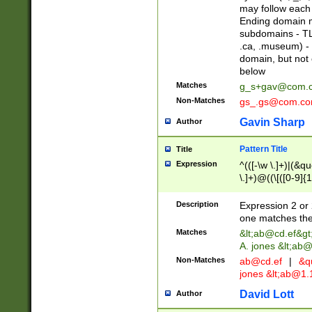
may follow each 
Ending domain mu
subdomains - TL
.ca, .museum) - 
domain, but not
below
Matches
g_s+gav@com.
Non-Matches
gs_.gs@com.c
Gavin Sharp
Author
Pattern Title
Title
Expression
^(([-\w \.]+)|(&q
\.]+)@((\[([0-9]{1
{2,4}))&gt;$
Description
Expression 2 or 
one matches the 
Matches
&lt;
ab@cd.ef
&gt
A. jones &lt;ab@
Non-Matches
ab@cd.ef
|
&qu
jones &lt;
ab@1.1
David Lott
Author