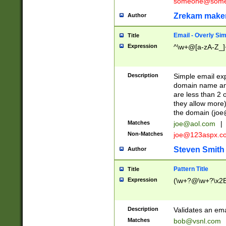
someone@somet
Zrekam make
Author
Email - Overly Si
Title
Expression
^\w+@[a-zA-Z_]+
Description
Simple email exp
domain name and 
are less than 2 o
they allow more)
the domain (
joe
Matches
joe@aol.com
|
Non-Matches
joe@123aspx.c
Steven Smith
Author
Pattern Title
Title
Expression
(\w+?@\w+?\x2E
Description
Validates an em
Matches
bob@vsnl.com