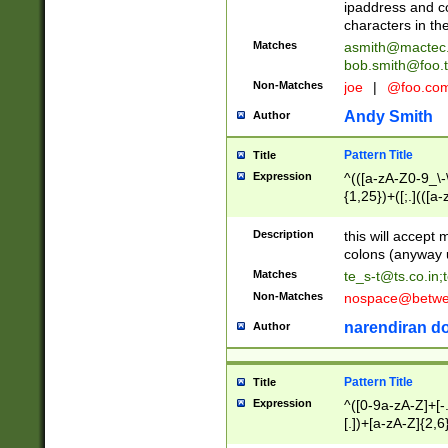
ipaddress and c
characters in t
Matches
asmith@mactec
bob.smith@foo.t
Non-Matches
joe
|
@foo.co
Andy Smith
Author
Pattern Title
Title
Expression
^(([a-zA-Z0-9_\-\
{1,25})+([;.](([a
Z]{2,5}){1,25})+
Description
this will accept 
colons (anyway u
Matches
te_s-t@ts.co.in
;
Non-Matches
nospace@betwee
narendiran do
Author
Pattern Title
Title
Expression
^([0-9a-zA-Z]+[
[.])+[a-zA-Z]{2,6