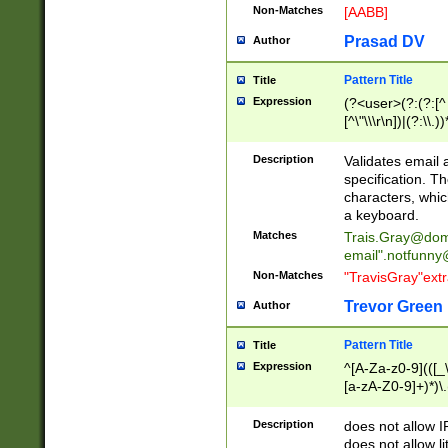
Non-Matches
[AABB]
Prasad DV
Author
Pattern Title
Title
Expression
(?<user>(?:(?:[^ \t
[^\"\\\r\n])|(?:\\.))
(?:\"(?:(?:[^\"\\\
<\>@,;\:\\\"\.\[\]\r
Description
Validates email
(?:[^ \t\(\)\<\>@,;\:
specification. Th
(?:\\.))*\])))*)
characters, whic
a keyboard.
Matches
Trais.Gray@dom
email"
.notfunny
Non-Matches
"TravisGray"ext
Trevor Green
Author
Pattern Title
Title
Expression
^[A-Za-z0-9](([_\
[a-zA-Z0-9]+)*)\.
Description
does not allow 
does not allow l