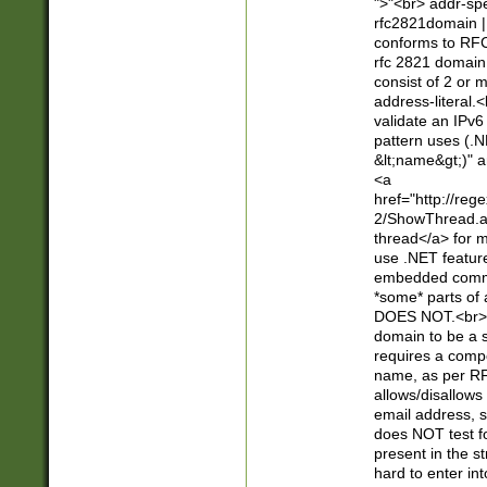
">"<br> addr-sp
rfc2821domain | 
conforms to RFC
rfc 2821 domain
consist of 2 or 
address-literal.<
validate an IPv6
pattern uses (.N
&lt;name&gt;)" a
<a
href="http://re
2/ShowThread.a
thread</a> for m
use .NET featur
embedded commen
*some* parts of 
DOES NOT.<br> 
domain to be a s
requires a compo
name, as per RF
allows/disallows
email address, 
does NOT test f
present in the s
hard to enter int