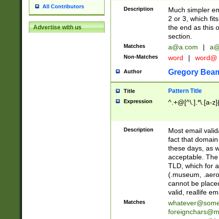
All Contributors
Description
Much simpler ema
2 or 3, which fi
the end as this 
Advertise with us
section.
Matches
a@a.com
|
a@
Non-Matches
word
|
word@
Gregory Bea
Author
Pattern Title
Title
Expression
^.+@[^\.].*\.[a-z]
Description
Most email valid
fact that domain
these days, as w
acceptable. The 
TLD, which for a
(.museum, .aero, 
cannot be placed
valid, reallife em
Matches
whatever@som
foreignchars@m