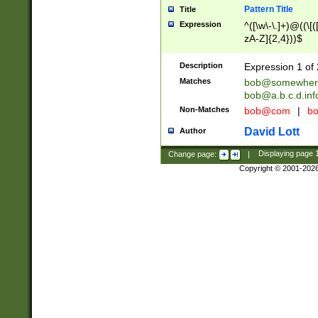
Pattern Title
Title
Expression
^([\w\-\.]+)@((\[(
zA-Z]{2,4}))$
Description
Expression 1 of 
Matches
bob@somewher
bob@a.b.c.d.inf
Non-Matches
bob@com
|
bo
David Lott
Author
Change page:
|
Displaying page
Copyright © 2001-202