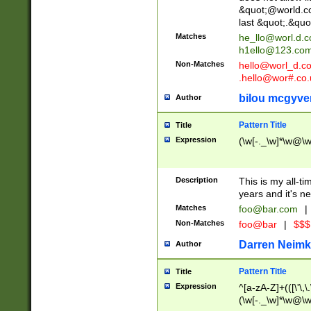
&quot;@world.co
last &quot;.&quo
Matches
he_llo@worl.d.
h1ello@123.co
Non-Matches
hello@worl_d.
.hello@wor#.co.
bilou mcgyve
Author
Pattern Title
Title
Expression
(\w[-._\w]*\w@\w[
Description
This is my all-tim
years and it's ne
Matches
foo@bar.com
|
Non-Matches
foo@bar
|
$$$
Darren Neimk
Author
Pattern Title
Title
Expression
^[a-zA-Z]+(([\'\,\
(\w[-._\w]*\w@\w