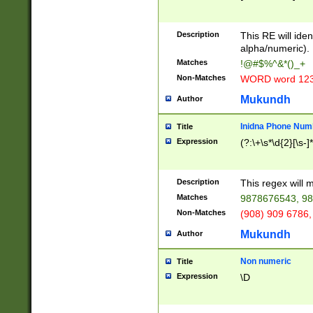
8\u01A9\u01AA
u01B1\u01B2\u
Description
1B9\u01BA\u01
This RE will iden
C1\u01C2\u01C
alpha/numeric).
A\u01CB\u01CC
Matches
!@#$%^&*()_+
3\u01D4\u01D5
Non-Matches
WORD word 12
\u01DC\u01DD\
u01E4\u01E5\u
Mukundh
Author
1EC\u01ED\u01
F4\u01F5\u01F
Inidna Phone Num
Title
0\u0201\u0202\
Expression
(?:\+\s*\d{2}[\s-]
209\u020A\u02
1\u0212\u0213\
0252\u0259\u0
Description
This regex will
60\u0263\u0264
Matches
9878676543, 98
u026C\u026D\u
276\u0277\u02
Non-Matches
(908) 909 6786,
E\u027F\u0281\
Mukundh
Author
0288\u0289\u0
90\u0291\u0292
0299\u029A\u0
Non numeric
Title
A2\u02A3\u02A
Expression
\D
\u0342\u0343\u
38C\u038E\u038
F\u03A0\u03A3