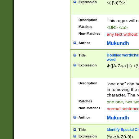
Expression
<(.|\n)*?>
u00D4\u00D5\u
00DD\u00DE\u0
0E5\u00E6\u00
Description
This regex will 
ED\u00EE\u00E
5\u00F6\u00F8
Matches
<BR> </a>
u00FF\u0100\u0
Non-Matches
any text without
07\u0108\u0109
u0110\u0111\u0
Mukundh
Author
8\u0119\u011A\
0121\u0122\u01
Doubled word/char
Title
9\u012A\u012B\
word
0132\u0133\u01
Expression
\b([A-Za-z]+) +(\
A\u013B\u013C\
0143\u0144\u01
B\u014C\u014D\
Description
"one one" can be
0154\u0155\u01
in removing the 
C\u015D\u015E\
character. The r
0165\u0166\u01
Matches
one one, two two
D\u016E\u016F\
Non-Matches
normal sentenc
0176\u0177\u0
7E\u017F\u0180
Mukundh
Author
u0187\u0188\u
18F\u0190\u019
Identify Special C
Title
\u0198\u0199\u
Expression
[^a-zA-Z0-9]+
1A0\u01A1\u01