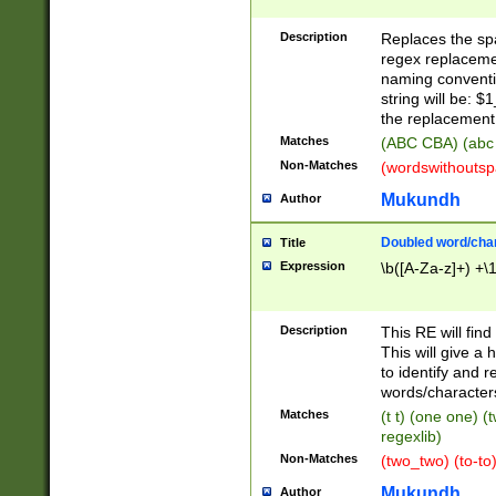
Description
Replaces the spa
regex replacemen
naming conventi
string will be: $
the replacement 
Matches
(ABC CBA) (abc
Non-Matches
(wordswithouts
Mukundh
Author
Doubled word/chara
Title
Expression
\b([A-Za-z]+) +\
Description
This RE will fin
This will give a
to identify and 
words/character
Matches
(t t) (one one) (
regexlib)
Non-Matches
(two_two) (to-to)
Mukundh
Author