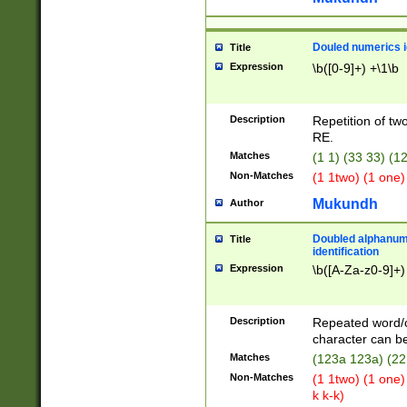
Douled numerics id
Title
Expression
\b([0-9]+) +\1\b
Description
Repetition of two
RE.
Matches
(1 1) (33 33) 
Non-Matches
(1 1two) (1 one)
Mukundh
Author
Doubled alphanum
Title
identification
Expression
\b([A-Za-z0-9]+)
Description
Repeated word/
character can be
Matches
(123a 123a) (22
Non-Matches
(1 1two) (1 one)
k k-k)