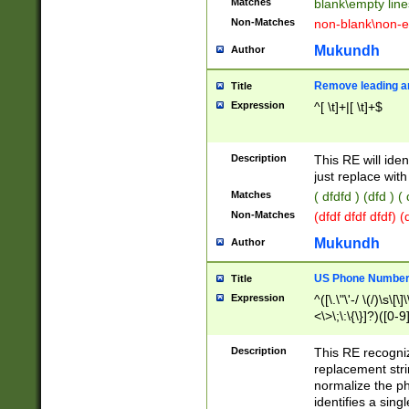
Matches
blank\empty line
Non-Matches
non-blank\non-e
Mukundh
Author
Remove leading an
Title
Expression
^[ \t]+|[ \t]+$
Description
This RE will iden
just replace with
Matches
( dfdfd ) (dfd ) (
Non-Matches
(dfdf dfdf dfdf) 
Mukundh
Author
US Phone Number 
Title
Expression
^([\.\"\'-/ \(/)\s\[\]
<\>\;\:\{\}]?)([0-9]
Description
This RE recogn
replacement str
normalize the ph
identifies a sing