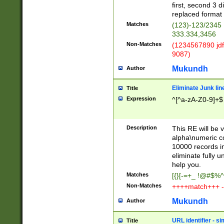
first, second 3 d
replaced format 
Matches
(123)-123/2345
333.334,3456
Non-Matches
(1234567890 jdf
9087)
Mukundh
Author
Eliminate Junk lin
Title
Expression
^[^a-zA-Z0-9]+$
Description
This RE will be v
alpha\numeric co
10000 records in
eliminate fully u
help you.
Matches
[{}[-=+_ !@#$%^
Non-Matches
++++match+++ -
Mukundh
Author
URL identifier - s
Title