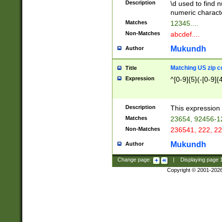
Description
\d used to find n
u03AD\u03AE\u
numeric charact
3B5\u03B6\u03
Matches
12345....
BE\u03BF\u03C
Non-Matches
abcdef....
6\u03C7\u03C8
E\u03D0\u03D1
Mukundh
Author
u03E2\u03E3\u
3F0\u03F1\u040
Matching US zip c
Title
C\u040E\u040F\
Expression
^[0-9]{5}(-[0-9]{
041B\u041C\u0
29\u042A\u042B
u0433\u0434\u0
3B\u043F\u0444
Description
This expression 
u044E\u044F\u0
Matches
23654, 92456-1
5A\u045B\u045C
Non-Matches
236541, 222, 22
u0464\u0465\u0
6C\u046D\u046E
Mukundh
Author
u0477\u0478\u
Change page:
|
Displaying page
Copyright © 2001-202