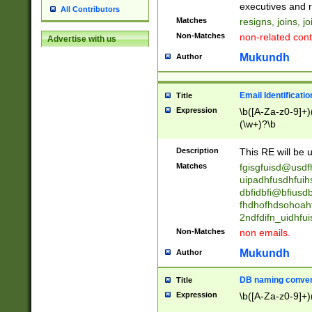
reassumes posit
executives and r
All Contributors
promoted to| ha
Matches
resigns, joins, j
will succeed| h
Non-Matches
non-related cont
Advertise with us
promoted to| has
reassumes posit
Mukundh
Author
additional (role|
transferred| has 
stepp(ed|ing) d
Email Identificati
Title
retired| (has|he
Expression
\b([A-Za-z0-9]+)
(T|t)erminat(ed|s|
(\w+)?\b
stopped working| 
notified| will lea
Description
This RE will be u
been|has)? elect
Matches
fgisgfuisd@usd
uipadhfusdhfuih
dbfidbfi@bfiusd
fhdhofhdsohoahf
2ndfdifn_uidhfu
Non-Matches
non emails.
Mukundh
Author
DB naming conven
Title
Expression
\b([A-Za-z0-9]+)