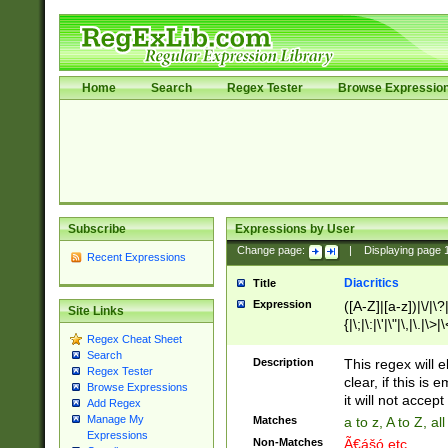
Home
Search
Regex Tester
Browse Expressio
Subscribe
Expressions by User
Change page:
|
Displaying page
Recent Expressions
Diacritics
Title
Expression
([A-Z]|[a-z])|\/|\?|
Site Links
{|\;|\:|\'|\"|\,|\.|\>
Regex Cheat Sheet
Search
Description
This regex will e
Regex Tester
clear, if this is
Browse Expressions
it will not accept 
Add Regex
Manage My
Matches
a to z, A to Z, a
Expressions
Non-Matches
Ã€ášó etc..