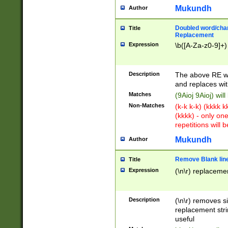
Mukundh
Author
Doubled word/chara
Title
Replacement
Expression
\b([A-Za-z0-9]+)
Description
The above RE wi
and replaces wit
Matches
(9Aioj 9Aioj) wil
Non-Matches
(k-k k-k) (kkkk 
(kkkk) - only on
repetitions will b
Mukundh
Author
Remove Blank lines
Title
Expression
(\n\r) replacemen
Description
(\n\r) removes s
replacement stri
useful