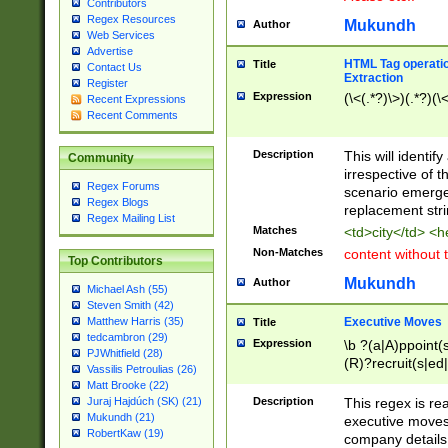
Contributors
Regex Resources
Mukundh
Author
Web Services
Advertise
HTML Tag operation
Title
Contact Us
Extraction
Register
Expression
(\<(.*?)\>)(.*?)(\<
Recent Expressions
Recent Comments
Description
This will identif
Community
irrespective of th
Regex Forums
scenario emerge
Regex Blogs
replacement str
Regex Mailing List
Matches
<td>city</td> <
Non-Matches
content without 
Top Contributors
Mukundh
Author
Michael Ash (55)
Steven Smith (42)
Executive Moves
Matthew Harris (35)
Title
tedcambron (29)
Expression
\b ?(a|A)ppoint(s
PJWhitfield (28)
(R)?recruit(s|ed|
Vassilis Petroulias (26)
(R)?replace(s|d|
Matt Brooke (22)
(P|p)romot(ed|es
Description
This regex is real
Juraj Hajdúch (SK) (21)
names(d)?| (his|h
Mukundh (21)
executive moves
(M|m)anagement
RobertKaw (19)
company details 