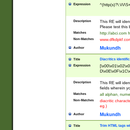
Expression
^(http(s)?\:\/\/\S
Description
This RE will iden
Please test this 
Matches
http://abci.com 
Non-Matches
www.dfkdpkf.com 
Mukundh
Author
Diacritics identifi
Title
Expression
[\x00\x01\x02\x
D\x0E\x0F\x1C\
x9E\x9F\xA7\xA
C8\xC9\xCA\xCB
Description
This RE will ident
xD5\xD6\xD8\xD
fields wherein y
\xE3\xE4\xE5\x
Matches
all alphan, nume
xF0\xF1\xF2\xF
Non-Matches
diacritic chara
FE\xFF\u0060\u
eg.)
00A8\u00A9\u0
0B1\u00B2\u00
Mukundh
Author
B\u00BC\u00BD
\u00C4\u00C5\
Trim HTML tags wi
Title
u00CC\u00CD\u