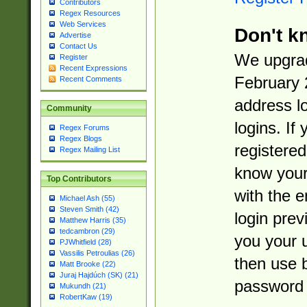
Contributors
Regex Resources
Web Services
Don't k
Advertise
Contact Us
We upgrad
Register
Recent Expressions
February 
Recent Comments
address l
Community
logins. If
Regex Forums
Regex Blogs
registered
Regex Mailing List
know you
Top Contributors
with the 
Michael Ash (55)
Steven Smith (42)
login prev
Matthew Harris (35)
tedcambron (29)
you your 
PJWhitfield (28)
Vassilis Petroulias (26)
then use 
Matt Brooke (22)
Juraj Hajdúch (SK) (21)
password 
Mukundh (21)
RobertKaw (19)