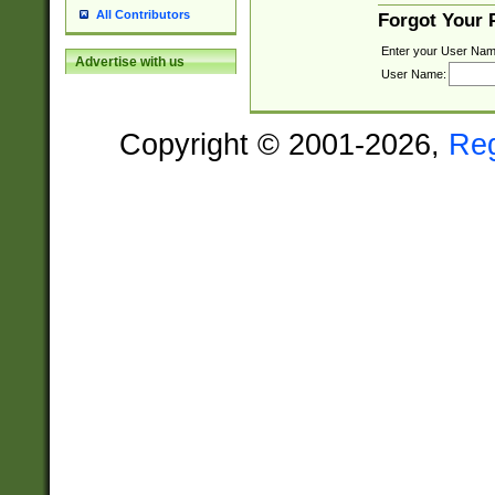
All Contributors
Forgot Your
Enter your User Nam
Advertise with us
User Name:
Copyright © 2001-2026,
Re