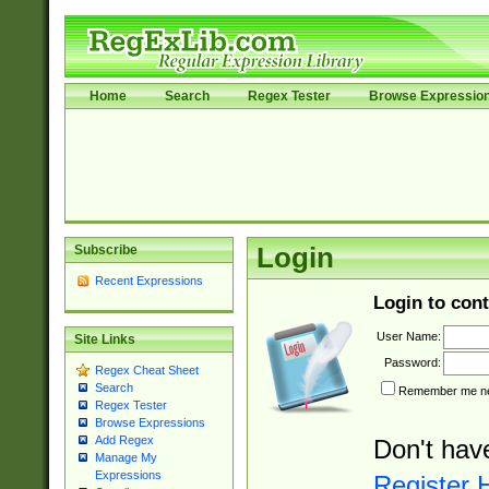
Home
Search
Regex Tester
Browse Expressio
Subscribe
Login
Recent Expressions
Login to cont
User Name:
Site Links
Password:
Regex Cheat Sheet
Search
Remember me nex
Regex Tester
Browse Expressions
Add Regex
Don't hav
Manage My
Expressions
Register 