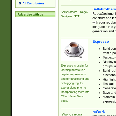
All Contributors
Sellsbrother
Sellsbrothers - Regex
RegexDesigner.NE
Advertise with us
Designer .NET
construct and t
with your regula
integrate it into
generation and 
Expresso
Build com
from a pa
Test expr
Display a
Expresso is useful for
groups, a
learning how to use
Build rep
regular expressions
functional
and for developing and
Highlight
debugging regular
Test auto
expressions prior to
Generate
incorporating them into
Save and 
C# or Visual Basic
Maintain 
code.
expressi
reWork
reWork: a regular