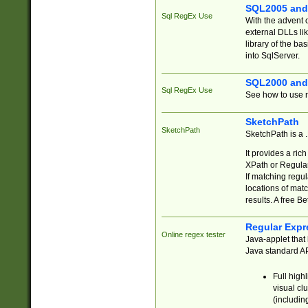
SQL2005 and
Sql RegEx Use
With the advent 
external DLLs li
library of the ba
into SqlServer.
SQL2000 and
Sql RegEx Use
See how to use r
SketchPath
SketchPath
SketchPath is a
It provides a ric
XPath or Regular
If matching regu
locations of mat
results. A free B
Regular Expr
Online regex tester
Java-applet that 
Java standard API
Full high
visual cl
(includin