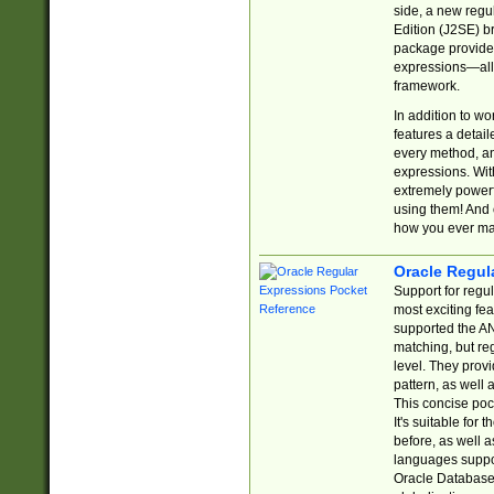
side, a new regu
Edition (J2SE) b
package provides
expressions—all 
framework.
In addition to w
features a detai
every method, and
expressions. With
extremely power
using them! And 
how you ever ma
Oracle Regul
Support for regu
most exciting fe
supported the AN
matching, but re
level. They prov
pattern, as well 
This concise pock
It's suitable fo
before, as well 
languages suppor
Oracle Database 