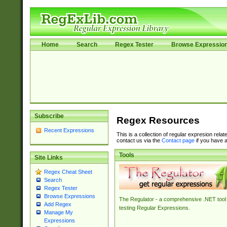
Home
Search
Regex Tester
Browse Expressio
Subscribe
Regex Resources
Recent Expressions
This is a collection of regular expresion rela
contact us via the
Contact page
if you have a
Tools
Site Links
Regex Cheat Sheet
Search
Regex Tester
Browse Expressions
The Regulator - a comprehensive .NET tool 
Add Regex
testing Regular Expressions.
Manage My
Expressions