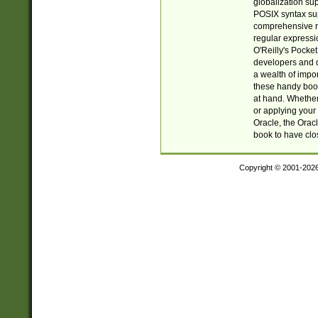
globalization su
POSIX syntax sup
comprehensive re
regular expressi
O'Reilly's Pock
developers and d
a wealth of impor
these handy book
at hand. Whether 
or applying your 
Oracle, the Orac
book to have clo
Copyright © 2001-202