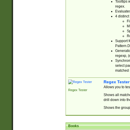
Tooltips 
regex.
Evaluates
4 distinc
Fi
Ma
Sp
R
Support f
Pattern.D
Generatio
regexp, (e
Synchroni
select par
matched b
Regex Tester
Allows you to te
Regex Tester
Shows all matche
drill down into 
Shows the group 
Books