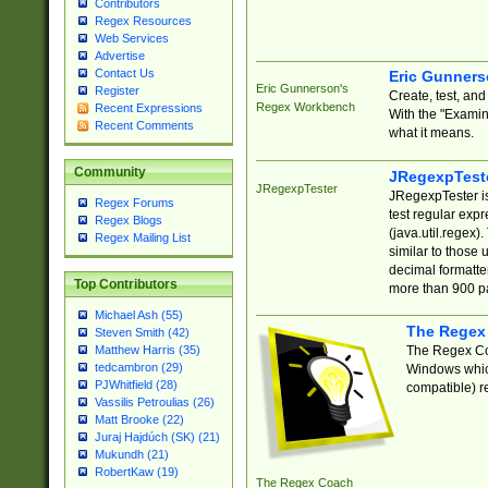
Contributors
Regex Resources
Web Services
Advertise
Contact Us
Eric Gunner
Eric Gunnerson's
Register
Create, test, an
Regex Workbench
Recent Expressions
With the "Examin
Recent Comments
what it means.
Community
JRegexpTest
JRegexpTester
JRegexpTester is
Regex Forums
test regular exp
Regex Blogs
(java.util.regex)
Regex Mailing List
similar to those 
decimal formatter
Top Contributors
more than 900 pa
Michael Ash (55)
The Regex
Steven Smith (42)
The Regex Coa
Matthew Harris (35)
tedcambron (29)
Windows which
PJWhitfield (28)
compatible) re
Vassilis Petroulias (26)
Matt Brooke (22)
Juraj Hajdúch (SK) (21)
Mukundh (21)
RobertKaw (19)
The Regex Coach