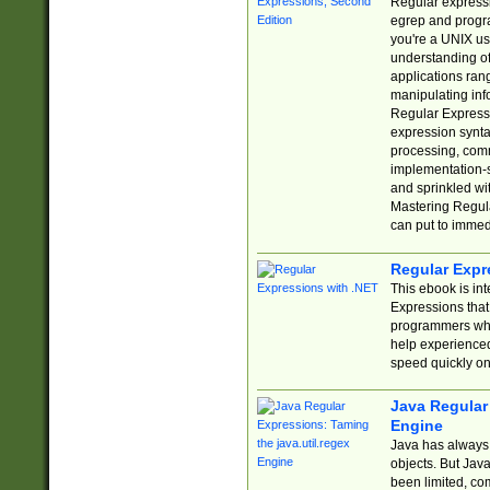
Regular expressio
egrep and progr
you're a UNIX use
understanding of
applications rang
manipulating info
Regular Expressi
expression synta
processing, comm
implementation-sp
and sprinkled wi
Mastering Regula
can put to immed
Regular Expr
This ebook is in
Expressions tha
programmers who 
help experience
speed quickly on
Java Regular 
Engine
Java has always 
objects. But Jav
been limited, co