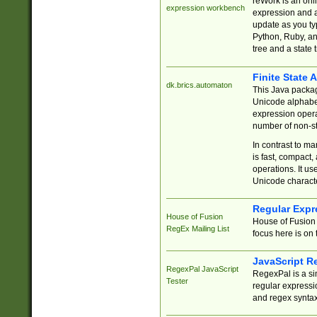
reWork is an onl
expression workbench
expression and a
update as you ty
Python, Ruby, and
tree and a state 
Finite State 
dk.brics.automaton
This Java packa
Unicode alphabet
expression opera
number of non-st
In contrast to m
is fast, compact,
operations. It us
Unicode charact
Regular Expr
House of Fusion
House of Fusion 
RegEx Mailing List
focus here is on 
JavaScript R
RegexPal JavaScript
RegexPal is a si
Tester
regular expressio
and regex syntax