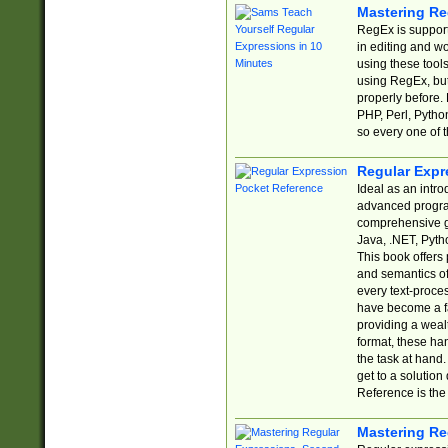
Mastering Re
RegEx is support
in editing and w
using these tools
using RegEx, but
properly before.
PHP, Perl, Pytho
so every one of t
Regular Expr
Ideal as an intro
advanced progra
comprehensive gu
Java, .NET, Pytho
This book offers
and semantics of 
every text-proce
have become a f
providing a wealt
format, these ha
the task at hand
get to a solutio
Reference is the 
Mastering Re