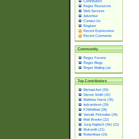
Contributors
Regex Resources
Web Services
Advertise
Contact Us
Register
Recent Expressions
Recent Comments
Community
Regex Forums
Regex Blogs
Regex Mailing List
Top Contributors
Michael Ash (55)
Steven Smith (42)
Matthew Harris (35)
tedcambron (29)
PJWhitfield (28)
Vassilis Petroulias (26)
Matt Brooke (22)
Juraj Hajdúch (SK) (21)
Mukundh (21)
RobertKaw (19)