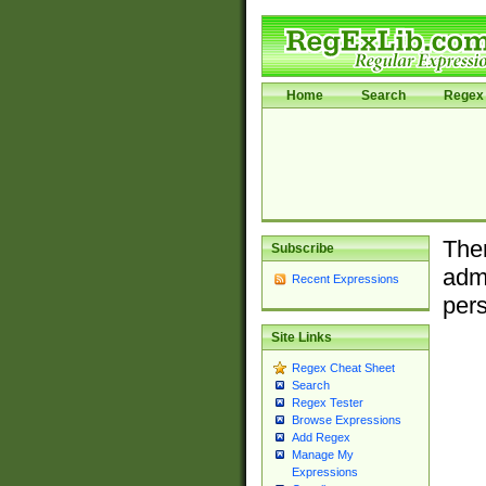
Home
Search
Regex 
Ther
Subscribe
admi
Recent Expressions
pers
Site Links
Regex Cheat Sheet
Search
Regex Tester
Browse Expressions
Add Regex
Manage My
Expressions