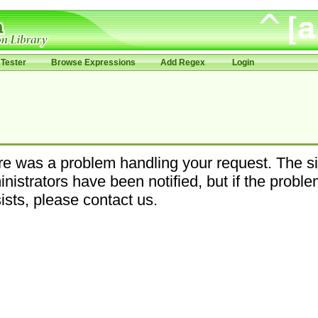
Tester
Browse Expressions
Add Regex
Login
e was a problem handling your request. The si
nistrators have been notified, but if the probl
ists, please contact us.