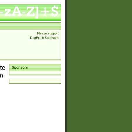
Please support
RegExLib Sponsors
te
Sponsors
em