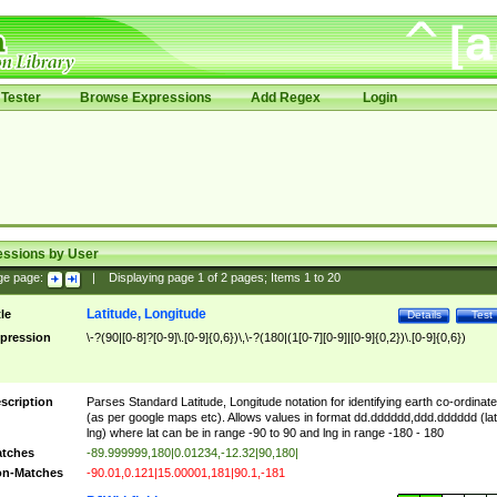
Tester
Browse Expressions
Add Regex
Login
essions by User
ge page:
|
Displaying page
1
of
2
pages; Items
1
to
20
Latitude, Longitude
tle
Details
Test
pression
\-?(90|[0-8]?[0-9]\.[0-9]{0,6})\,\-?(180|(1[0-7][0-9]|[0-9]{0,2})\.[0-9]{0,6})
scription
Parses Standard Latitude, Longitude notation for identifying earth co-ordinat
(as per google maps etc). Allows values in format dd.dddddd,ddd.dddddd (lat
lng) where lat can be in range -90 to 90 and lng in range -180 - 180
tches
-89.999999,180|0.01234,-12.32|90,180|
n-Matches
-90.01,0.121|15.00001,181|90.1,-181