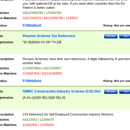
you, with optional GB at the start. If you need other countries then the EU
Pattern is better suited
tches
GB123456789 | 123456789
n-Matches
GB12345678 | AA123456789 | 1234567
PJWhitfield
thor
Rating:
Not yet rat
Pension Scheme Tax Reference
tle
Details
Test
pression
^[0-9]{8}R[A-HJ-NP-TV-Z]$
scription
Pension Schemes have their own references, 8 digits followed by R and the
another letter.
tches
12345678RA | 43213245RT
n-Matches
1234567RA | 432132456RR
PJWhitfield
thor
Rating:
Not yet rat
HMRC Construction Industry Scheme (CIS) Ref
tle
Details
Test
pression
[A-Za-z]{2}[0-9]{1,6}|[0-9]{1,8}
scription
CIS Reference for Self Employed Construction Industry Workers.
tches
AA213432 | 12345678
n-Matches
12AA3456 | 123456AV