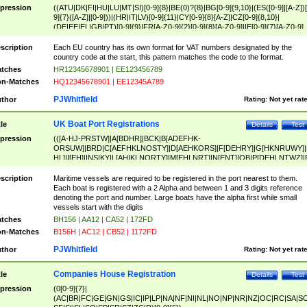
pression
((ATU|DK|FI|HU|LU|MT|SI)[0-9]{8}|BE(0)?{8}|BG[0-9]{9,10}|(ES([0-9]|[A-Z])[
9]{7}([A-Z]|[0-9]))|(HR|IT|LV)[0-9]{11}|CY[0-9]{8}[A-Z]|CZ[0-9]{8,10}|
(DE|EE|EL|GB|PT)[0-9]{9}|FR[A-Z0-9]{2}[0-9]{8}[A-Z0-9]|IE[0-9]{7}[A-Z0-9]
{2}|LT[0-9]{9}([0-9]{3})?|NL[0-9]{9}B([0-9]{2})|PL[0-9]{10}|RO[0-9]{2,10)|SK[
9]{10}|SE[0-9]{12})
scription
Each EU country has its own format for VAT numbers designated by the
country code at the start, this pattern matches the code to the format.
tches
HR12345678901 | EE123456789
n-Matches
HQ12345678901 | EE12345A789
PJWhitfield
thor
Rating:
Not yet rat
UK Boat Port Registrations
tle
Details
Test
pression
(([A-HJ-PRSTW]|A[BDHR]|BCK|B[ADEFHK-
ORSUW]|BRD|C[AEFHKLNOSTY]|D[AEHKORS]|F[DEHRY]|G[HKNRUWY]|
HL]|I[EH]|INS|KY|L[AHIKLNORTY]|M[EHLNRT]|N[ENT]|OB|P[DEHLNTWZ]|
NORXY]|S[ACDEHMNORSTUY]|SSS|T[HNOT]|UL|W[ADHIKNOTY]|YH)[1-9
[0-9]{0,2})|([1-9][0-9]{0,2}([A-HJ-PRSTW]|A[BDHR]|BCK|B[ADEFHK-
scription
Maritime vessels are required to be registered in the port nearest to them.
ORSUW]|BRD|C[AEFHKLNOSTY]|D[AEHKORS]|F[DEHRY]|G[HKNRUWY]|
Each boat is registered with a 2 Alpha and between 1 and 3 digits reference
HL]|I[EH]|INS|KY|L[AHIKLNORTY]|M[EHLNRT]|N[ENT]|OB|P[DEHLNTWZ]|
denoting the port and number. Large boats have the alpha first while small
NORXY]|S[ACDEHMNORSTUY]|SSS|T[HNOT]|UL|W[ADHIKNOTY]|YH))
vessels start with the digits
tches
BH156 | AA12 | CA52 | 172FD
n-Matches
B156H | AC12 | CB52 | 1172FD
PJWhitfield
thor
Rating:
Not yet rat
Companies House Registration
tle
Details
Test
pression
(0[0-9]{7}|
(AC|BR|FC|GE|GN|GS|IC|IP|LP|NA|NF|NI|NL|NO|NP|NR|NZ|OC|RC|SA|SC