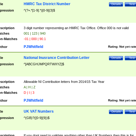
HMRC Tax District Number
tle
Details
Test
pression
^(?=.*[1-9].*)[0-9]{3}$
scription
3 digit number representing an HMRC Tax Office. Office 000 is not valid
tches
001 | 123 | 940
n-Matches
-01 | 000 | 90.1
PJWhitfield
thor
Rating:
Not yet rat
National Inusrance Contribution Letter
tle
Details
Test
pression
^[ABCGHJMPQRTWXYZ]$
scription
Allowable NI Contribution letters from 2014/15 Tax Year
tches
A | H | Z
n-Matches
D | I | 3
PJWhitfield
thor
Rating:
Not yet rat
UK VAT Numbers
tle
Details
Test
pression
^(GB)?([0-9]{9})$
scription
If you dont need to validate anything other than UK Numbers then this is for