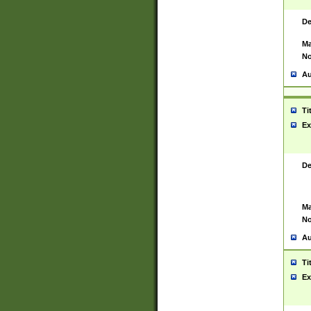
De
Ma
No
Au
Ti
Ex
De
Ma
No
Au
Ti
Ex