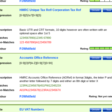
PJWhitfield
thor
Rating:
HMRC Unique Tax Ref/ Corporation Tax Ref
tle
Details
Test
pression
[0-9]{5}\s?[0-9]{5}
scription
Basic UTR and CRT formats, 10 digits however are often written with an
optional space after 1st 5
tches
1234567890|12345 67890
n-Matches
123 4567890|A123456789
PJWhitfield
thor
Rating:
Accounts Office Reference
tle
Details
Test
pression
[0-9]{3}P[A-Z][0-9]{7}[0-9X]
scription
HMRC Accounts Office Reference (AORef) in format 3digits, the letter P and
another letter followed by 7 digits and either an 8th digit or letter X
tches
123PA12345678|451PW1234523X
n-Matches
A01PA12345678|123RA1234567X
PJWhitfield
thor
Rating:
Not yet rat
EU VAT Numbers
tle
Details
Test