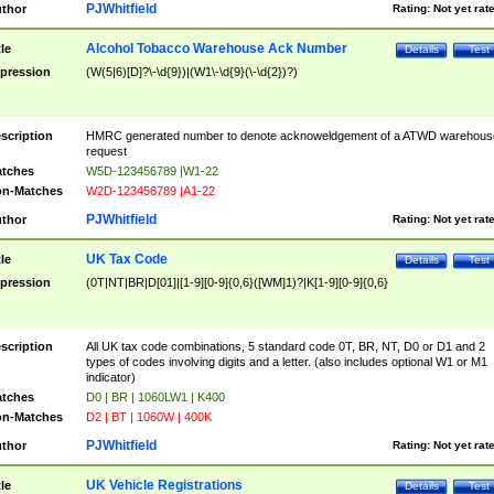
PJWhitfield
thor
Rating:
Not yet rat
Alcohol Tobacco Warehouse Ack Number
tle
Details
Test
pression
(W(5|6)[D]?\-\d{9})|(W1\-\d{9}(\-\d{2})?)
scription
HMRC generated number to denote acknoweldgement of a ATWD warehous
request
tches
W5D-123456789 |W1-22
n-Matches
W2D-123456789 |A1-22
PJWhitfield
thor
Rating:
Not yet rat
UK Tax Code
tle
Details
Test
pression
(0T|NT|BR|D[01]|[1-9][0-9]{0,6}([WM]1)?|K[1-9][0-9]{0,6}
scription
All UK tax code combinations, 5 standard code 0T, BR, NT, D0 or D1 and 2
types of codes involving digits and a letter. (also includes optional W1 or M1
indicator)
tches
D0 | BR | 1060LW1 | K400
n-Matches
D2 | BT | 1060W | 400K
PJWhitfield
thor
Rating:
Not yet rat
UK Vehicle Registrations
tle
Details
Test