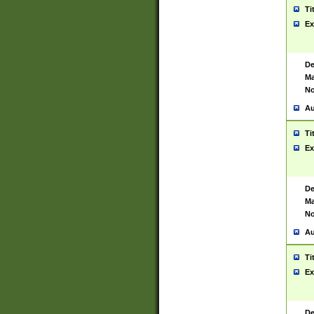
Ti
Ex
De
Ma
No
Au
Ti
Ex
De
Ma
No
Au
Ti
Ex
De