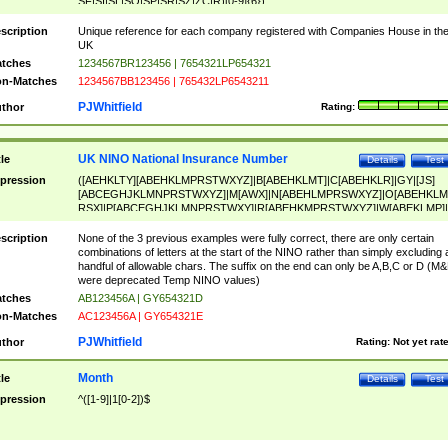
SF|SI|SL|SO|SP|SR|SZ|ZC|R)[0-9]{6})
scription
Unique reference for each company registered with Companies House in th
UK
tches
1234567BR123456 | 7654321LP654321
n-Matches
1234567BB123456 | 765432LP6543211
PJWhitfield
thor
Rating:
UK NINO National Insurance Number
tle
Details
Test
pression
([AEHKLTY][ABEHKLMPRSTWXYZ]|B[ABEHKLMT]|C[ABEHKLR]|GY|[JS]
[ABCEGHJKLMNPRSTWXYZ]|M[AWX]|N[ABEHLMPRSWXYZ]|O[ABEHKLM
RSX]|P[ABCEGHJKLMNPRSTWXY]|R[ABEHKMPRSTWXYZ]|W[ABEKLMP]|
ABEHKLMPRSTWXY])[0-9]{6}[A-D]?
scription
None of the 3 previous examples were fully correct, there are only certain
combinations of letters at the start of the NINO rather than simply excluding 
handful of allowable chars. The suffix on the end can only be A,B,C or D (M
were deprecated Temp NINO values)
tches
AB123456A | GY654321D
n-Matches
AC123456A | GY654321E
PJWhitfield
thor
Rating:
Not yet rat
Month
tle
Details
Test
pression
^([1-9]|1[0-2])$