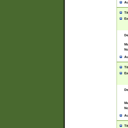
Au
Ti
Ex
De
Ma
No
Au
Ti
Ex
De
Ma
No
Au
Ti