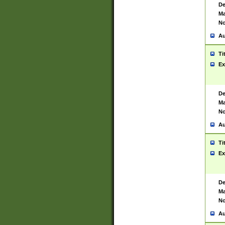
De
Ma
No
Au
Ti
Ex
De
Ma
No
Au
Ti
Ex
De
Ma
No
Au