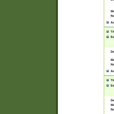
Ma
No
Au
Ti
Ex
De
Ma
No
Au
Ti
Ex
De
Ma
No