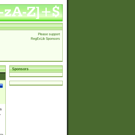
Please support
RegExLib Sponsors
Sponsors
es
,