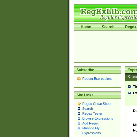
Home
Search
Regex 
Subscribe
Expr
Chan
Recent Expressions
Ti
Ex
Site Links
Regex Cheat Sheet
Search
De
Regex Tester
Browse Expressions
Add Regex
Ma
Manage My
No
Expressions