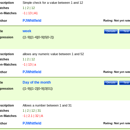
scription
Simple check for a value between 1 and 12
tches
1 | 2 | 12
n-Matches
-1 | 13 | A1
PJWhitfield
thor
Rating:
Not yet rat
week
tle
Details
Test
pression
([1-9]|[1-4][0-9]|5[0-2])
scription
allows any numeric value between 1 and 52
tches
1 | 2 | 12
n-Matches
-1 | 13 | a
PJWhitfield
thor
Rating:
Not yet rat
Day of the month
tle
Details
Test
pression
([1-9]|[1-2][0-9]|3[01])
scription
Allows a number between 1 and 31
tches
1 | 2 | 12 | 31
n-Matches
-1 | 2.1 | 32 | A
PJWhitfield
thor
Rating:
Not yet rat