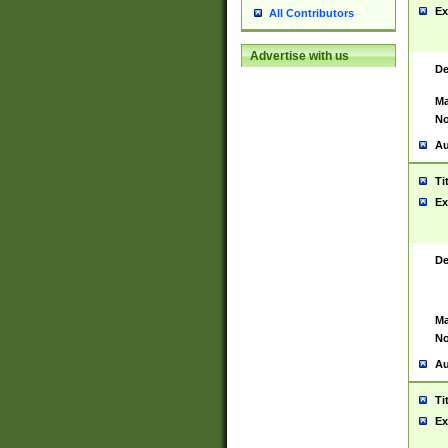
Ex
All Contributors
Advertise with us
De
Ma
No
Au
Ti
Ex
De
Ma
No
Au
Ti
Ex