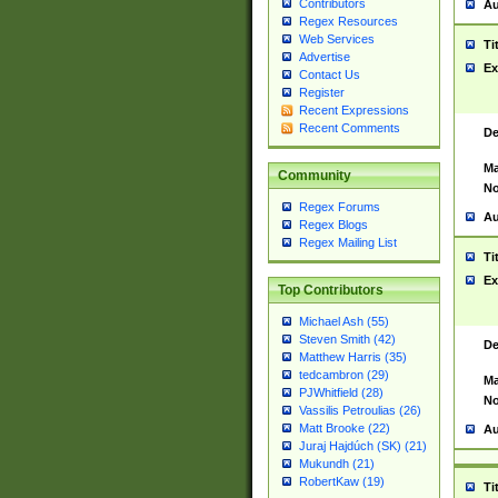
Contributors
Au
Regex Resources
Web Services
Ti
Advertise
Ex
Contact Us
Register
Recent Expressions
Recent Comments
De
Ma
Community
No
Regex Forums
Au
Regex Blogs
Regex Mailing List
Ti
Ex
Top Contributors
Michael Ash (55)
Steven Smith (42)
De
Matthew Harris (35)
tedcambron (29)
Ma
PJWhitfield (28)
No
Vassilis Petroulias (26)
Matt Brooke (22)
Au
Juraj Hajdúch (SK) (21)
Mukundh (21)
RobertKaw (19)
Ti