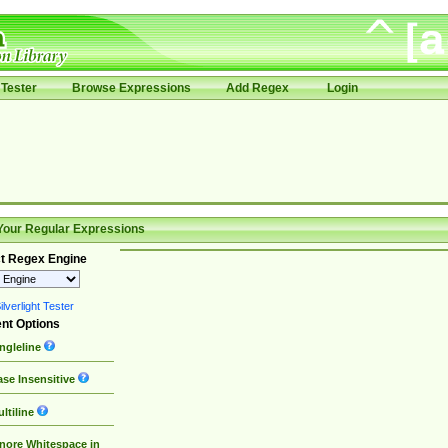
Tester
Browse Expressions
Add Regex
Login
Your Regular Expressions
t Regex Engine
lverlight Tester
nt Options
ngleline
se Insensitive
ltiline
nore Whitespace in