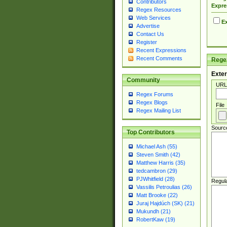
Contributors
Expre
Regex Resources
Web Services
Ex
Advertise
Contact Us
Register
Recent Expressions
Recent Comments
Regex
Exter
Community
URL
Regex Forums
Regex Blogs
File
Regex Mailing List
Sourc
Top Contributors
Michael Ash (55)
Steven Smith (42)
Matthew Harris (35)
tedcambron (29)
PJWhitfield (28)
Regul
Vassilis Petroulias (26)
Matt Brooke (22)
Juraj Hajdúch (SK) (21)
Mukundh (21)
RobertKaw (19)