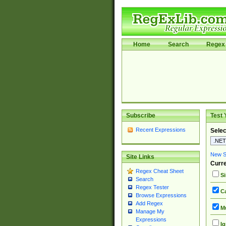
Home
Search
Regex 
Subscribe
Test 
Recent Expressions
Selec
New Si
Site Links
Curre
Regex Cheat Sheet
Si
Search
Regex Tester
Ca
Browse Expressions
Add Regex
Mu
Manage My
Expressions
Ig