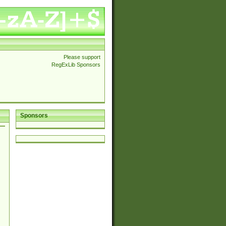
Please support
RegExLib Sponsors
Sponsors