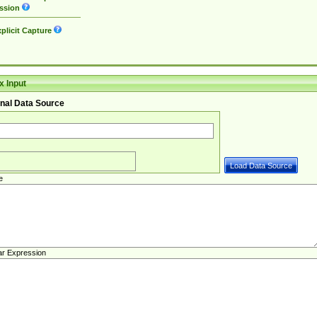
ssion
plicit Capture
 Input
nal Data Source
e
ar Expression