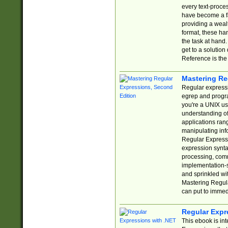
every text-proce
have become a f
providing a wealt
format, these ha
the task at hand
get to a solutio
Reference is the 
Mastering Re
Regular expressio
egrep and progr
you're a UNIX use
understanding of
applications rang
manipulating info
Regular Expressi
expression synta
processing, comm
implementation-sp
and sprinkled wi
Mastering Regula
can put to immed
Regular Expr
This ebook is in