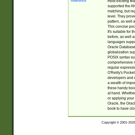
most exciting fe
supported the AN
matching, but re
level. They prov
pattern, as well 
This concise pock
It's suitable fo
before, as well 
languages suppor
Oracle Database 
globalization su
POSIX syntax sup
comprehensive re
regular expressi
O'Reilly's Pock
developers and d
a wealth of impor
these handy book
at hand. Whether 
or applying your 
Oracle, the Orac
book to have clo
Copyright © 2001-202