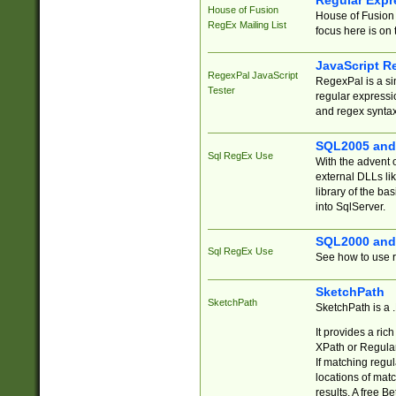
Regular Expr
House of Fusion
House of Fusion 
RegEx Mailing List
focus here is on 
JavaScript R
RegexPal JavaScript
RegexPal is a si
Tester
regular expressio
and regex syntax
SQL2005 and
Sql RegEx Use
With the advent 
external DLLs li
library of the ba
into SqlServer.
SQL2000 and
Sql RegEx Use
See how to use r
SketchPath
SketchPath
SketchPath is a
It provides a ric
XPath or Regular
If matching regu
locations of mat
results. A free B