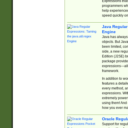
Expressions tha
programmers who 
help experience
speed quickly on
Java Regular 
Engine
Java has always 
objects. But Jav
been limited, co
side, a new regu
Edition (J2SE) b
package provides
expressions—all 
framework.
In addition to w
features a detai
every method, and
expressions. With
extremely power
using them! And 
how you ever ma
Oracle Regul
Support for regu