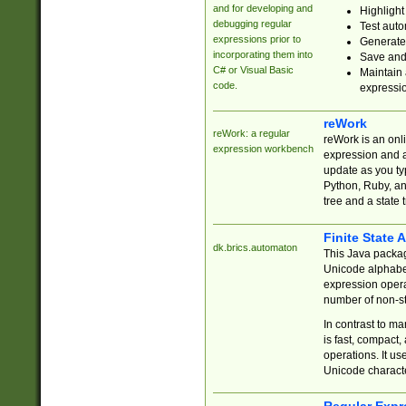
and for developing and
Highlight
debugging regular
Test auto
expressions prior to
Generate
incorporating them into
Save and 
C# or Visual Basic
Maintain 
code.
expressi
reWork
reWork: a regular
reWork is an onl
expression workbench
expression and a
update as you ty
Python, Ruby, and
tree and a state 
Finite State 
dk.brics.automaton
This Java packa
Unicode alphabet
expression opera
number of non-st
In contrast to m
is fast, compact,
operations. It us
Unicode charact