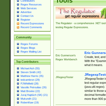
Tools
Contributors
Regex Resources
Web Services
Advertise
Contact Us
Register
The Regulator - a comprehensive .NET tool 
Recent Expressions
Recent Comments
testing Regular Expressions.
Community
Regex Forums
Regex Blogs
Regex Mailing List
Eric Gunner
Eric Gunnerson's
Create, test, an
Regex Workbench
With the "Examin
Top Contributors
what it means.
Michael Ash (55)
Steven Smith (42)
JRegexpTest
Matthew Harris (35)
JRegexpTester
JRegexpTester is
tedcambron (29)
test regular exp
PJWhitfield (28)
(java.util.regex)
Vassilis Petroulias (26)
similar to those 
Matt Brooke (22)
decimal formatter
Juraj Hajdúch (SK) (21)
more than 900 pa
Mukundh (21)
RobertKaw (19)