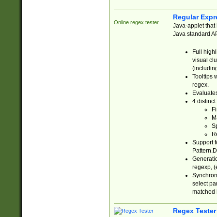
Regular Expr
Online regex tester
Java-applet that 
Java standard API
Full high
visual cl
(includin
Tooltips 
regex.
Evaluates
4 distinc
Fi
Ma
Sp
R
Support f
Pattern.D
Generatio
regexp, (e
Synchroni
select par
matched b
Regex Tester