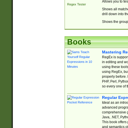
Allows you to te
Regex Tester
Shows all matche
drill down into 
Shows the group 
Books
Mastering Re
RegEx is support
in editing and w
using these tools
using RegEx, but
properly before.
PHP, Perl, Pytho
so every one of t
Regular Expr
Ideal as an intro
advanced progra
comprehensive gu
Java, .NET, Pytho
This book offers
and semantics of 