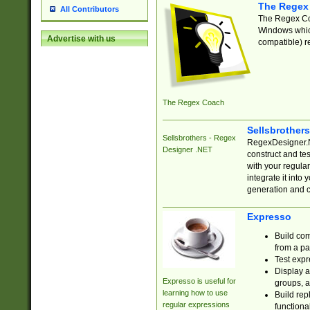
The Regex
All Contributors
The Regex Coa
Windows which
Advertise with us
compatible) re
The Regex Coach
Sellsbrother
Sellsbrothers - Regex
RegexDesigner.NE
Designer .NET
construct and t
with your regula
integrate it into
generation and 
Expresso
Build com
from a pa
Test expr
Display a
Expresso is useful for
groups, a
learning how to use
Build rep
regular expressions
functional