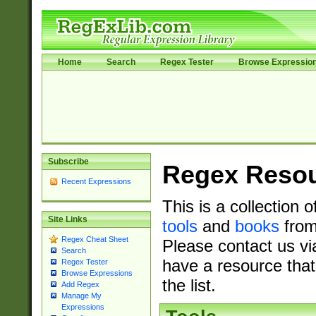
Home
Search
Regex Tester
Browse Expressio
Subscribe
Regex Reso
Recent Expressions
This is a collection 
Site Links
tools
and
books
from
Regex Cheat Sheet
Please contact us vi
Search
have a resource that
Regex Tester
Browse Expressions
the list.
Add Regex
Manage My
Expressions