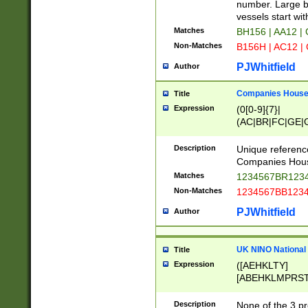
PRSTW]|A[BDHR
number. Large bo
ORSUW]|BRD|C
vessels start wit
G[HKNRUWY]|H[
Matches
BH156 | AA12 |
RT]|N[ENT]|O
Non-Matches
B156H | AC12 |
STUY]|SSS|T[H
PJWhitfield
Author
Companies House 
Title
Expression
(0[0-9]{7}|
(AC|BR|FC|GE|G
|OC|RC|SA|SC|S
Description
Unique referenc
Companies Hous
Matches
1234567BR1234
Non-Matches
1234567BB1234
PJWhitfield
Author
UK NINO National
Title
Expression
([AEHKLTY]
[ABEHKLMPRST
[JS]
[ABCEGHJKLM
Description
None of the 3 pr