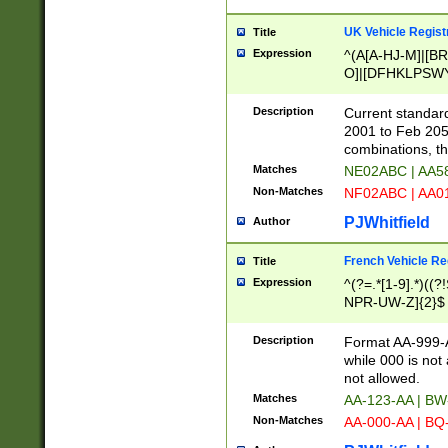
UK Vehicle Regist
Title
Expression
^(A[A-HJ-M]|[BR
O]|[DFHKLPSWY
F]|)(0[02-9]|[1-
Description
Current standard
2001 to Feb 205
combinations, t
Matches
NE02ABC | AA5
Non-Matches
NF02ABC | AA
PJWhitfield
Author
French Vehicle Reg
Title
Expression
^(?=.*[1-9].*)((
NPR-UW-Z]{2}$
Description
Format AA-999-A
while 000 is not
not allowed.
Matches
AA-123-AA | B
Non-Matches
AA-000-AA | BQ