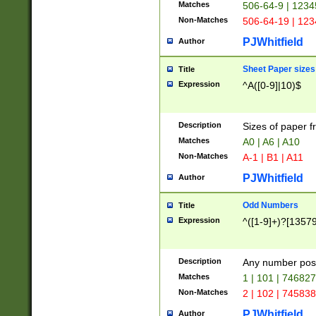
Matches
506-64-9 | 1234
Non-Matches
506-64-19 | 12
PJWhitfield
Author
Sheet Paper sizes
Title
Expression
^A([0-9]|10)$
Description
Sizes of paper 
Matches
A0 | A6 | A10
Non-Matches
A-1 | B1 | A11
PJWhitfield
Author
Odd Numbers
Title
Expression
^([1-9]+)?[1357
Description
Any number poss
Matches
1 | 101 | 74682
Non-Matches
2 | 102 | 74583
PJWhitfield
Author