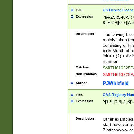
S|CWL|DGX|ACI
UK Driving Licen
Title
Expression
^[A-Z9]{5}[0-9]([
9][A-Z9][0-9][A-
Description
The Driving Lic
mainly taken fro
consisting of Fir
birth Month of bi
initials (2) a dig
number
Matches
SMITH610225P
Non-Matches
SMITH613225P
PJWhitfield
Author
CAS Registry Nu
Title
Expression
^[1-9][0-9]{1,6}\-
Description
Other examples o
start however acc
7 https://www.c