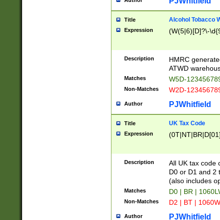
PJWhitfield
Author
Alcohol Tobacco
Title
Expression
(W(5|6)[D]?\-\d{9
Description
HMRC generated
ATWD warehous
Matches
W5D-123456789
Non-Matches
W2D-123456789
PJWhitfield
Author
UK Tax Code
Title
Expression
(0T|NT|BR|D[01]|
Description
All UK tax code 
D0 or D1 and 2 ty
(also includes o
Matches
D0 | BR | 1060L
Non-Matches
D2 | BT | 1060W
PJWhitfield
Author