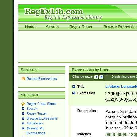
Home
Search
Regex Tester
Browse Expressio
Subscribe
Expressions by User
Change page:
|
Displaying page
Recent Expressions
Latitude, Longitud
Title
Expression
\-?(90|[0-8]?[0-9]
Site Links
{0,2})\.[0-9]{0,6}
Regex Cheat Sheet
Search
Description
Parses Standard 
Regex Tester
earth co-ordinat
Browse Expressions
in format dd.ddd
Add Regex
in range -90 to 
Manage My
Expressions
Matches
-89.999999,180|