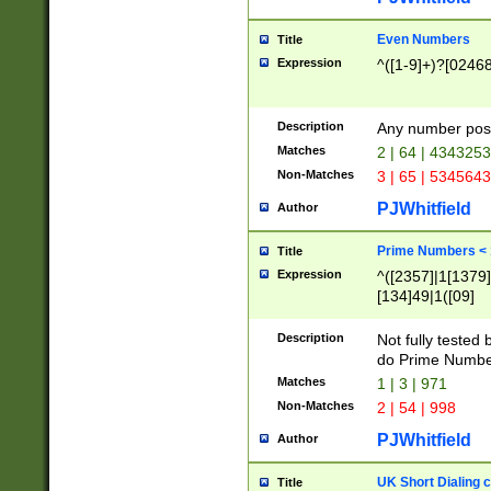
Even Numbers
Title
Expression
^([1-9]+)?[0246
Description
Any number possi
Matches
2 | 64 | 434325
Non-Matches
3 | 65 | 534564
PJWhitfield
Author
Prime Numbers <
Title
Expression
^([2357]|1[1379]|
[134]49|1([09]
[1379]|13|27|3[1
[39]|41|[57][17]
Description
Not fully tested
[39]|67|97)|4([0
do Prime Numbe
[247]1|[069]9|[4
Matches
1 | 3 | 971
[15]9)|7([056]1|
Non-Matches
2 | 54 | 998
[2578]7|[0235]9)
PJWhitfield
Author
UK Short Dialing 
Title