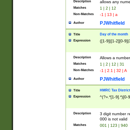
Description
allows any nume
Matches
1 | 2 | 12
Non-Matches
-1 | 13 | a
PJWhitfield
Author
Day of the month
Title
Expression
([1-9]|[1-2][0-9]|
Description
Allows a numbe
Matches
1 | 2 | 12 | 31
Non-Matches
-1 | 2.1 | 32 | A
PJWhitfield
Author
HMRC Tax Distric
Title
Expression
^(?=.*[1-9].*)[0-
Description
3 digit number 
000 is not valid
Matches
001 | 123 | 940