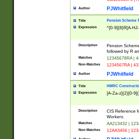
PJWhitfield
Author
Pension Scheme T
Title
Expression
^[0-9]{8}R[A-HJ
Description
Pension Schemes
followed by R an
Matches
12345678RA | 
Non-Matches
1234567RA | 4
PJWhitfield
Author
HMRC Constructio
Title
Expression
[A-Za-z]{2}[0-9]{
Description
CIS Reference f
Workers.
Matches
AA213432 | 12
Non-Matches
12AA3456 | 12