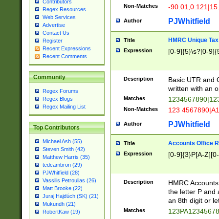
Contributors
Non-Matches
-90.01,0.121|15
Regex Resources
Web Services
PJWhitfield
Author
Advertise
Contact Us
HMRC Unique Tax 
Title
Register
Recent Expressions
Expression
[0-9]{5}\s?[0-9]{
Recent Comments
Community
Description
Basic UTR and C
written with an o
Regex Forums
Matches
1234567890|12
Regex Blogs
Regex Mailing List
Non-Matches
123 4567890|A
PJWhitfield
Author
Top Contributors
Michael Ash (55)
Accounts Office 
Title
Steven Smith (42)
Expression
[0-9]{3}P[A-Z][0-
Matthew Harris (35)
tedcambron (29)
PJWhitfield (28)
Vassilis Petroulias (26)
Description
HMRC Accounts O
Matt Brooke (22)
the letter P and 
Juraj Hajdúch (SK) (21)
an 8th digit or le
Mukundh (21)
Matches
123PA1234567
RobertKaw (19)