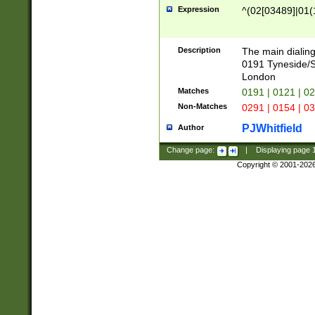
Expression
^(02[03489]|01(1
Description
The main dialing
0191 Tyneside/
London
Matches
0191 | 0121 | 0
Non-Matches
0291 | 0154 | 0
PJWhitfield
Author
Change page:
|
Displaying page
Copyright © 2001-202