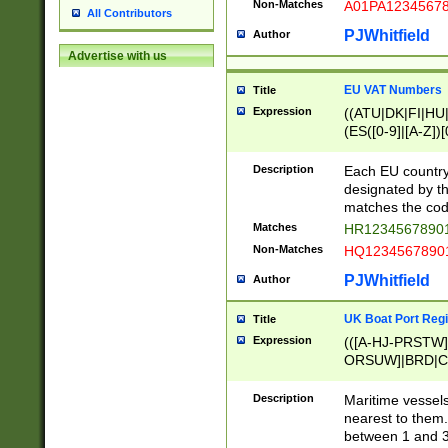
Non-Matches
A01PA1234567
All Contributors
PJWhitfield
Author
Advertise with us
EU VAT Numbers
Title
Expression
((ATU|DK|FI|HU|
(ES([0-9]|[A-Z])[
{11}|CY[0-9]{8}
{9}|FR[A-Z0-9]{2
Description
Each EU country
{2}|LT[0-9]{9}([0
designated by the
{10}|RO[0-9]{2,1
matches the code
Matches
HR12345678901
Non-Matches
HQ12345678901
PJWhitfield
Author
UK Boat Port Regi
Title
Expression
(([A-HJ-PRSTW
ORSUW]|BRD|C
G[HKNRUWY]|H[
RT]|N[ENT]|O
Description
Maritime vessels
STUY]|SSS|T[HN
nearest to them.
{0,2})|([1-9][0-9
between 1 and 3 