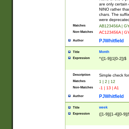
Z]|O[ABEHKLM
are only certain 
HKMPRSTWXYZ]
NINO rather than
9]{6}[A-D]?
chars. The suffi
were deprecate
Matches
AB123456A | G
Non-Matches
AC123456A | G
PJWhitfield
Author
Month
Title
Expression
^([1-9]|1[0-2])$
Description
Simple check fo
Matches
1 | 2 | 12
Non-Matches
-1 | 13 | A1
PJWhitfield
Author
week
Title
Expression
([1-9]|[1-4][0-9]|