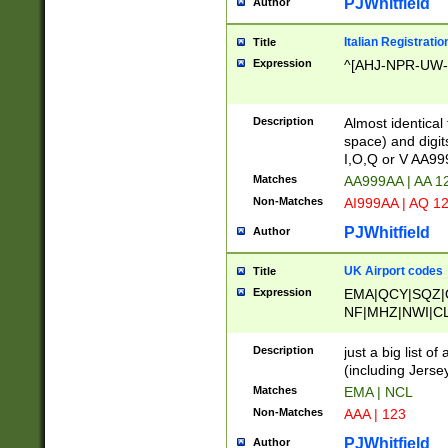
PJWhitfield
Author
Italian Registratio
Title
Expression
^[AHJ-NPR-UW-Z
Description
Almost identical
space) and digit
I,O,Q or V AA9
Matches
AA999AA | AA 1
Non-Matches
AI999AA | AQ 1
PJWhitfield
Author
UK Airport codes
Title
Expression
EMA|QCY|SQZ|
NF|MHZ|NWI|C
|MME|NCL|BWF
OU|FAB|OXF|E
Description
just a big list o
|EXT|FFD|BOH|
(including Jersey
|DSA|HUY|LBA|
Matches
EMA | NCL
R|CAL|COL|CSA|
Non-Matches
AAA | 123
LY|FSS|NDY|AD
YY|SKL|SOY|L
PJWhitfield
Author