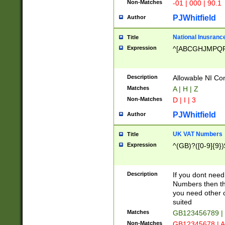
Non-Matches
-01 | 000 | 90.1
PJWhitfield
Author
National Inusrance
Title
Expression
^[ABCGHJMPQ
Description
Allowable NI Con
Matches
A | H | Z
Non-Matches
D | I | 3
PJWhitfield
Author
UK VAT Numbers
Title
Expression
^(GB)?([0-9]{9})
Description
If you dont need
Numbers then this
you need other c
suited
Matches
GB123456789 |
Non-Matches
GB12345678 | A