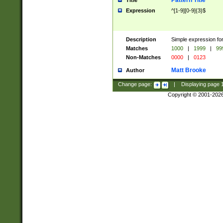
Pattern Title
Title
Expression
^[1-9][0-9]{3}$
Description
Simple expression for
Matches
1000
|
1999
|
99
Non-Matches
0000
|
0123
Matt Brooke
Author
Change page:
|
Displaying page
Copyright © 2001-202