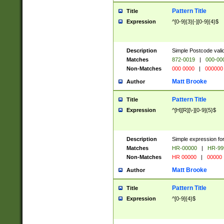
Pattern Title
Title
Expression
^[0-9]{3}[-][0-9]{4}$
Description
Simple Postcode valid
Matches
872-0019
|
000-00
Non-Matches
000 0000
|
000000
Matt Brooke
Author
Pattern Title
Title
Expression
^[H][R][\-][0-9]{5}$
Description
Simple expression for
Matches
HR-00000
|
HR-99
Non-Matches
HR 00000
|
00000
Matt Brooke
Author
Pattern Title
Title
Expression
^[0-9]{4}$