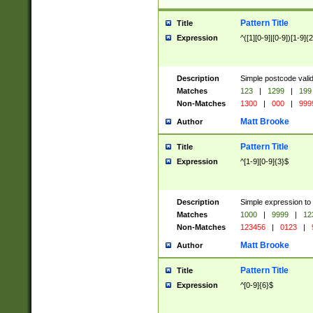
Pattern Title
Title
Expression
^([1][0-9]|[0-9])[1-9]{
Description
Simple postcode valid
Matches
123
|
1299
|
199
Non-Matches
1300
|
000
|
999
Matt Brooke
Author
Pattern Title
Title
Expression
^[1-9][0-9]{3}$
Description
Simple expression to
Matches
1000
|
9999
|
12
Non-Matches
123456
|
0123
|
Matt Brooke
Author
Pattern Title
Title
Expression
^[0-9]{6}$