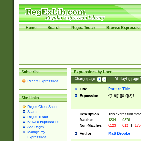
Home
Search
Regex Tester
Browse Expressio
Subscribe
Expressions by User
Change page:
|
Displaying page
Recent Expressions
Pattern Title
Title
Expression
^[1-9]{1}[0-9]{3}$
Site Links
Regex Cheat Sheet
Search
Description
This expression mat
Regex Tester
Matches
1234
|
9876
Browse Expressions
Non-Matches
0123
|
012
|
123
Add Regex
Manage My
Matt Brooke
Author
Expressions