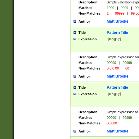
Description
Simple validation ex
Matches
1000
|
9999
|
00
Non-Matches
1
|
99999
|
99 0
Matt Brooke
Author
Pattern Title
Title
Expression
^[0-9]{5}$
Description
Simple expression for
Matches
00000
|
99999
Non-Matches
0 0 0 00
|
00
Matt Brooke
Author
Pattern Title
Title
Expression
^[0-9]{5}$
Description
Simple expression to
Matches
00000
|
99999
Non-Matches
00 000
Matt Brooke
Author