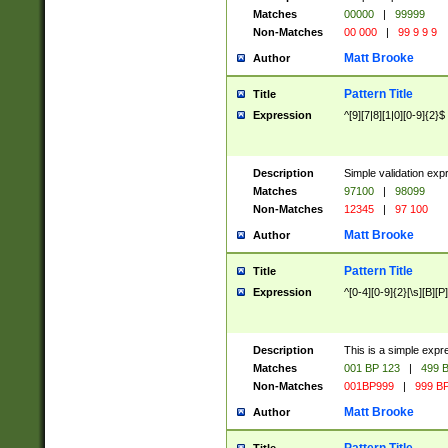
Matches
00000
|
99999
Non-Matches
00 000
|
99 9 9 9
Matt Brooke
Author
Pattern Title
Title
Expression
^[9][7|8][1|0][0-9]{2}$
Description
Simple validation exp
Matches
97100
|
98099
Non-Matches
12345
|
97 100
Matt Brooke
Author
Pattern Title
Title
Expression
^[0-4][0-9]{2}[\s][B][P]
Description
This is a simple expr
Matches
001 BP 123
|
499 B
Non-Matches
001BP999
|
999 BP
Matt Brooke
Author