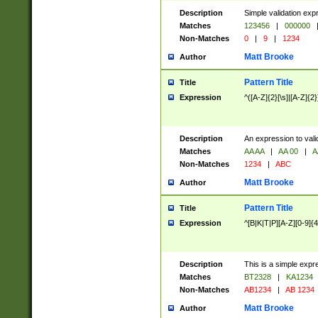
Description
Simple validation exp
Matches
123456
|
000000
Non-Matches
0
|
9
|
1234
Matt Brooke
Author
Pattern Title
Title
Expression
^([A-Z]{2}[\s]|[A-Z]{2}
Description
An expression to val
Matches
AA AA
|
AA 00
|
A
Non-Matches
1234
|
ABC
Matt Brooke
Author
Pattern Title
Title
Expression
^[B|K|T|P][A-Z][0-9]{4
Description
This is a simple expr
Matches
BT2328
|
KA1234
Non-Matches
AB1234
|
AB 1234
Matt Brooke
Author