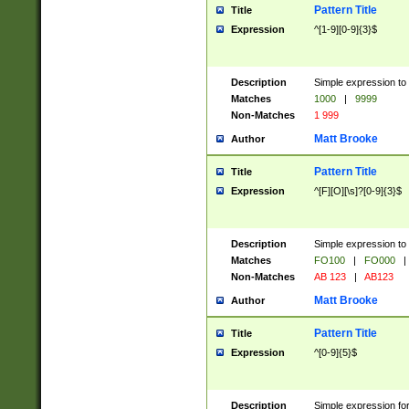
Pattern Title
Title
Expression
^[1-9][0-9]{3}$
Description
Simple expression to 
Matches
1000
|
9999
Non-Matches
1 999
Matt Brooke
Author
Pattern Title
Title
Expression
^[F][O][\s]?[0-9]{3}$
Description
Simple expression to 
Matches
FO100
|
FO000
|
Non-Matches
AB 123
|
AB123
Matt Brooke
Author
Pattern Title
Title
Expression
^[0-9]{5}$
Description
Simple expression fo