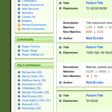
Contributors
Pattern Title
Title
Regex Resources
Expression
^[1-9]{1}[0-9]{3}$
Web Services
Advertise
Contact Us
Register
Description
This expression shou
Recent Expressions
Matches
1234
|
9999
|
11
Recent Comments
Non-Matches
0000
|
0123
Matt Brooke
Author
Community
Regex Forums
Pattern Title
Title
Regex Blogs
Expression
^([0][1-9]|[1-4[0-9]){2
Regex Mailing List
Top Contributors
Description
Matches spanish pos
Matches
01234
|
50000
|
Michael Ash (55)
Non-Matches
00
|
99
Steven Smith (42)
Matthew Harris (35)
Matt Brooke
Author
tedcambron (29)
PJWhitfield (28)
Vassilis Petroulias (26)
Pattern Title
Title
Matt Brooke (22)
Juraj Hajdúch (SK) (21)
Expression
^[0-9]{5}$
Mukundh (21)
RobertKaw (19)