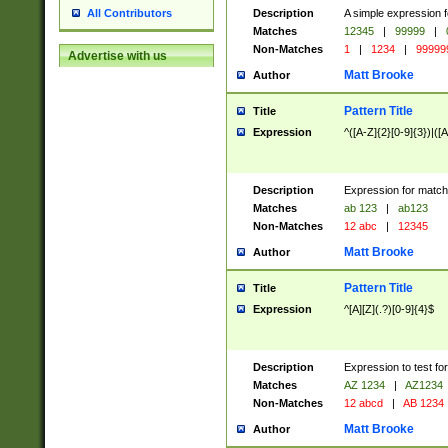
Description
A simple expression f
All Contributors
Matches
12345
|
99999
|
Non-Matches
1
|
1234
|
99999
Advertise with us
Matt Brooke
Author
Pattern Title
Title
Expression
^([A-Z]{2}[0-9]{3})|([A
Description
Expression for match
Matches
ab 123
|
ab123
Non-Matches
12 abc
|
12345
Matt Brooke
Author
Pattern Title
Title
Expression
^[A][Z](.?)[0-9]{4}$
Description
Expression to test fo
Matches
AZ 1234
|
AZ1234
Non-Matches
12 abcd
|
AB 1234
Matt Brooke
Author