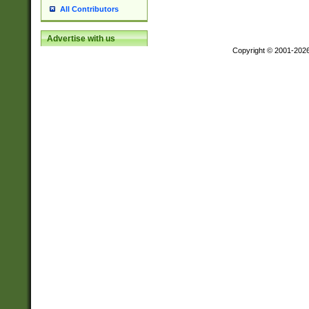
All Contributors
Advertise with us
Copyright © 2001-202