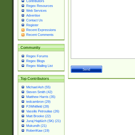
Contributors
Regex Resources
Web Services
Advertise
Contact Us
Register
Recent Expressions
Recent Comments
Community
Regex Forums
Regex Blogs
Regex Mailing List
Top Contributors
Michael Ash (55)
Steven Smith (42)
Matthew Harris (35)
tedcambron (29)
PJWhitfield (28)
Vassilis Petroulias (26)
Matt Brooke (22)
Juraj Hajdúch (SK) (21)
Mukundh (21)
RobertKaw (19)