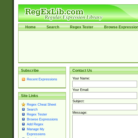
Home
Search
Regex Tester
Browse Expressio
Subscribe
Contact Us
Your Name:
Recent Expressions
Your Email:
Site Links
Subject:
Regex Cheat Sheet
Search
Message:
Regex Tester
Browse Expressions
Add Regex
Manage My
Expressions